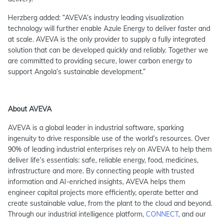
Herzberg added: “AVEVA’s industry leading visualization
technology will further enable Azule Energy to deliver faster and
at scale. AVEVA is the only provider to supply a fully integrated
solution that can be developed quickly and reliably. Together we
are committed to providing secure, lower carbon energy to
support Angola’s sustainable development.”
About AVEVA
AVEVA is a global leader in industrial software, sparking
ingenuity to drive responsible use of the world’s resources. Over
90% of leading industrial enterprises rely on AVEVA to help them
deliver life’s essentials: safe, reliable energy, food, medicines,
infrastructure and more. By connecting people with trusted
information and AI-enriched insights, AVEVA helps them
engineer capital projects more efficiently, operate better and
create sustainable value, from the plant to the cloud and beyond.
Through our industrial intelligence platform,
CONNECT
, and our