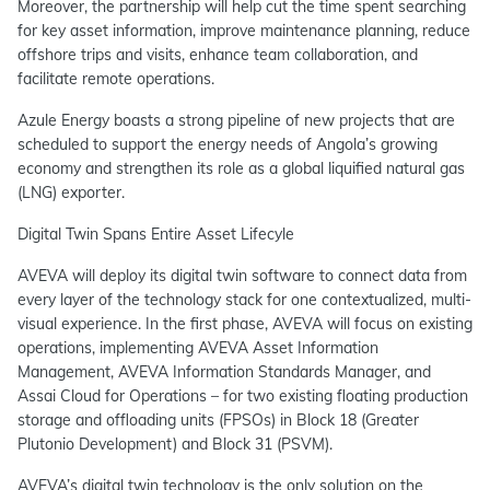
Moreover, the partnership will help cut the time spent searching
for key asset information, improve maintenance planning, reduce
offshore trips and visits, enhance team collaboration, and
facilitate remote operations.
Azule Energy boasts a strong pipeline of new projects that are
scheduled to support the energy needs of Angola’s growing
economy and strengthen its role as a global liquified natural gas
(LNG) exporter.
Digital Twin Spans Entire Asset Lifecyle
AVEVA will deploy its digital twin software to connect data from
every layer of the technology stack for one contextualized, multi-
visual experience. In the first phase, AVEVA will focus on existing
operations, implementing AVEVA Asset Information
Management, AVEVA Information Standards Manager, and
Assai Cloud for Operations – for two existing floating production
storage and offloading units (FPSOs) in Block 18 (Greater
Plutonio Development) and Block 31 (PSVM).
AVEVA’s digital twin technology is the only solution on the