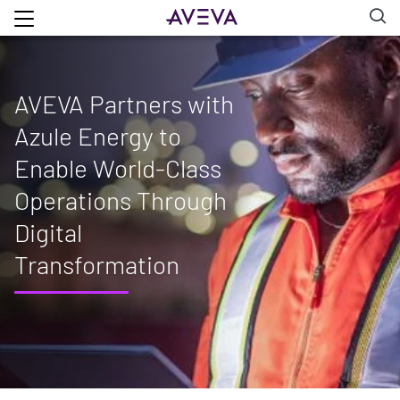
AVEVA Partners with
Azule Energy to
Enable World-Class
Operations Through
Digital
Transformation