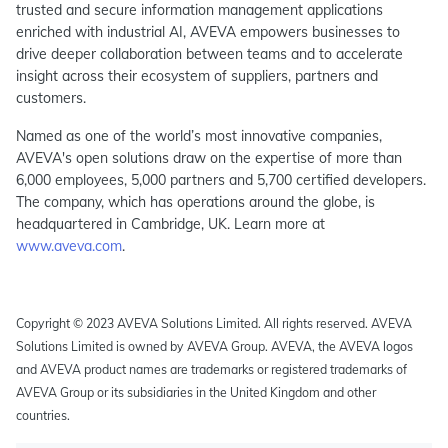
trusted and secure information management applications
enriched with industrial AI, AVEVA empowers businesses to
drive deeper collaboration between teams and to accelerate
insight across their ecosystem of suppliers, partners and
customers.
Named as one of the world’s most innovative companies,
AVEVA's open solutions draw on the expertise of more than
6,000 employees, 5,000 partners and 5,700 certified developers.
The company, which has operations around the globe, is
headquartered in Cambridge, UK. Learn more at
www.aveva.com
.
Copyright © 2023 AVEVA Solutions Limited. All rights reserved. AVEVA
Solutions Limited is owned by AVEVA Group. AVEVA, the AVEVA logos
and AVEVA product names are trademarks or registered trademarks of
AVEVA Group or its subsidiaries in the United Kingdom and other
countries.