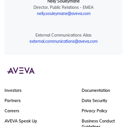
Nelly Souleymane
Director, Public Relations - EMEA
nelly.souleymane@aveva.com
External Communications Alias
external.communications@aveva.com
Investors
Documentation
Partners
Data Security
Careers
Privacy Policy
AVEVA Speak Up
Business Conduct
Guidelines