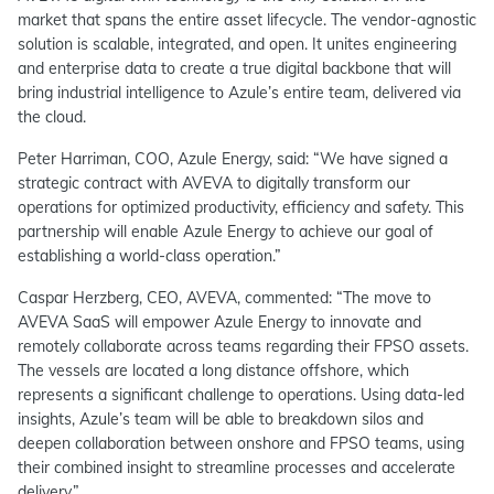
market that spans the entire asset lifecycle. The vendor-agnostic
solution is scalable, integrated, and open. It unites engineering
and enterprise data to create a true digital backbone that will
bring industrial intelligence to Azule’s entire team, delivered via
the cloud.
Peter Harriman, COO, Azule Energy, said: “We have signed a
strategic contract with AVEVA to digitally transform our
operations for optimized productivity, efficiency and safety. This
partnership will enable Azule Energy to achieve our goal of
establishing a world-class operation.”
Caspar Herzberg, CEO, AVEVA, commented: “The move to
AVEVA SaaS will empower Azule Energy to innovate and
remotely collaborate across teams regarding their FPSO assets.
The vessels are located a long distance offshore, which
represents a significant challenge to operations. Using data-led
insights, Azule’s team will be able to breakdown silos and
deepen collaboration between onshore and FPSO teams, using
their combined insight to streamline processes and accelerate
delivery.”