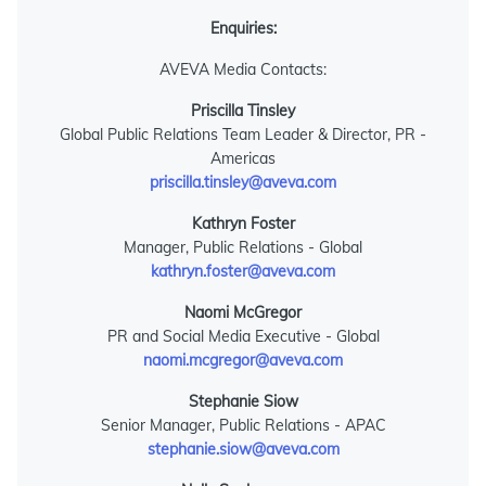
Enquiries:
AVEVA Media Contacts:
Priscilla Tinsley
Global Public Relations Team Leader & Director, PR -
Americas
priscilla.tinsley@aveva.com
Kathryn Foster
Manager, Public Relations - Global
kathryn.foster@aveva.com
Naomi McGregor
PR and Social Media Executive - Global
naomi.mcgregor@aveva.com
Stephanie Siow
Senior Manager, Public Relations - APAC
stephanie.siow@aveva.com