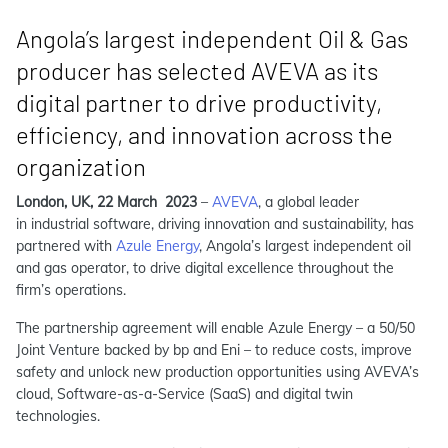
Angola’s largest independent Oil & Gas
producer has selected AVEVA as its
digital partner to drive productivity,
efficiency, and innovation across the
organization
London, UK, 22 March 2023
–
AVEVA
, a global leader
in industrial software, driving innovation and sustainability, has
partnered with
Azule Energy
, Angola’s largest independent oil
and gas operator, to drive digital excellence throughout the
firm’s operations.
The partnership agreement will enable Azule Energy ­– a 50/50
Joint Venture backed by bp and Eni ­– to reduce costs, improve
safety and unlock new production opportunities using AVEVA’s
cloud, Software-as-a-Service (SaaS) and digital twin
technologies.