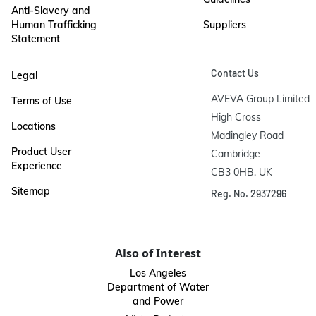
Anti-Slavery and
Human Trafficking
Suppliers
Statement
Contact Us
Legal
AVEVA Group Limited

Terms of Use
High Cross

Locations
Madingley Road

Product User
Cambridge

Experience
CB3 0HB, UK
Sitemap
Reg. No. 2937296
Also of Interest
Los Angeles
Department of Water
and Power