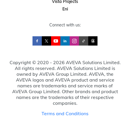
Vista Projects
Eni
Connect with us:
Copyright © 2020 - 2026 AVEVA Solutions Limited.
All rights reserved. AVEVA Solutions Limited is
owned by AVEVA Group Limited. AVEVA, the
AVEVA logos and AVEVA product and service
names are trademarks and service marks of
AVEVA Group Limited. Other brands and product
names are the trademarks of their respective
companies.
Terms and Conditions