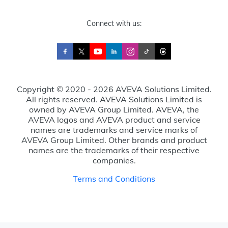
Connect with us:
Copyright © 2020 - 2026 AVEVA Solutions Limited.
All rights reserved. AVEVA Solutions Limited is
owned by AVEVA Group Limited. AVEVA, the
AVEVA logos and AVEVA product and service
names are trademarks and service marks of
AVEVA Group Limited. Other brands and product
names are the trademarks of their respective
companies.
Terms and Conditions