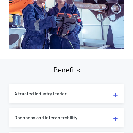
Benefits
A trusted industry leader
Openness and interoperability