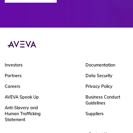
Investors
Documentation
Partners
Data Security
Careers
Privacy Policy
AVEVA Speak Up
Business Conduct
Guidelines
Anti-Slavery and
Human Trafficking
Suppliers
Statement