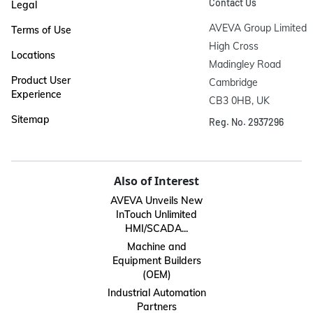
Contact Us
Legal
AVEVA Group Limited

Terms of Use
High Cross

Locations
Madingley Road

Product User
Cambridge

Experience
CB3 0HB, UK
Sitemap
Reg. No. 2937296
Also of Interest
AVEVA Unveils New
InTouch Unlimited
HMI/SCADA...
Machine and
Equipment Builders
(OEM)
Industrial Automation
Partners