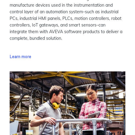
manufacture devices used in the instrumentation and
control layer of an automation system–such as industrial
PCs, industrial HMI panels, PLCs, motion controllers, robot
controllers, IoT gateways, and smart sensors–can
integrate them with AVEVA software products to deliver a
complete, bundled solution.
Learn more