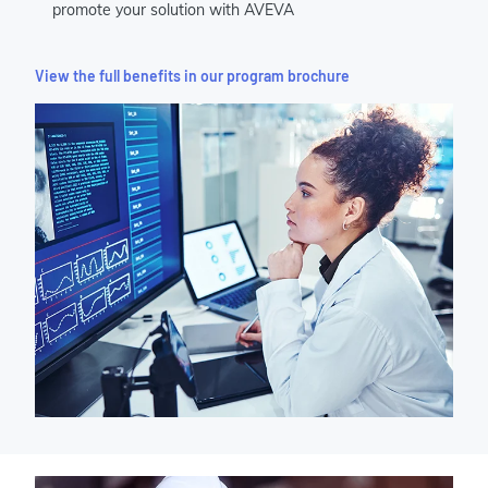
promote your solution with AVEVA
View the full benefits in our program brochure