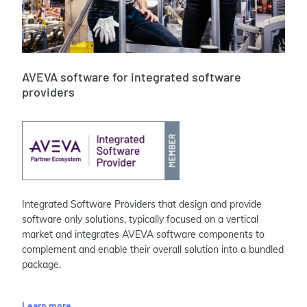
AVEVA software for integrated software
providers
Integrated Software Providers that design and provide
software only solutions, typically focused on a vertical
market and integrates AVEVA software components to
complement and enable their overall solution into a bundled
package.
Learn more