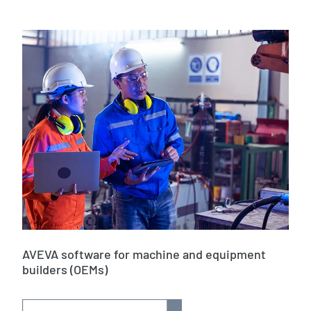
AVEVA software for machine and equipment
builders (OEMs)