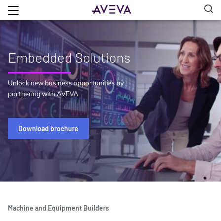
Embedded Solutions
Unlock new business opportunities by
partnering with AVEVA
Download brochure
Machine and Equipment Builders