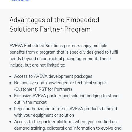
Advantages of the Embedded
Solutions Partner Program
AVEVA Embedded Solutions partners enjoy multiple
benefits from a program that is specially designed to fulfil
needs beyond a contractual pricing agreement. These
include, but are not limited to:
Access to AVEVA development packages
Responsive and knowledgeable technical support
(Customer FIRST for Partners)
Exclusive AVEVA partner and solution badging to stand
out in the market
Legal authorization to re-sell AVEVA products bundled
with your equipment or solution
Access to the partner platform, where you can find on-
demand training, collateral and information to evolve and