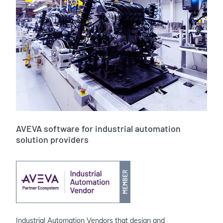
AVEVA software for
industrial automation
solution providers
Industrial Automation Vendors that design and