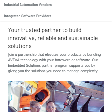
Industrial Automation Vendors
Integrated Software Providers
Your trusted partner to build
innovative, reliable and sustainable
solutions
Join a partnership that elevates your products by bundling
AVEVA technology with your hardware or software. Our
Embedded Solutions partner program supports you by
giving you the solutions you need to manage complexity.