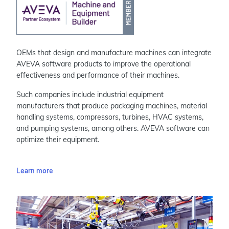
OEMs that design and manufacture machines can integrate
AVEVA software products to improve the operational
effectiveness and performance of their machines.
Such companies include industrial equipment
manufacturers that produce packaging machines, material
handling systems, compressors, turbines, HVAC systems,
and pumping systems, among others. AVEVA software can
optimize their equipment.
Learn more