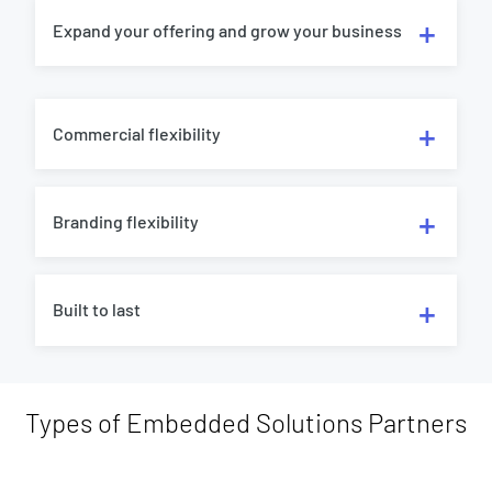
Expand your offering and grow your business
Commercial flexibility
Branding flexibility
Built to last
Types of Embedded Solutions Partners