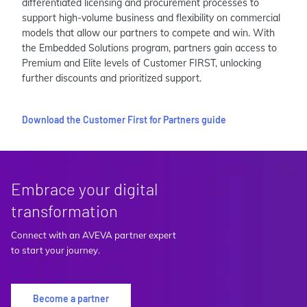
differentiated licensing and procurement processes to
support high-volume business and flexibility on commercial
models that allow our partners to compete and win. With
the Embedded Solutions program, partners gain access to
Premium and Elite levels of Customer FIRST, unlocking
further discounts and prioritized support.
Download the Customer First for Partners guide
Embrace your digital
transformation
Connect with an AVEVA partner expert
to start your journey.
Become a partner