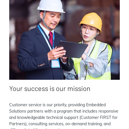
Your success is our mission
Customer service is our priority, providing Embedded
Solutions partners with a program that includes responsive
and knowledgeable technical support (Customer FIRST for
Partners), consulting services, on-demand training, and