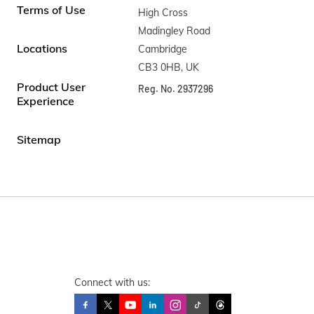
Terms of Use
High Cross

Madingley Road

Locations
Cambridge

CB3 0HB, UK
Product User
Reg. No. 2937296
Experience
Sitemap
Connect with us: