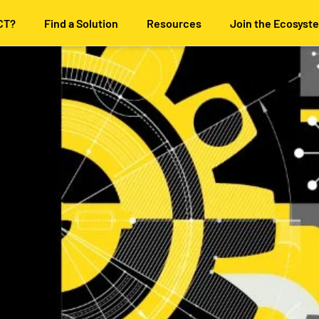
CT?
Find a Solution
Resources
Join the Ecosyst