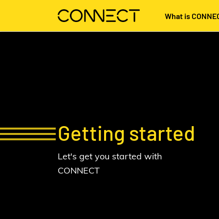
What is CONNE
Getting started
Let's get you started with
CONNECT