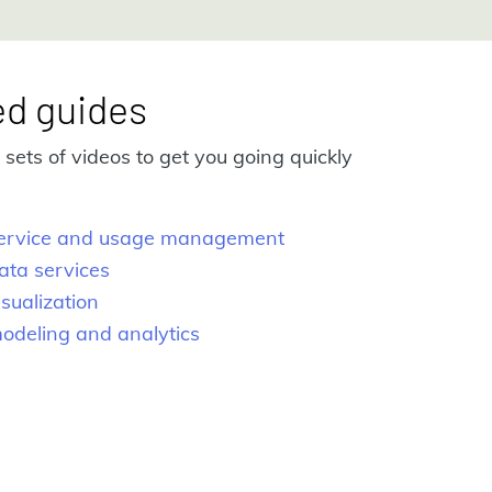
ed guides
sets of videos to get you going quickly
 service and usage management
ata services
isualization
modeling and analytics