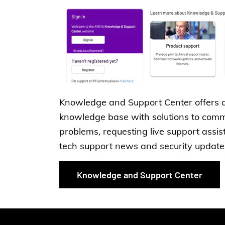
Knowledge and Support Center offers 
knowledge base with solutions to com
problems, requesting live support assis
tech support news and security update
Knowledge and Support Center