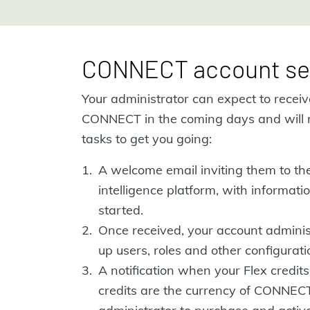
CONNECT account se
Your administrator can expect to recei
CONNECT in the coming days and will 
tasks to get you going:
A welcome email inviting them to t
intelligence platform, with informat
started.
Once received, your account administ
up users, roles and other configuratio
A notification when your Flex credits
credits are the currency of CONNEC