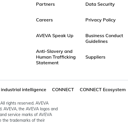
Partners
Data Security
Careers
Privacy Policy
AVEVA Speak Up
Business Conduct
Guidelines
Anti-Slavery and
Human Trafficking
Suppliers
Statement
ndustrial intelligence
CONNECT
CONNECT Ecosystem
All rights reserved. AVEVA
ed. AVEVA, the AVEVA logos and
and service marks of AVEVA
 the trademarks of their