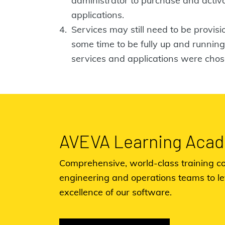
administrator to purchase and acti
applications.
Services may still need to be provis
some time to be fully up and runni
services and applications were chos
AVEVA Learning Aca
Comprehensive, world-class training co
engineering and operations teams to l
excellence of our software.