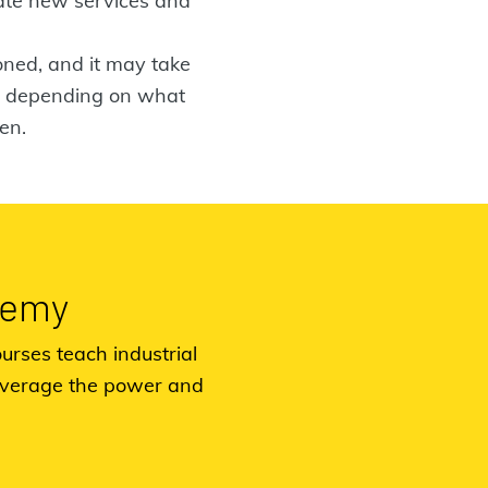
vate new services and
ioned, and it may take
ng depending on what
en.
demy
urses teach industrial
everage the power and