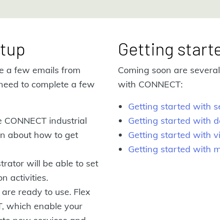
tup
Getting start
ve a few emails from
Coming soon are several 
need to complete a few
with CONNECT:
Getting started with
he CONNECT industrial
Getting started with d
ion about how to get
Getting started with v
Getting started with 
rator will be able to set
n activities.
 are ready to use. Flex
T, which enable your