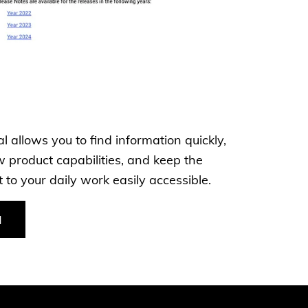
 allows you to find information quickly,
 product capabilities, and keep the
to your daily work easily accessible.
l