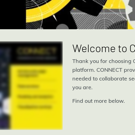
Welcome to
Thank you for choosing C
platform. CONNECT prov
needed to collaborate se
you are.
Find out more below.