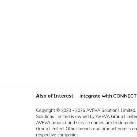
Also of Interest
Integrate with CONNECT i
Copyright © 2020 - 2026 AVEVA Solutions Limited. 
Solutions Limited is owned by AVEVA Group Limit
AVEVA product and service names are trademarks 
Group Limited. Other brands and product names are
respective companies.