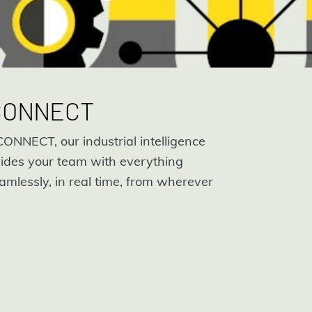
 CONNECT
ONNECT, our industrial intelligence
ides your team with everything
amlessly, in real time, from wherever