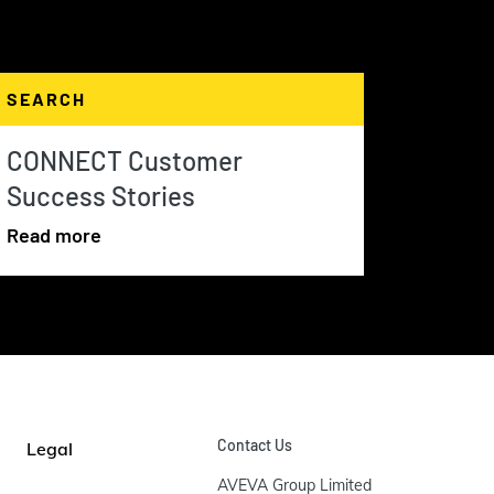
SEARCH
CONNECT Customer
Success Stories
Read more
Contact Us
Legal
AVEVA Group Limited
