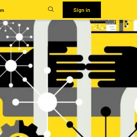
Sign in
em