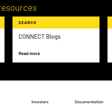
resources
SEARCH
CONNECT Blogs
Read more
Investors
Documentation