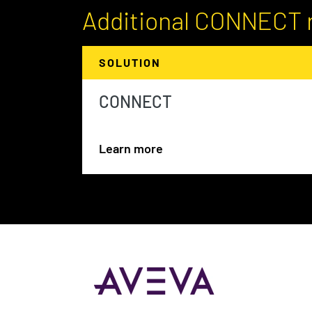
Additional CONNECT 
SOLUTION
CONNECT
Learn more