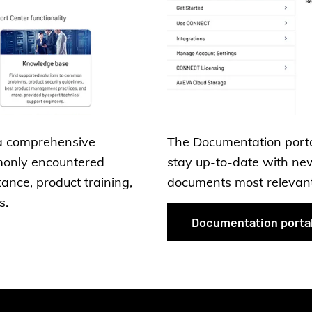
a comprehensive
The Documentation portal
monly encountered
stay up-to-date with new
tance, product training,
documents most relevant 
s.
Documentation porta