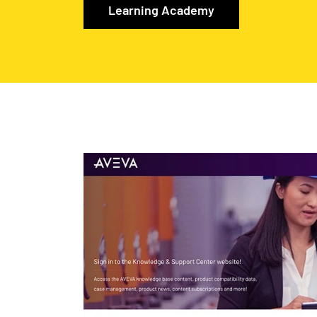
Learning Academy