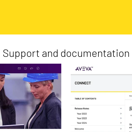
Support and documentation