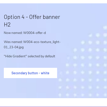
Option 4 - Offer banner
H2
Now named: W0004-offer-d
Was named: W004-eco-texture_light-
01_23-04.jpg
"Hide Gradient" selected by default
Secondary button - white