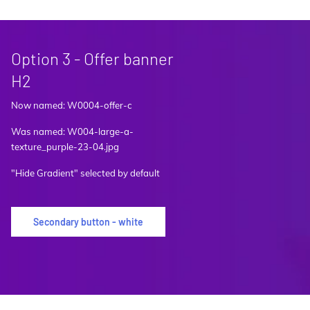
Option 3 - Offer banner
H2
Now named: W0004-offer-c
Was named: W004-large-a-
texture_purple-23-04.jpg
"Hide Gradient" selected by default
Secondary button - white