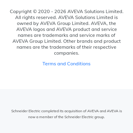
Copyright © 2020 - 2026 AVEVA Solutions Limited.
All rights reserved. AVEVA Solutions Limited is
owned by AVEVA Group Limited. AVEVA, the
AVEVA logos and AVEVA product and service
names are trademarks and service marks of
AVEVA Group Limited. Other brands and product
names are the trademarks of their respective
companies.
Terms and Conditions
Schneider Electric completed its acquisition of AVEVA and AVEVA is
now a member of the Schneider Electric group.