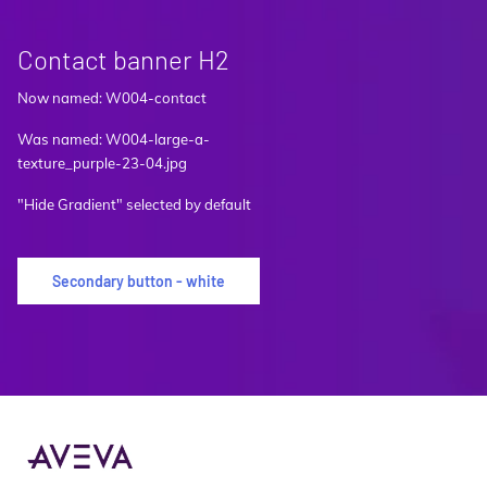
Contact banner H2
Now named: W004-contact
Was named: W004-large-a-
texture_purple-23-04.jpg
"Hide Gradient" selected by default
Secondary button - white