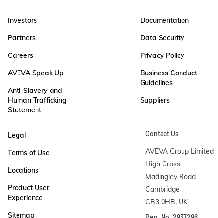
Investors
Documentation
Partners
Data Security
Careers
Privacy Policy
AVEVA Speak Up
Business Conduct
Guidelines
Anti-Slavery and
Human Trafficking
Suppliers
Statement
Contact Us
Legal
AVEVA Group Limited

Terms of Use
High Cross

Locations
Madingley Road

Product User
Cambridge

Experience
CB3 0HB, UK
Sitemap
Reg. No. 2937296