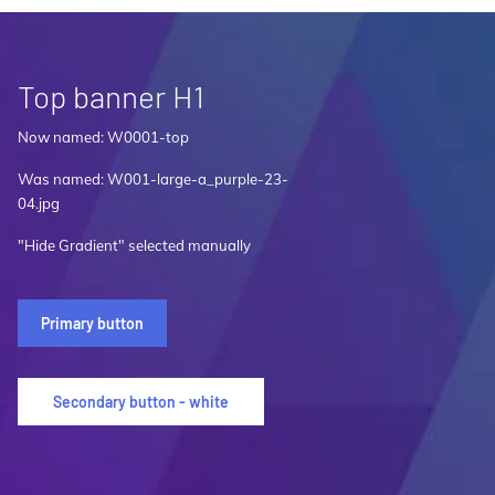
Top banner H1
Now named: W0001-top
Was named: W001-large-a_purple-23-
04.jpg
"Hide Gradient" selected manually
Primary button
Secondary button - white