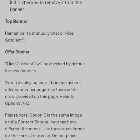
if it is checked to remove it from the
banner
Top Banner
Remember to manually check "Hide
Gradient".
Offer Banner
"Hide Gradient" will be checked by default
for new banners.
When displaying more than one generic
offer banner per page, use them in the
order provided on this page. Refer to
Options A-D.
Please note: Option C is the same image
as the Contact Banner, but they have
different filenames. Use the correct image
for the correct use case. Do not place