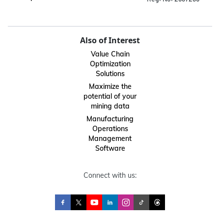
Also of Interest
Value Chain
Optimization
Solutions
Maximize the
potential of your
mining data
Manufacturing
Operations
Management
Software
Connect with us: