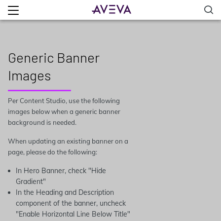
Generic Banner
Images
Per Content Studio, use the following
images below when a generic banner
background is needed.
When updating an existing banner on a
page, please do the following:
In Hero Banner, check "Hide
Gradient"
In the Heading and Description
component of the banner, uncheck
"Enable Horizontal Line Below Title"