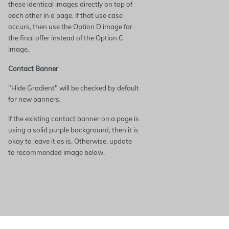
these identical images directly on top of
each other in a page. If that use case
occurs, then use the Option D image for
the final offer instead of the Option C
image.
Contact Banner
"Hide Gradient" will be checked by default
for new banners.
If the existing contact banner on a page is
using a solid purple background, then it is
okay to leave it as is. Otherwise, update
to recommended image below.