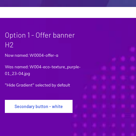
Option 1 - Offer banner
H2
Now named: W0004-offer-a
Was named: W004-eco-texture_purple-
01_23-04.jpg
"Hide Gradient" selected by default
Secondary button - white