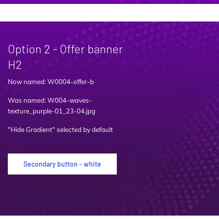
Option 2 - Offer banner
H2
Now named: W0004-offer-b
Was named: W004-waves-
texture_purple-01_23-04.jpg
"Hide Gradient" selected by default
Secondary button - white