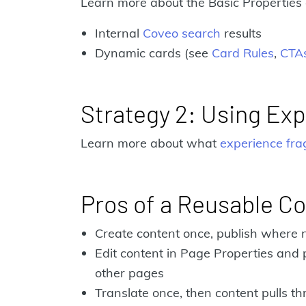
Learn more about the Basic Properties 
Internal
Coveo search
results
Dynamic cards (see
Card Rules
,
CTA
Strategy 2: Using Ex
Learn more about what
experience fr
Pros of a Reusable Co
Create content once, publish where
Edit content in Page Properties and 
other pages
Translate once, then content pulls t