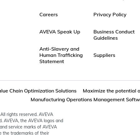
Careers
Privacy Policy
AVEVA Speak Up
Business Conduct
Guidelines
Anti-Slavery and
Human Trafficking
Suppliers
Statement
lue Chain Optimization Solutions
Maximize the potential 
Manufacturing Operations Management Softw
All rights reserved. AVEVA
ed. AVEVA, the AVEVA logos and
and service marks of AVEVA
 the trademarks of their