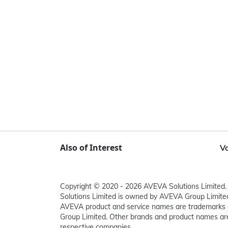
Also of Interest
Va
Copyright © 2020 - 2026 AVEVA Solutions Limited. 
Solutions Limited is owned by AVEVA Group Limit
AVEVA product and service names are trademarks 
Group Limited. Other brands and product names are
respective companies.