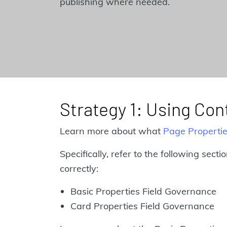
publishing where needed.
Strategy 1: Using Co
Learn more about what
Page Properti
Specifically, refer to the following sect
correctly:
Basic Properties Field Governance
Card Properties Field Governance