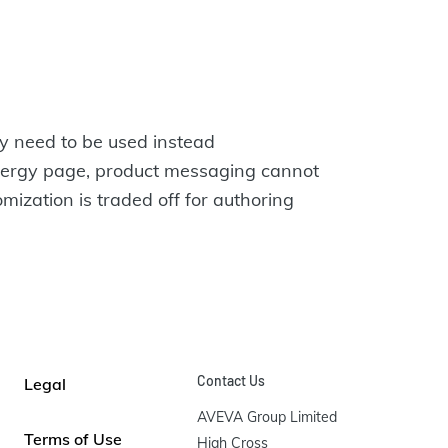
ay need to be used instead
Energy page, product messaging cannot
mization is traded off for authoring
Contact Us
Legal
AVEVA Group Limited

Terms of Use
High Cross
