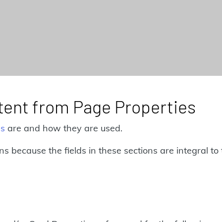
ntent from Page Properties
es
are and how they are used.
ions because the fields in these sections are integral 