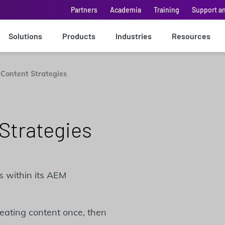
Partners
Academia
Training
Support a
Solutions
Products
Industries
Resources
 Content Strategies
Strategies
s within its AEM
reating content once, then