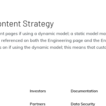
ontent Strategy
rent pages if using a dynamic model; a static model m
 is referenced on both the Engineering page and the 
s on if using the dynamic model; this means that custo
Investors
Documentation
Partners
Data Security