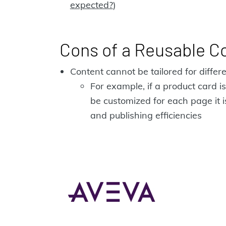
expected?
)
Cons of a Reusable C
Content cannot be tailored for diffe
For example, if a product card
be customized for each page it i
and publishing efficiencies