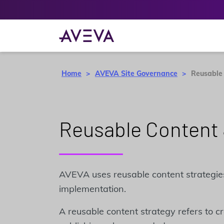
Home
AVEVA Site Governance
Reusable
Reusable Content 
AVEVA uses reusable content strategie
implementation.
A reusable content strategy refers to c