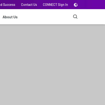
nd Success
Contact Us
CONNECT Sign In
About Us