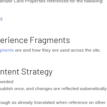
and/or Card Properties referenced for the following:
s
)
perience Fragments
agments
are and how they are used across the site.
ntent Strategy
 needed
publish once, and changes are reflected automaticall
hrough as already translated when reference on other