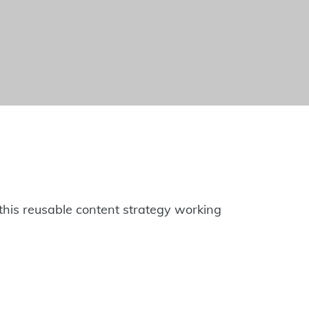
to this reusable content strategy working