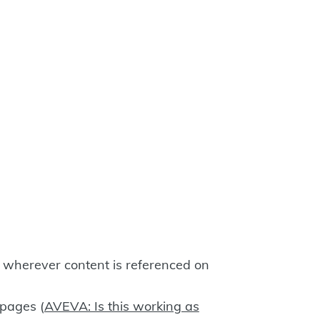
y wherever content is referenced on
 pages (
AVEVA: Is this working as