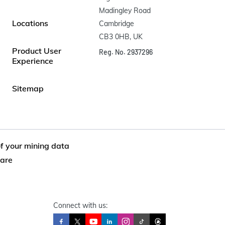
Madingley Road

Locations
Cambridge

CB3 0HB, UK
Product User
Reg. No. 2937296
Experience
Sitemap
of your mining data
are
Connect with us: