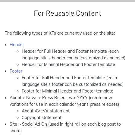
For Reusable Content
The following types of XFs are currently used on the site:
Header
Header for Full Header and Footer template (each
language site's header can be customized as needed)
Header for Minimal Header and Footer template
Footer
Footer for Full Header and Footer template (each
language site's footer can be customized as needed)
Footer for Minimal Header and Footer template
About > News > Press Releases > YYYY (create new
variations for use in each calendar year's press releases)
About AVEVA statement
Copyright statement
Site > Social Ad On (used in right rail on each blog post to
share)