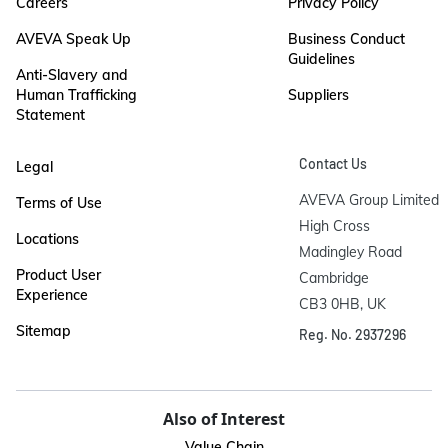
Careers
Privacy Policy
AVEVA Speak Up
Business Conduct
Guidelines
Anti-Slavery and
Human Trafficking
Suppliers
Statement
Contact Us
Legal
AVEVA Group Limited

Terms of Use
High Cross

Locations
Madingley Road

Product User
Cambridge

Experience
CB3 0HB, UK
Sitemap
Reg. No. 2937296
Also of Interest
Value Chain