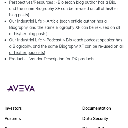
Perspectives/Resources > Bio (each blog author has a Bio,
and the same Biography XF can be re-used on all of his/her
blog posts)
Our Industrial Life > Article (each article author has a
Biography, and the same Biography XF can be re-used on all
of his/her blog posts)
Our Industrial Life > Podcast > Bio (each podcast speaker has
a Biography, and the same Biography XF can be re-used on all
of his/her podcasts)
Products - Vendor Description for DX products
Investors
Documentation
Partners
Data Security