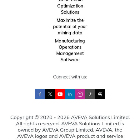
Optimization
Solutions
Maximize the
potential of your
mining data
Manufacturing
Operations
Management
Software
Connect with us:
Copyright © 2020 - 2026 AVEVA Solutions Limited.
All rights reserved. AVEVA Solutions Limited is
owned by AVEVA Group Limited. AVEVA, the
AVEVA logos and AVEVA product and service