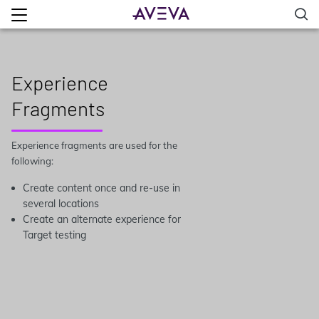
Experience
Fragments
Experience fragments are used for the
following:
Create content once and re-use in
several locations
Create an alternate experience for
Target testing