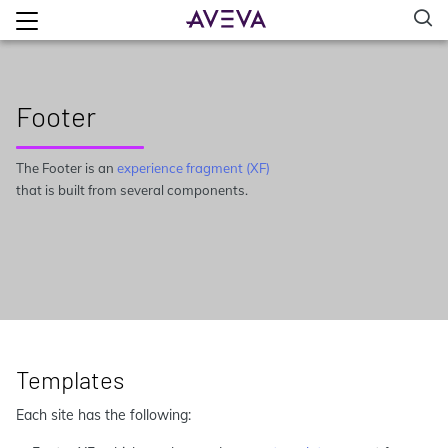
Footer
The Footer is an
experience fragment (XF)
that is built from several components.
Templates
Each site has the following: