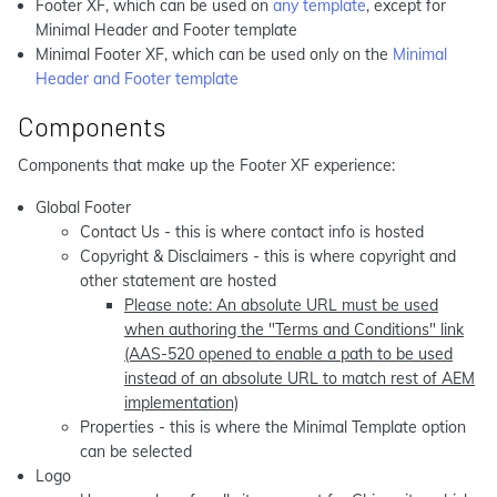
Footer XF, which can be used on
any template
, except for
Minimal Header and Footer template
Minimal Footer XF, which can be used only on the
Minimal
Header and Footer template
Components
Components that make up the Footer XF experience:
Global Footer
Contact Us - this is where contact info is hosted
Copyright & Disclaimers - this is where copyright and
other statement are hosted
Please note: An absolute URL must be used
when authoring the "Terms and Conditions" link
(AAS-520 opened to enable a path to be used
instead of an absolute URL to match rest of AEM
implementation)
Properties - this is where the Minimal Template option
can be selected
Logo