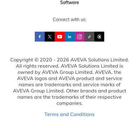
Software
Connect with us:
Copyright © 2020 - 2026 AVEVA Solutions Limited.
All rights reserved. AVEVA Solutions Limited is
owned by AVEVA Group Limited. AVEVA, the
AVEVA logos and AVEVA product and service
names are trademarks and service marks of
AVEVA Group Limited. Other brands and product
names are the trademarks of their respective
companies.
Terms and Conditions