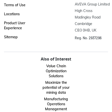
AVEVA Group Limited

Terms of Use
High Cross

Locations
Madingley Road

Product User
Cambridge

Experience
CB3 0HB, UK
Sitemap
Reg. No. 2937296
Also of Interest
Value Chain
Optimization
Solutions
Maximize the
potential of your
mining data
Manufacturing
Operations
Management