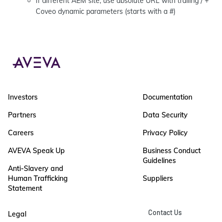
If different AEM site, use absolute URL with trailing / +
Coveo dynamic parameters (starts with a #)
Investors
Documentation
Partners
Data Security
Careers
Privacy Policy
AVEVA Speak Up
Business Conduct
Guidelines
Anti-Slavery and
Human Trafficking
Suppliers
Statement
Contact Us
Legal