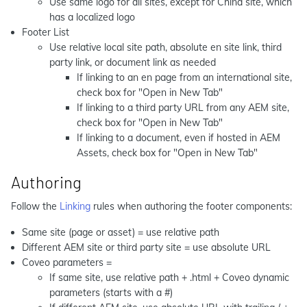
Use same logo for all sites, except for China site, which
has a localized logo
Footer List
Use relative local site path, absolute en site link, third
party link, or document link as needed
If linking to an en page from an international site,
check box for "Open in New Tab"
If linking to a third party URL from any AEM site,
check box for "Open in New Tab"
If linking to a document, even if hosted in AEM
Assets, check box for "Open in New Tab"
Authoring
Follow the
Linking
rules when authoring the footer components:
Same site (page or asset) = use relative path
Different AEM site or third party site = use absolute URL
Coveo parameters =
If same site, use relative path + .html + Coveo dynamic
parameters (starts with a #)