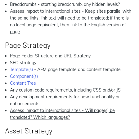
Breadcrumbs - starting breadcrumb, any hidden levels?
Assess impact to international sites - Keep sites parallel with
the same links; link text will need to be translated; if there is
no local page equivalent, then link to the English version of
page
Page Strategy
Page Folder Structure and URL Strategy
SEO strategy
Template(s)
- AEM page template and content template
Component(s)
Content Tree
Any custom code requirements, including CSS and/or JS
Any development requirements for new functionality or
enhancements
Assess impact to international sites - Will page(s) be
translated? Which languages?
Asset Strategy