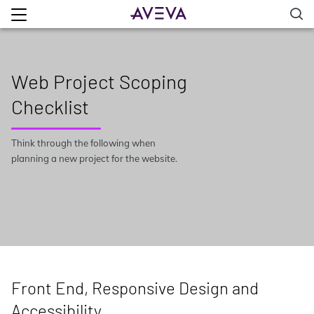
Web Project Scoping
Checklist
Think through the following when
planning a new project for the website.
Front End, Responsive Design and
Accessibility