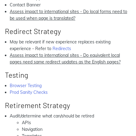
Contact Banner
Assess impact to international sites - Do local forms need to
be used when page is translated?
Redirect Strategy
May be relevant if new experience replaces existing
experience - Refer to
Redirects
Assess impact to international sites - Do equivalent local
pages need same redirect updates as the English pages?
Testing
Browser Testing
Prod Sanity Checks
Retirement Strategy
Audit/determine what can/should be retired
APIs
Navigation