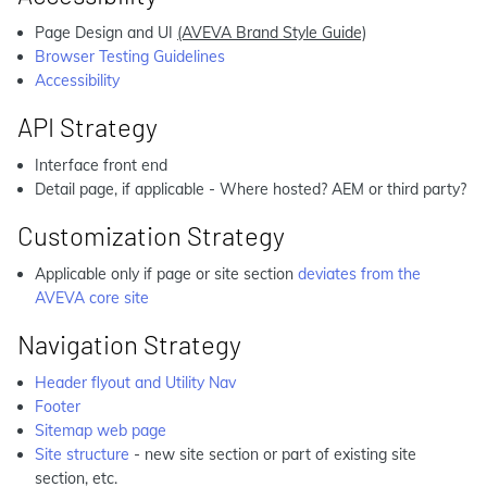
Page Design and UI
(AVEVA Brand Style Guide)
Browser Testing Guidelines
Accessibility
API Strategy
Interface front end
Detail page, if applicable - Where hosted? AEM or third party?
Customization Strategy
Applicable only if page or site section
deviates from the
AVEVA core site
Navigation Strategy
Header flyout and Utility Nav
Footer
Sitemap web page
Site structure
- new site section or part of existing site
section, etc.