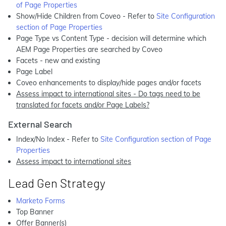
of Page Properties
Show/Hide Children from Coveo - Refer to
Site Configuration
section of Page Properties
Page Type vs Content Type - decision will determine which
AEM Page Properties are searched by Coveo
Facets - new and existing
Page Label
Coveo enhancements to display/hide pages and/or facets
Assess impact to international sites - Do tags need to be
translated for facets and/or Page Labels?
External Search
Index/No Index - Refer to
Site Configuration section of Page
Properties
Assess impact to international sites
Lead Gen Strategy
Marketo Forms
Top Banner
Offer Banner(s)