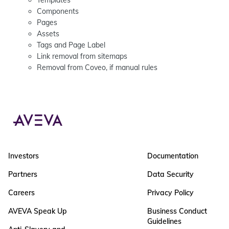
Templates
Components
Pages
Assets
Tags and Page Label
Link removal from sitemaps
Removal from Coveo, if manual rules
Investors
Documentation
Partners
Data Security
Careers
Privacy Policy
AVEVA Speak Up
Business Conduct
Guidelines