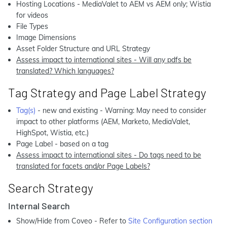
Hosting Locations - MediaValet to AEM vs AEM only; Wistia
for videos
File Types
Image Dimensions
Asset Folder Structure and URL Strategy
Assess impact to international sites - Will any pdfs be
translated? Which languages?
Tag Strategy and Page Label Strategy
Tag(s)
- new and existing - Warning: May need to consider
impact to other platforms (AEM, Marketo, MediaValet,
HighSpot, Wistia, etc.)
Page Label - based on a tag
Assess impact to international sites - Do tags need to be
translated for facets and/or Page Labels?
Search Strategy
Internal Search
Show/Hide from Coveo - Refer to
Site Configuration section