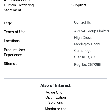
Anti-Slavery and
Human Trafficking
Suppliers
Statement
Contact Us
Legal
AVEVA Group Limited

Terms of Use
High Cross

Locations
Madingley Road

Product User
Cambridge

Experience
CB3 0HB, UK
Sitemap
Reg. No. 2937296
Also of Interest
Value Chain
Optimization
Solutions
Maximize the