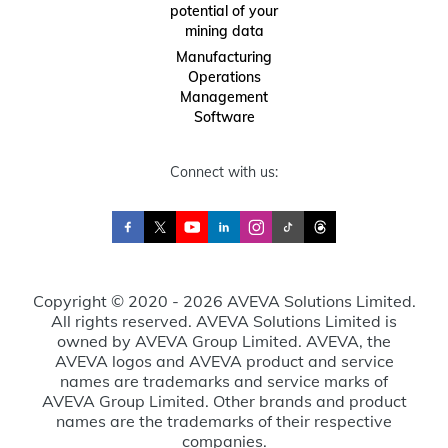
potential of your
mining data
Manufacturing
Operations
Management
Software
Connect with us:
Copyright © 2020 - 2026 AVEVA Solutions Limited.
All rights reserved. AVEVA Solutions Limited is
owned by AVEVA Group Limited. AVEVA, the
AVEVA logos and AVEVA product and service
names are trademarks and service marks of
AVEVA Group Limited. Other brands and product
names are the trademarks of their respective
companies.