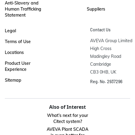
Anti-Slavery and
Human Trafficking
Suppliers
Statement
Contact Us
Legal
AVEVA Group Limited

Terms of Use
High Cross

Locations
Madingley Road

Product User
Cambridge

Experience
CB3 0HB, UK
Sitemap
Reg. No. 2937296
Also of Interest
What’s next for your
Citect system?
AVEVA Plant SCADA