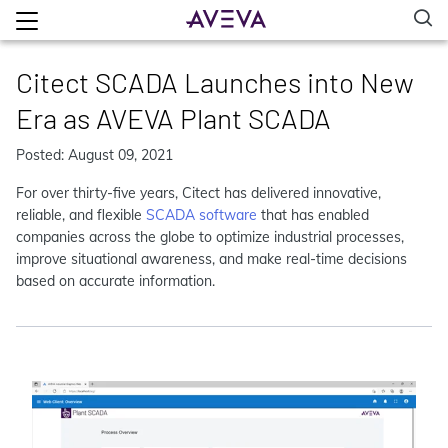
Citect SCADA Launches into New
Era as AVEVA Plant SCADA
Posted: August 09, 2021
For over thirty-five years, Citect has delivered innovative,
reliable, and flexible
SCADA software
that has enabled
companies across the globe to optimize industrial processes,
improve situational awareness, and make real-time decisions
based on accurate information.