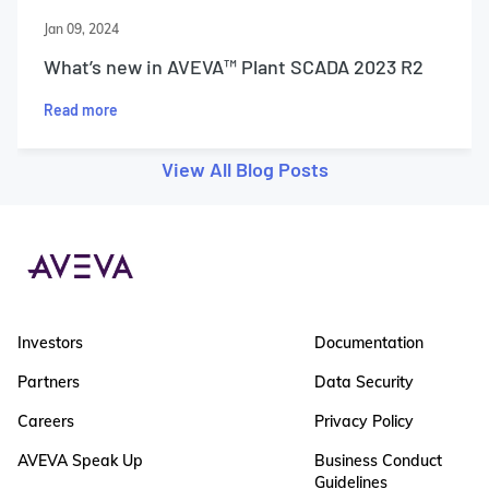
Jan 09, 2024
What’s new in AVEVA™ Plant SCADA 2023 R2
Read more
View All Blog Posts
Investors
Documentation
Partners
Data Security
Careers
Privacy Policy
AVEVA Speak Up
Business Conduct
Guidelines