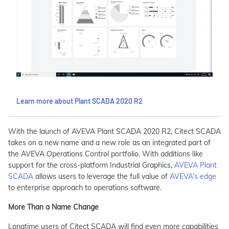
Learn more about Plant SCADA 2020 R2
With the launch of AVEVA Plant SCADA 2020 R2, Citect SCADA
takes on a new name and a new role as an integrated part of
the AVEVA Operations Control portfolio. With additions like
support for the cross-platform Industrial Graphics,
AVEVA Plant
SCADA
allows users to leverage the full value of
AVEVA’s edge
to enterprise approach to operations software.
More Than a Name Change
Longtime users of Citect SCADA will find even more capabilities