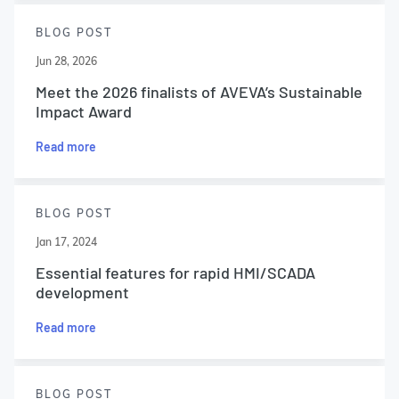
BLOG POST
Jun 28, 2026
Meet the 2026 finalists of AVEVA’s Sustainable
Impact Award
Read more
BLOG POST
Jan 17, 2024
Essential features for rapid HMI/SCADA
development
Read more
BLOG POST