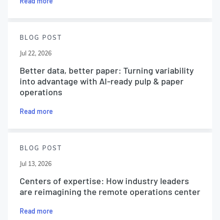
Read more
BLOG POST
Jul 22, 2026
Better data, better paper: Turning variability
into advantage with AI-ready pulp & paper
operations
Read more
BLOG POST
Jul 13, 2026
Centers of expertise: How industry leaders
are reimagining the remote operations center
Read more