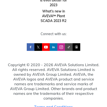
is even better for
2023
What’s new in
AVEVA™ Plant
SCADA 2023 R2
Connect with us:
Copyright © 2020 - 2026 AVEVA Solutions Limited.
All rights reserved. AVEVA Solutions Limited is
owned by AVEVA Group Limited. AVEVA, the
AVEVA logos and AVEVA product and service
names are trademarks and service marks of
AVEVA Group Limited. Other brands and product
names are the trademarks of their respective
companies.
Terms and Conditions