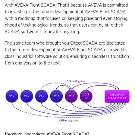
with AVEVA Plant SCADA. That’s because AVEVA is committed
to investing in the future development of AVEVA Plant SCADA,
with a roadmap that focuses on keeping pace and even staying
ahead of technological trends, so that users can be sure their
SCADA software is ready for anything.
The same team who brought you Citect SCADA are dedicated
to the future development of AVEVA Plant SCADA as a world-
class industrial software solution, ensuring a seamless transition
from one version to the next.
Ready to Upgrade to AVEVA Plant SCADA?