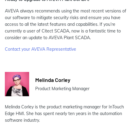
AVEVA always recommends using the most recent versions of
our software to mitigate security risks and ensure you have
access to all the latest features and capabilities. If you’re
currently a user of Citect SCADA, now is a fantastic time to
consider an update to AVEVA Plant SCADA.
Contact your AVEVA Representative
Melinda Corley
Product Marketing Manager
Melinda Corley is the product marketing manager for InTouch
Edge HMI. She has spent nearly ten years in the automation
software industry.