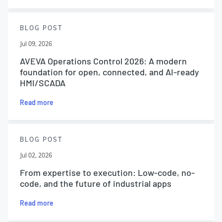
BLOG POST
Jul 09, 2026
AVEVA Operations Control 2026: A modern
foundation for open, connected, and AI-ready
HMI/SCADA
Read more
BLOG POST
Jul 02, 2026
From expertise to execution: Low-code, no-
code, and the future of industrial apps
Read more