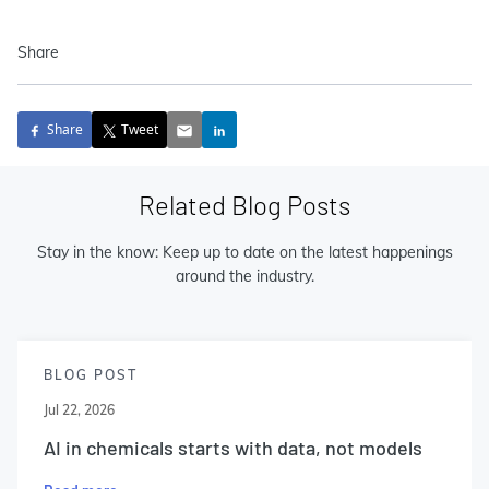
Share
Share
Tweet
Related Blog Posts
Stay in the know: Keep up to date on the latest happenings
around the industry.
BLOG POST
Jul 22, 2026
AI in chemicals starts with data, not models