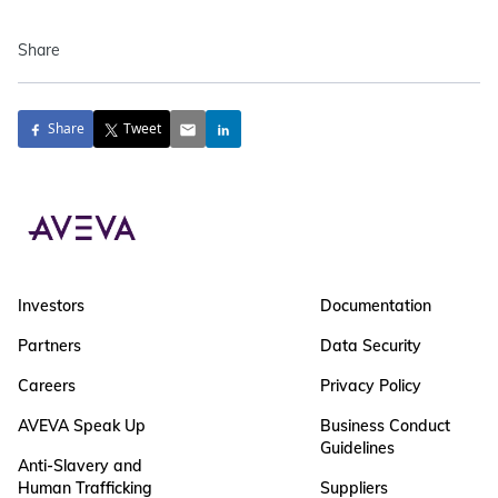
Share
Share
Tweet
Investors
Documentation
Partners
Data Security
Careers
Privacy Policy
AVEVA Speak Up
Business Conduct
Guidelines
Anti-Slavery and
Human Trafficking
Suppliers