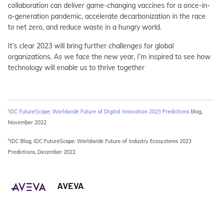
collaboration can deliver game-changing vaccines for a once-in-
a-generation pandemic, accelerate decarbonization in the race
to net zero, and reduce waste in a hungry world.
It’s clear 2023 will bring further challenges for global
organizations. As we face the new year, I’m inspired to see how
technology will enable us to thrive together
i
IDC FutureScape: Worldwide Future of Digital Innovation 2023 Predictions
blog,
November 2022
ii
IDC Blog, IDC FutureScape: Worldwide Future of Industry Ecosystems 2023
Predictions, December 2022
AVEVA