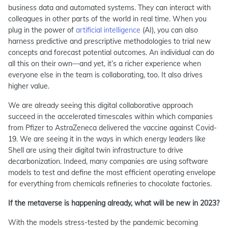
business data and automated systems. They can interact with
colleagues in other parts of the world in real time. When you
plug in the power of
artificial intelligence
(AI), you can also
harness predictive and prescriptive methodologies to trial new
concepts and forecast potential outcomes. An individual can do
all this on their own—and yet, it’s a richer experience when
everyone else in the team is collaborating, too. It also drives
higher value.
We are already seeing this digital collaborative approach
succeed in the accelerated timescales within which companies
from Pfizer to AstraZeneca delivered the vaccine against Covid-
19. We are seeing it in the ways in which energy leaders like
Shell are using their digital twin infrastructure to drive
decarbonization. Indeed, many companies are using software
models to test and define the most efficient operating envelope
for everything from chemicals refineries to chocolate factories.
If the metaverse is happening already, what will be new in 2023?
With the models stress-tested by the pandemic becoming