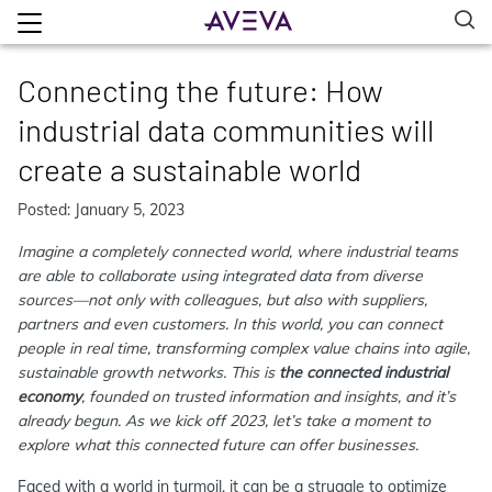
Connecting the future: How
industrial data communities will
create a sustainable world
Posted: January 5, 2023
Imagine a completely connected world, where industrial teams
are able to collaborate using integrated data from diverse
sources—not only with colleagues, but also with suppliers,
partners and even customers. In this world, you can connect
people in real time, transforming complex value chains into agile,
sustainable growth networks. This is
the connected industrial
economy
, founded on trusted information and insights, and it’s
already begun. As we kick off 2023, let’s take a moment to
explore what this connected future can offer businesses.
Faced with a world in turmoil, it can be a struggle to optimize