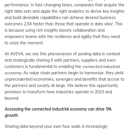
performance. In fast-changing times, companies that acquire the
right data sets and apply the right analytics to derive key insights
and build desirable capabilities can achieve desired business
i
outcomes 2.5X faster than those that operate in data silos
. This
is because using rich insights boosts collaboration and
empowers teams with the resilience and agility that they need
to seize the moment.
At AVEVA, we see this phenomenon of pooling data in context
and strategically sharing it with partners, suppliers and even
customers is fundamental to enabling the
connected industrial
economy
. As value chain partners begin to harmonize, they yield
unprecedented economies, synergies and benefits that accrue to
the partners and society at large. We believe this opportunity
promises to transform how industries operate in 2023 and
beyond.
Accessing the connected industrial economy can drive 5%
growth
Sharing data beyond your own four walls is increasingly