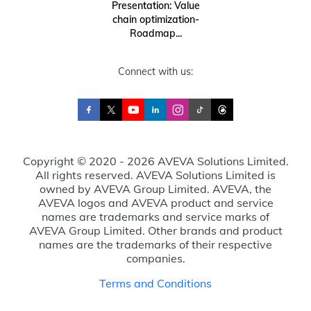
Presentation: Value
chain optimization-
Roadmap...
Connect with us:
Copyright © 2020 - 2026 AVEVA Solutions Limited.
All rights reserved. AVEVA Solutions Limited is
owned by AVEVA Group Limited. AVEVA, the
AVEVA logos and AVEVA product and service
names are trademarks and service marks of
AVEVA Group Limited. Other brands and product
names are the trademarks of their respective
companies.
Terms and Conditions