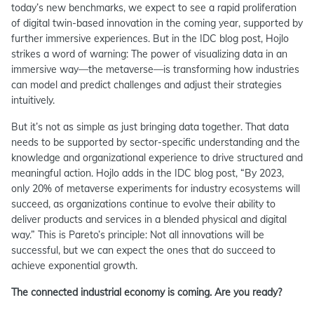
today’s new benchmarks, we expect to see a rapid proliferation
of digital twin-based innovation in the coming year, supported by
further immersive experiences. But in the IDC blog post, Hojlo
strikes a word of warning: The power of visualizing data in an
immersive way—the metaverse—is transforming how industries
can model and predict challenges and adjust their strategies
intuitively.
But it’s not as simple as just bringing data together. That data
needs to be supported by sector-specific understanding and the
knowledge and organizational experience to drive structured and
meaningful action. Hojlo adds in the IDC blog post, “By 2023,
only 20% of metaverse experiments for industry ecosystems will
succeed, as organizations continue to evolve their ability to
deliver products and services in a blended physical and digital
way.” This is Pareto’s principle: Not all innovations will be
successful, but we can expect the ones that do succeed to
achieve exponential growth.
The connected industrial economy is coming. Are you ready?