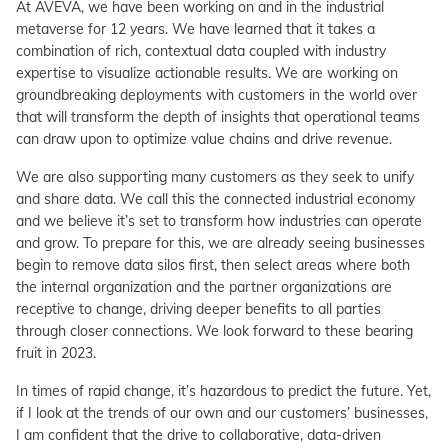
At AVEVA, we have been working on and in the industrial
metaverse for 12 years. We have learned that it takes a
combination of rich, contextual data coupled with industry
expertise to visualize actionable results. We are working on
groundbreaking deployments with customers in the world over
that will transform the depth of insights that operational teams
can draw upon to optimize value chains and drive revenue.
We are also supporting many customers as they seek to unify
and share data. We call this the connected industrial economy
and we believe it’s set to transform how industries can operate
and grow. To prepare for this, we are already seeing businesses
begin to remove data silos first, then select areas where both
the internal organization and the partner organizations are
receptive to change, driving deeper benefits to all parties
through closer connections. We look forward to these bearing
fruit in 2023.
In times of rapid change, it’s hazardous to predict the future. Yet,
if I look at the trends of our own and our customers’ businesses,
I am confident that the drive to collaborative, data-driven