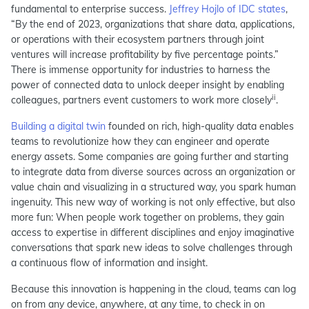
fundamental to enterprise success.
Jeffrey Hojlo of IDC states
,
“By the end of 2023, organizations that share data, applications,
or operations with their ecosystem partners through joint
ventures will increase profitability by five percentage points.”
There is immense opportunity for industries to harness the
power of connected data to unlock deeper insight by enabling
ii
colleagues, partners event customers to work more closely
.
Building a digital twin
founded on rich, high-quality data enables
teams to revolutionize how they can engineer and operate
energy assets. Some companies are going further and starting
to integrate data from diverse sources across an organization or
value chain and visualizing in a structured way, you spark human
ingenuity. This new way of working is not only effective, but also
more fun: When people work together on problems, they gain
access to expertise in different disciplines and enjoy imaginative
conversations that spark new ideas to solve challenges through
a continuous flow of information and insight.
Because this innovation is happening in the cloud, teams can log
on from any device, anywhere, at any time, to check in on