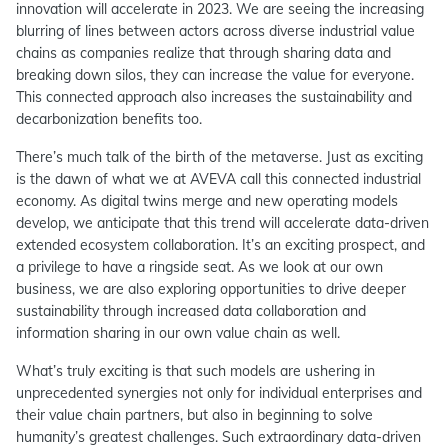
innovation will accelerate in 2023. We are seeing the increasing
blurring of lines between actors across diverse industrial value
chains as companies realize that through sharing data and
breaking down silos, they can increase the value for everyone.
This connected approach also increases the sustainability and
decarbonization benefits too.
There’s much talk of the birth of the metaverse. Just as exciting
is the dawn of what we at AVEVA call this connected industrial
economy. As digital twins merge and new operating models
develop, we anticipate that this trend will accelerate data-driven
extended ecosystem collaboration. It’s an exciting prospect, and
a privilege to have a ringside seat. As we look at our own
business, we are also exploring opportunities to drive deeper
sustainability through increased data collaboration and
information sharing in our own value chain as well.
What’s truly exciting is that such models are ushering in
unprecedented synergies not only for individual enterprises and
their value chain partners, but also in beginning to solve
humanity’s greatest challenges. Such extraordinary data-driven