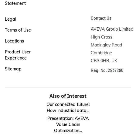
Statement
Contact Us
Legal
AVEVA Group Limited

Terms of Use
High Cross

Locations
Madingley Road

Product User
Cambridge

Experience
CB3 0HB, UK
Sitemap
Reg. No. 2937296
Also of Interest
Our connected future:
How industrial data...
Presentation: AVEVA
Value Chain
Optimization...