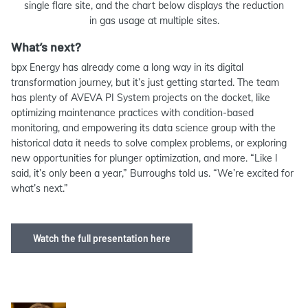
single flare site, and the chart below displays the reduction
in gas usage at multiple sites.
What’s next?
bpx Energy has already come a long way in its digital
transformation journey, but it’s just getting started. The team
has plenty of AVEVA PI System projects on the docket, like
optimizing maintenance practices with condition-based
monitoring, and empowering its data science group with the
historical data it needs to solve complex problems, or exploring
new opportunities for plunger optimization, and more. “Like I
said, it’s only been a year,” Burroughs told us. “We’re excited for
what’s next.”
Watch the full presentation here