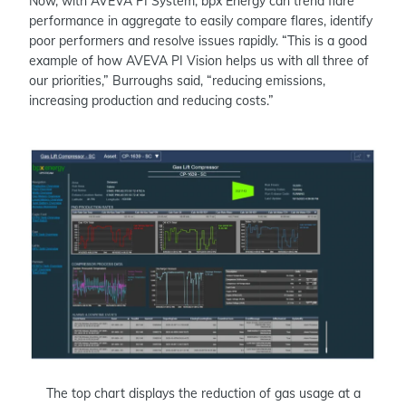
Now, with AVEVA PI System, bpx Energy can trend flare
performance in aggregate to easily compare flares, identify
poor performers and resolve issues rapidly. “This is a good
example of how AVEVA PI Vision helps us with all three of
our priorities,” Burroughs said, “reducing emissions,
increasing production and reducing costs.”
The top chart displays the reduction of gas usage at a