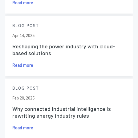
Read more
BLOG POST
Apr 14, 2025
Reshaping the power industry with cloud-
based solutions
Read more
BLOG POST
Feb 20, 2025
Why connected industrial intelligence is
rewriting energy industry rules
Read more