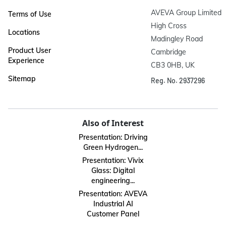
AVEVA Group Limited

Terms of Use
High Cross

Locations
Madingley Road

Product User
Cambridge

Experience
CB3 0HB, UK
Sitemap
Reg. No. 2937296
Also of Interest
Presentation: Driving
Green Hydrogen...
Presentation: Vivix
Glass: Digital
engineering...
Presentation: AVEVA
Industrial AI
Customer Panel