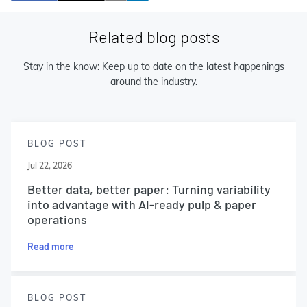
Related blog posts
Stay in the know: Keep up to date on the latest happenings
around the industry.
BLOG POST
Jul 22, 2026
Better data, better paper: Turning variability
into advantage with AI-ready pulp & paper
operations
Read more
BLOG POST