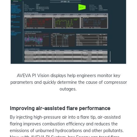
AVEVA PI Vision displays help engineers monitor key
parameters and quickly determine the cause of compressor
outages.
Improving air-assisted flare performance
By injecting high-pressure air into a flare tip, air-assisted
flaring improves combustion efficiency and reduces the
emissions of unburned hydrocarbons and other pollutants.