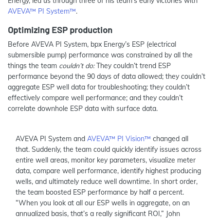
Energy, led us through three of his team’s early victories with
AVEVA™ PI System™
.
Optimizing ESP production
Before AVEVA PI System, bpx Energy’s ESP (electrical
submersible pump) performance was constrained by all the
things the team
couldn’t do:
They couldn’t trend ESP
performance beyond the 90 days of data allowed; they couldn’t
aggregate ESP well data for troubleshooting; they couldn’t
effectively compare well performance; and they couldn’t
correlate downhole ESP data with surface data.
AVEVA PI System and
AVEVA™ PI Vision™
changed all
that. Suddenly, the team could quickly identify issues across
entire well areas, monitor key parameters, visualize meter
data, compare well performance, identify highest producing
wells, and ultimately reduce well downtime. In short order,
the team boosted ESP performance by half a percent.
“When you look at all our ESP wells in aggregate, on an
annualized basis, that’s a really significant ROI,” John