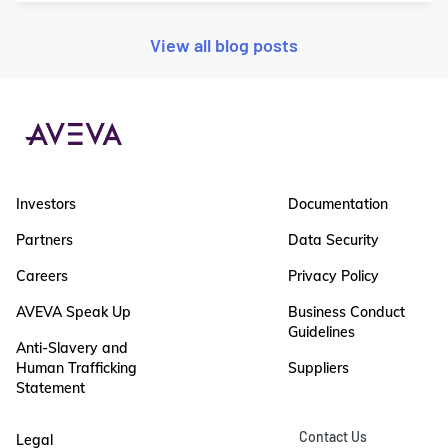
View all blog posts
Investors
Documentation
Partners
Data Security
Careers
Privacy Policy
AVEVA Speak Up
Business Conduct
Guidelines
Anti-Slavery and
Human Trafficking
Suppliers
Statement
Contact Us
Legal