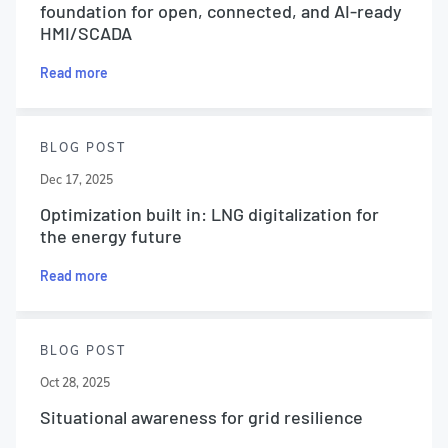
foundation for open, connected, and AI-ready
HMI/SCADA
Read more
BLOG POST
Dec 17, 2025
Optimization built in: LNG digitalization for
the energy future
Read more
BLOG POST
Oct 28, 2025
Situational awareness for grid resilience