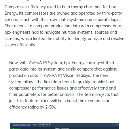
Compressor efficiency used to be a thorny challenge for bpx
Energy. Its compressors are owned and operated by third-party
vendors, each with their own data systems and separate logins.
That means, to compare production data with compressor data,
bpx engineers had to navigate multiple systems, sources and
screens, which limited their ability to identify, analyze and resolve
issues efficiently.
Now, with AVEVA PI System, bpx Energy can ingest third-
party data into its system and easily compare that against
production data in AVEVA PI Vision displays. The new
system allows the field data team to quickly troubleshoot
compressor performance issues and effectively trend and
filter parameters for better analysis. The team projects that
just this feature alone will help boost their compressor
efficiency rating by 2-5%.