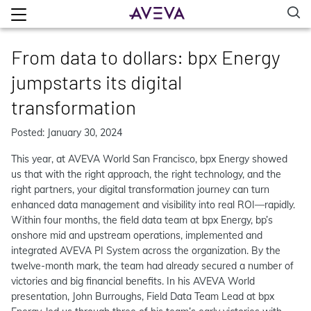
From data to dollars: bpx Energy
jumpstarts its digital
transformation
Posted: January 30, 2024
This year, at AVEVA World San Francisco, bpx Energy showed
us that with the right approach, the right technology, and the
right partners, your digital transformation journey can turn
enhanced data management and visibility into real ROI—rapidly.
Within four months, the field data team at bpx Energy, bp’s
onshore mid and upstream operations, implemented and
integrated AVEVA PI System across the organization. By the
twelve-month mark, the team had already secured a number of
victories and big financial benefits. In his AVEVA World
presentation, John Burroughs, Field Data Team Lead at bpx