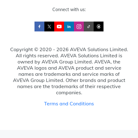
Connect with us:
Copyright © 2020 - 2026 AVEVA Solutions Limited.
All rights reserved. AVEVA Solutions Limited is
owned by AVEVA Group Limited. AVEVA, the
AVEVA logos and AVEVA product and service
names are trademarks and service marks of
AVEVA Group Limited. Other brands and product
names are the trademarks of their respective
companies.
Terms and Conditions