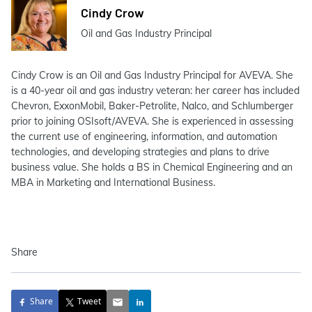
Cindy Crow
Oil and Gas Industry Principal
Cindy Crow is an Oil and Gas Industry Principal for AVEVA. She
is a 40-year oil and gas industry veteran: her career has included
Chevron, ExxonMobil, Baker-Petrolite, Nalco, and Schlumberger
prior to joining OSIsoft/AVEVA. She is experienced in assessing
the current use of engineering, information, and automation
technologies, and developing strategies and plans to drive
business value. She holds a BS in Chemical Engineering and an
MBA in Marketing and International Business.
Share
Share
Tweet