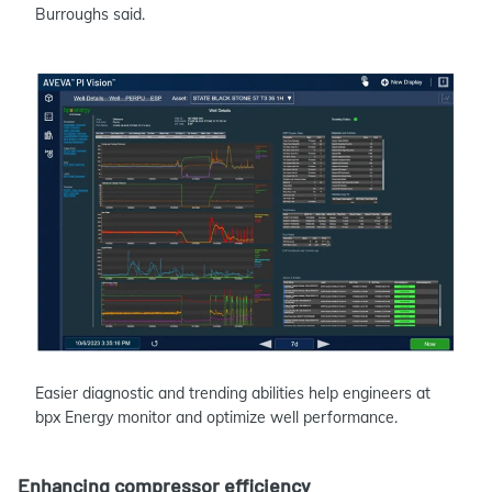
Burroughs said.
Easier diagnostic and trending abilities help engineers at
bpx Energy monitor and optimize well performance.
Enhancing compressor efficiency