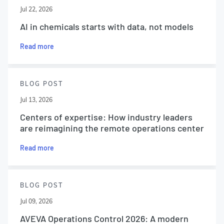
Jul 22, 2026
AI in chemicals starts with data, not models
Read more
BLOG POST
Jul 13, 2026
Centers of expertise: How industry leaders
are reimagining the remote operations center
Read more
BLOG POST
Jul 09, 2026
AVEVA Operations Control 2026: A modern