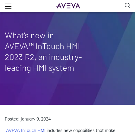
What's new in
AVEVA™ InTouch HMI
2023 R2, an industry-
leading HMI system
Posted: January 9, 2024
AVEVA InTouch HMI
includes new capabilities that make