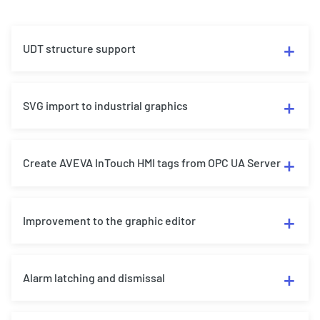
UDT structure support
SVG import to industrial graphics
Create AVEVA InTouch HMI tags from OPC UA Server
Improvement to the graphic editor
Alarm latching and dismissal