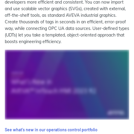
developers more efficient and consistent. You can now import
and use scalable vector graphics (SVGs), created with external,
off-the-shelf tools, as standard AVEVA industrial graphics.
Create thousands of tags in seconds in an efficient, error-proof
way, while connecting OPC UA data sources. User-defined types
(UDTs) let you take a templated, object-oriented approach that
boosts engineering efficiency.
See what’s new in our operations control portfolio