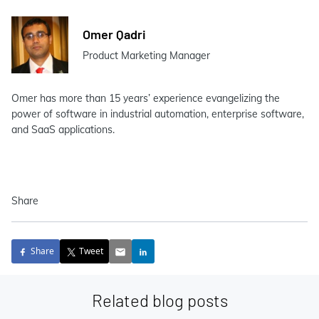
Omer Qadri
Product Marketing Manager
Omer has more than 15 years’ experience evangelizing the
power of software in industrial automation, enterprise software,
and SaaS applications.
Share
Share
Tweet
Related blog posts