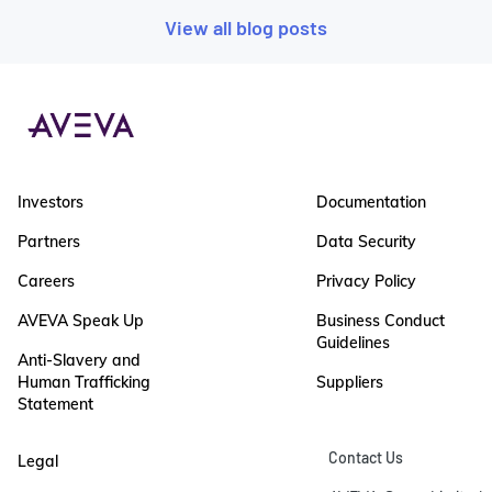
View all blog posts
Investors
Documentation
Partners
Data Security
Careers
Privacy Policy
AVEVA Speak Up
Business Conduct
Guidelines
Anti-Slavery and
Human Trafficking
Suppliers
Statement
Contact Us
Legal