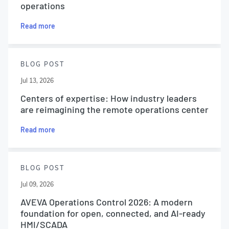
operations
Read more
BLOG POST
Jul 13, 2026
Centers of expertise: How industry leaders
are reimagining the remote operations center
Read more
BLOG POST
Jul 09, 2026
AVEVA Operations Control 2026: A modern
foundation for open, connected, and AI-ready
HMI/SCADA