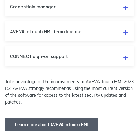
Credentials manager
AVEVA InTouch HMI demo license
CONNECT sign-on support
Take advantage of the improvements to AVEVA Touch HMI 2023
R2. AVEVA strongly recommends using the most current version
of the software for access to the latest security updates and
patches.
Learn more about AVEVA InTouch HMI