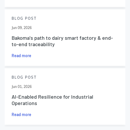
BLOG POST
Jun 09, 2026
Bakoma's path to dairy smart factory & end-
to-end traceability
Read more
BLOG POST
Jun 01, 2026
AI-Enabled Resilience for Industrial
Operations
Read more