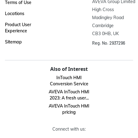
AVEVA Group Limited

Terms of Use
High Cross

Locations
Madingley Road

Product User
Cambridge

Experience
CB3 0HB, UK
Sitemap
Reg. No. 2937296
Also of Interest
InTouch HMI
Conversion Service
AVEVA InTouch HMI
2023: A fresh user...
AVEVA InTouch HMI
pricing
Connect with us: