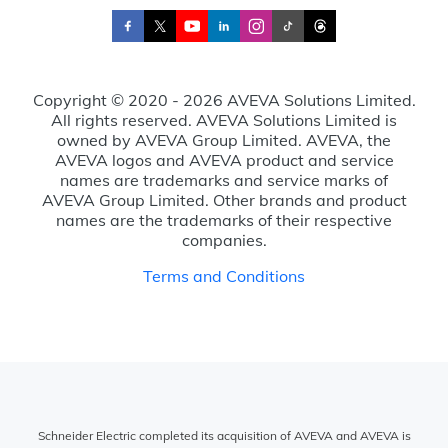
Copyright © 2020 - 2026 AVEVA Solutions Limited.
All rights reserved. AVEVA Solutions Limited is
owned by AVEVA Group Limited. AVEVA, the
AVEVA logos and AVEVA product and service
names are trademarks and service marks of
AVEVA Group Limited. Other brands and product
names are the trademarks of their respective
companies.
Terms and Conditions
Schneider Electric completed its acquisition of AVEVA and AVEVA is