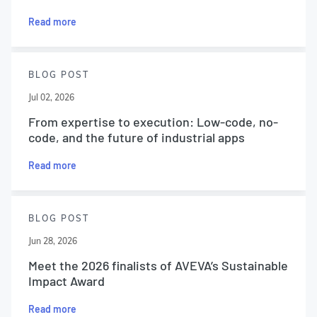
Read more
BLOG POST
Jul 02, 2026
From expertise to execution: Low-code, no-
code, and the future of industrial apps
Read more
BLOG POST
Jun 28, 2026
Meet the 2026 finalists of AVEVA’s Sustainable
Impact Award
Read more