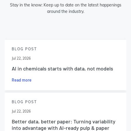
Stay in the know: Keep up to date on the latest happenings
around the industry.
BLOG POST
Jul 22, 2026
AI in chemicals starts with data, not models
Read more
BLOG POST
Jul 22, 2026
Better data, better paper: Turning variability
into advantage with AI-ready pulp & paper