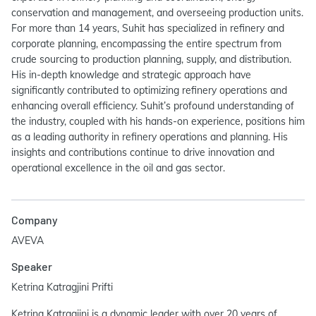
conservation and management, and overseeing production units.
For more than 14 years, Suhit has specialized in refinery and
corporate planning, encompassing the entire spectrum from
crude sourcing to production planning, supply, and distribution.
His in-depth knowledge and strategic approach have
significantly contributed to optimizing refinery operations and
enhancing overall efficiency. Suhit’s profound understanding of
the industry, coupled with his hands-on experience, positions him
as a leading authority in refinery operations and planning. His
insights and contributions continue to drive innovation and
operational excellence in the oil and gas sector.
Company
AVEVA
Speaker
Ketrina Katragjini Prifti
Ketrina Katragjini is a dynamic leader with over 20 years of