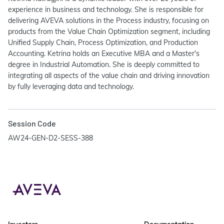
experience in business and technology. She is responsible for
delivering AVEVA solutions in the Process industry, focusing on
products from the Value Chain Optimization segment, including
Unified Supply Chain, Process Optimization, and Production
Accounting. Ketrina holds an Executive MBA and a Master's
degree in Industrial Automation. She is deeply committed to
integrating all aspects of the value chain and driving innovation
by fully leveraging data and technology.
Session Code
AW24-GEN-D2-SESS-388