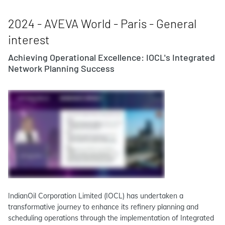
2024 - AVEVA World - Paris - General
interest
Achieving Operational Excellence: IOCL's Integrated
Network Planning Success
IndianOil Corporation Limited (IOCL) has undertaken a
transformative journey to enhance its refinery planning and
scheduling operations through the implementation of Integrated