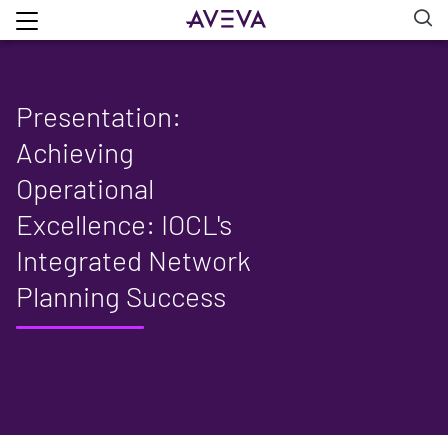
Presentation:
Achieving
Operational
Excellence: IOCL's
Integrated Network
Planning Success