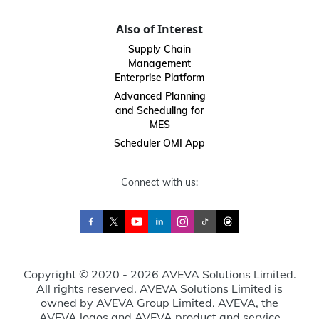
Also of Interest
Supply Chain
Management
Enterprise Platform
Advanced Planning
and Scheduling for
MES
Scheduler OMI App
Connect with us:
Copyright © 2020 - 2026 AVEVA Solutions Limited.
All rights reserved. AVEVA Solutions Limited is
owned by AVEVA Group Limited. AVEVA, the
AVEVA logos and AVEVA product and service