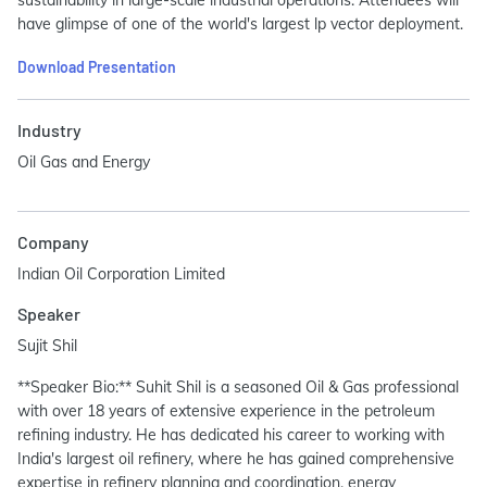
have glimpse of one of the world's largest lp vector deployment.
Download Presentation
Industry
Oil Gas and Energy
Company
Indian Oil Corporation Limited
Speaker
Sujit Shil
**Speaker Bio:** Suhit Shil is a seasoned Oil & Gas professional
with over 18 years of extensive experience in the petroleum
refining industry. He has dedicated his career to working with
India's largest oil refinery, where he has gained comprehensive
expertise in refinery planning and coordination, energy