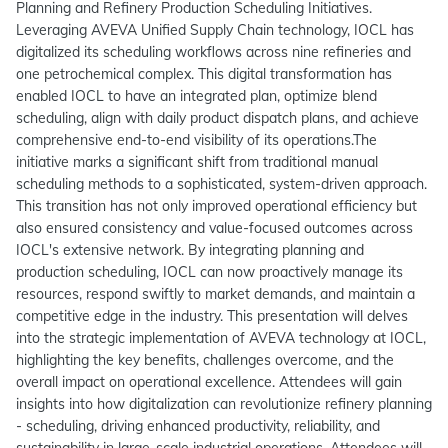
Planning and Refinery Production Scheduling Initiatives.
Leveraging AVEVA Unified Supply Chain technology, IOCL has
digitalized its scheduling workflows across nine refineries and
one petrochemical complex. This digital transformation has
enabled IOCL to have an integrated plan, optimize blend
scheduling, align with daily product dispatch plans, and achieve
comprehensive end-to-end visibility of its operations.The
initiative marks a significant shift from traditional manual
scheduling methods to a sophisticated, system-driven approach.
This transition has not only improved operational efficiency but
also ensured consistency and value-focused outcomes across
IOCL's extensive network. By integrating planning and
production scheduling, IOCL can now proactively manage its
resources, respond swiftly to market demands, and maintain a
competitive edge in the industry. This presentation will delves
into the strategic implementation of AVEVA technology at IOCL,
highlighting the key benefits, challenges overcome, and the
overall impact on operational excellence. Attendees will gain
insights into how digitalization can revolutionize refinery planning
- scheduling, driving enhanced productivity, reliability, and
sustainability in large-scale industrial operations. Attendees will