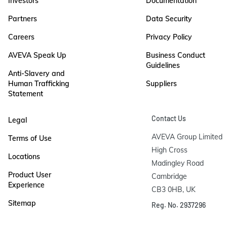
Investors
Documentation
Partners
Data Security
Careers
Privacy Policy
AVEVA Speak Up
Business Conduct
Guidelines
Anti-Slavery and
Human Trafficking
Suppliers
Statement
Contact Us
Legal
AVEVA Group Limited

Terms of Use
High Cross

Locations
Madingley Road

Product User
Cambridge

Experience
CB3 0HB, UK
Sitemap
Reg. No. 2937296