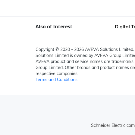
Also of Interest
Digital 
Copyright © 2020 - 2026 AVEVA Solutions Limited. 
Solutions Limited is owned by AVEVA Group Limit
AVEVA product and service names are trademarks 
Group Limited. Other brands and product names are
respective companies.
Terms and Conditions
Schneider Electric com