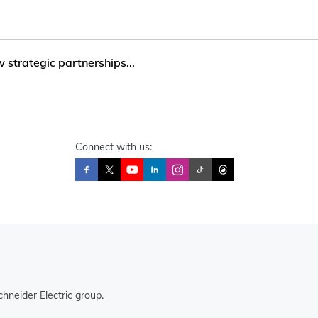
trategic partnerships...
Connect with us:
hneider Electric group.