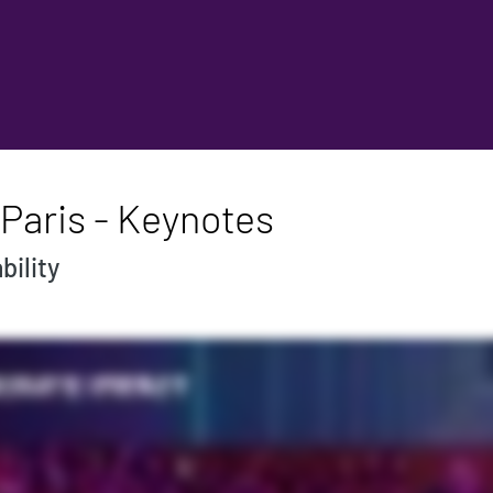
Paris - Keynotes
bility