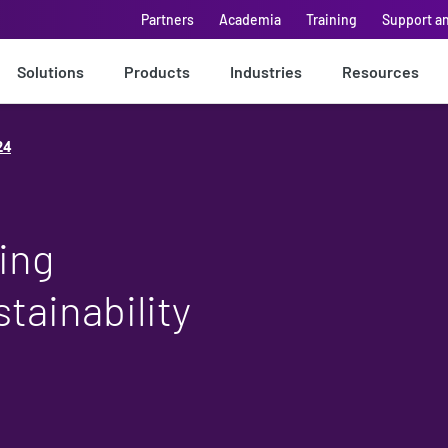
Partners
Academia
Training
Support a
Solutions
Products
Industries
Resources
24
ing
stainability