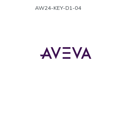
AW24-KEY-D1-04