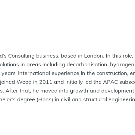
’s Consulting business, based in London. In this role
solutions in areas including decarbonisation, hydrogen
 years’ international experience in the construction,
e joined Wood in 2011 and initially led the APAC subs
ons. After that, he moved into growth and development
elor’s degree (Hons) in civil and structural engineer