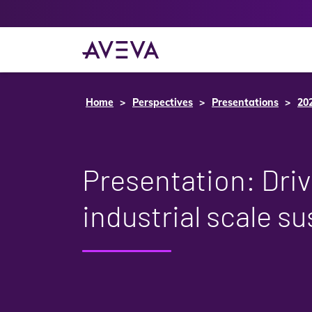
Home
Perspectives
Presentations
20
Presentation: Driv
industrial scale su