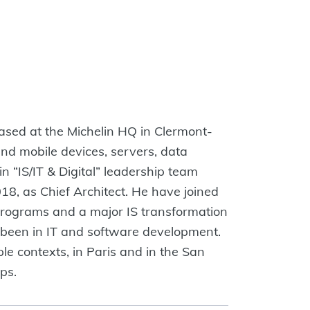
based at the Michelin HQ in Clermont-
and mobile devices, servers, data
 “IS/IT & Digital” leadership team
018, as Chief Architect. He have joined
 programs and a major IS transformation
 been in IT and software development.
le contexts, in Paris and in the San
ps.