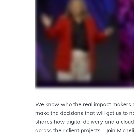
We know who the real impact makers are:
make the decisions that will get us to
shares how digital delivery and a cloud-
across their client projects. Join Mich