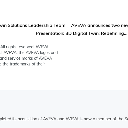
Twin Solutions Leadership Team
AVEVA announces two new s
Presentation: 8D Digital Twin: Redefining...
All rights reserved. AVEVA
ed. AVEVA, the AVEVA logos and
and service marks of AVEVA
 the trademarks of their
pleted its acquisition of AVEVA and AVEVA is now a member of the Sc