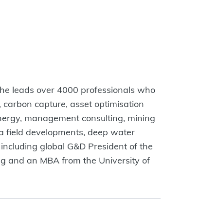
, he leads over 4000 professionals who
, carbon capture, asset optimisation
 energy, management consulting, mining
ea field developments, deep water
 including global G&D President of the
ing and an MBA from the University of