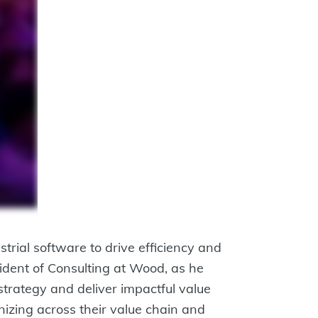
rial software to drive efficiency and
ident of Consulting at Wood, as he
 strategy and deliver impactful value
nizing across their value chain and