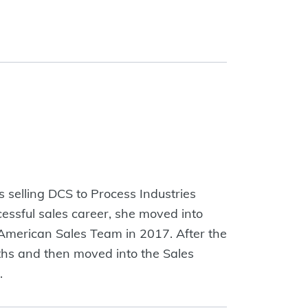
s selling DCS to Process Industries
ccessful sales career, she moved into
 American Sales Team in 2017. After the
nths and then moved into the Sales
ago.