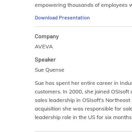
empowering thousands of employees wo
Download Presentation
Company
AVEVA
Speaker
Sue Quense
Sue has spent her entire career in Indu
customers. In 2000, she joined OSIsoft a
sales leadership in OSIsoft's Northeas
acquisition she was responsible for sa
leadership role in the US for six mo