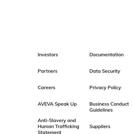
Investors
Documentation
Partners
Data Security
Careers
Privacy Policy
AVEVA Speak Up
Business Conduct
Guidelines
Anti-Slavery and
Human Trafficking
Suppliers
Statement