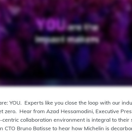
 YOU. Experts like you close the loop with our indust
 net zero. Hear from Azad Hessamodini, Executive Pres
centric collaboration environment is integral to their
elin CTO Bruno Batisse to hear how Michelin is decarbo