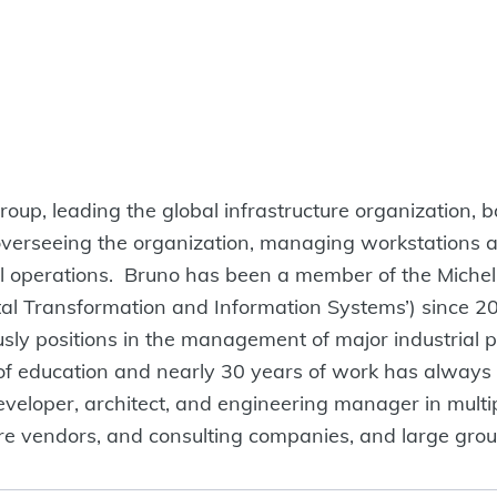
roup, leading the global infrastructure organization, 
e overseeing the organization, managing workstations 
l operations. Bruno has been a member of the Michelin
gital Transformation and Information Systems’) since 2
usly positions in the management of major industrial
of education and nearly 30 years of work has always
eveloper, architect, and engineering manager in multip
are vendors, and consulting companies, and large grou