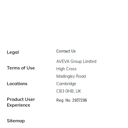
Contact Us
Legal
AVEVA Group Limited

Terms of Use
High Cross

Madingley Road

Locations
Cambridge

CB3 0HB, UK
Product User
Reg. No. 2937296
Experience
Sitemap