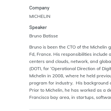
Company
MICHELIN
Speaker
Bruno Batisse
Bruno is been the CTO of the Michelin g
Fd, France. His responsibilities includ
centers and clouds, network, and globa
(DOTI, for ‘Operational Direction of Di
Michelin in 2008, where he held previo
program for industry. His background 
Prior to Michelin, he has worked as a d
Francisco bay area, in startups, softw