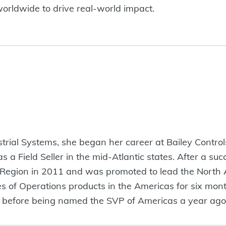
rldwide to drive real-world impact.
strial Systems, she began her career at Bailey Control
s a Field Seller in the mid-Atlantic states. After a su
t Region in 2011 and was promoted to lead the North
les of Operations products in the Americas for six mo
nths before being named the SVP of Americas a year 