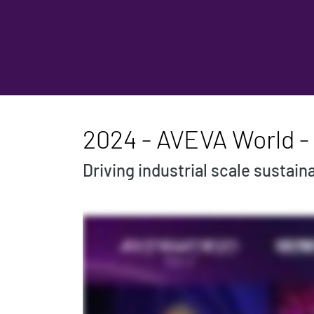
2024 - AVEVA World - 
Driving industrial scale sustaina