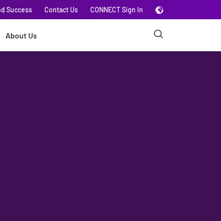
nd Success
Contact Us
CONNECT Sign In
About Us