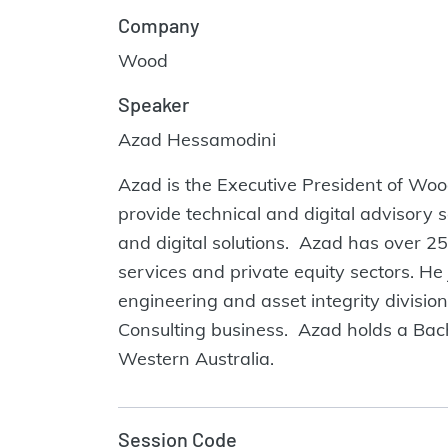
Company
Wood
Speaker
Azad Hessamodini
Azad is the Executive President of Wood
provide technical and digital advisory 
and digital solutions. Azad has over 25
services and private equity sectors. H
engineering and asset integrity divisi
Consulting business. Azad holds a Bach
Western Australia.
Session Code