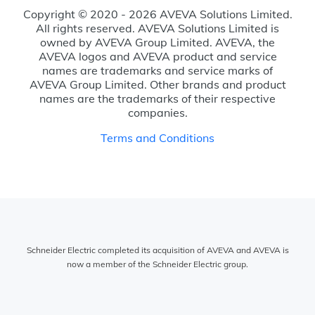
Copyright © 2020 - 2026 AVEVA Solutions Limited.
All rights reserved. AVEVA Solutions Limited is
owned by AVEVA Group Limited. AVEVA, the
AVEVA logos and AVEVA product and service
names are trademarks and service marks of
AVEVA Group Limited. Other brands and product
names are the trademarks of their respective
companies.
Terms and Conditions
Schneider Electric completed its acquisition of AVEVA and AVEVA is
now a member of the Schneider Electric group.