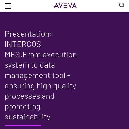
Presentation:
INTERCOS
MES:From execution
system to data
management tool -
ensuring high quality
processes and
promoting
sustainability