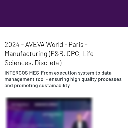
2024 - AVEVA World - Paris -
Manufacturing (F&B, CPG, Life
Sciences, Discrete)
INTERCOS MES:From execution system to data
management tool - ensuring high quality processes
and promoting sustainability