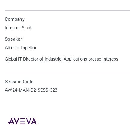
Company
Intercos S.p.A.
Speaker
Alberto Tapellini
Global IT Director of Industrial Applications presso Intercos
Session Code
AW24-MAN-D2-SESS-323