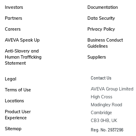
Investors
Documentation
Partners
Data Security
Careers
Privacy Policy
AVEVA Speak Up
Business Conduct
Guidelines
Anti-Slavery and
Human Trafficking
Suppliers
Statement
Contact Us
Legal
AVEVA Group Limited

Terms of Use
High Cross

Locations
Madingley Road

Product User
Cambridge

Experience
CB3 0HB, UK
Sitemap
Reg. No. 2937296