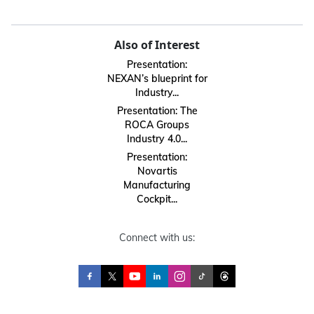
Also of Interest
Presentation:
NEXAN’s blueprint for
Industry...
Presentation: The
ROCA Groups
Industry 4.0...
Presentation:
Novartis
Manufacturing
Cockpit...
Connect with us: