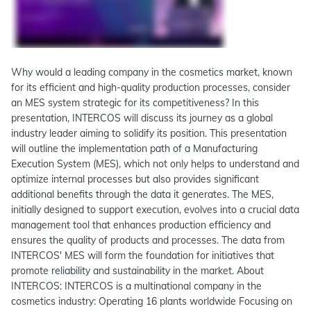
Why would a leading company in the cosmetics market, known
for its efficient and high-quality production processes, consider
an MES system strategic for its competitiveness? In this
presentation, INTERCOS will discuss its journey as a global
industry leader aiming to solidify its position. This presentation
will outline the implementation path of a Manufacturing
Execution System (MES), which not only helps to understand and
optimize internal processes but also provides significant
additional benefits through the data it generates. The MES,
initially designed to support execution, evolves into a crucial data
management tool that enhances production efficiency and
ensures the quality of products and processes. The data from
INTERCOS' MES will form the foundation for initiatives that
promote reliability and sustainability in the market. About
INTERCOS: INTERCOS is a multinational company in the
cosmetics industry: Operating 16 plants worldwide Focusing on