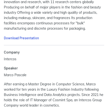
innovation and research, with 11 research centers globally
Producing on behalf of major players in the fashion and beauty
industry Offering a wide variety and high quality of products,
including makeup, skincare, and fragrances Its production
facilities encompass continuous processes for "bulk"
manufacturing and discrete processes for packaging.
Download Presentation
Company
Intercos
Speaker
Marco Pascale
After earning a Master Degree in Computer Science, Marco
worked for ten years in the Luxury Fashion Industry following
Business Intelligence and Data Analytics projects. Since 2021 he
holds the role of IT Manager of Cosmint Spa, an Intercos Group
Company world leader in cosmetics.