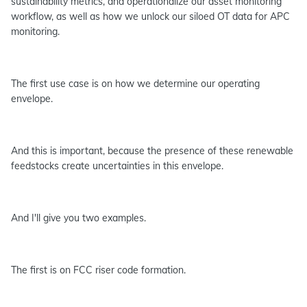
sustainability metrics, and operationalize our asset monitoring
workflow, as well as how we unlock our siloed OT data for APC
monitoring.
The first use case is on how we determine our operating
envelope.
And this is important, because the presence of these renewable
feedstocks create uncertainties in this envelope.
And I'll give you two examples.
The first is on FCC riser code formation.