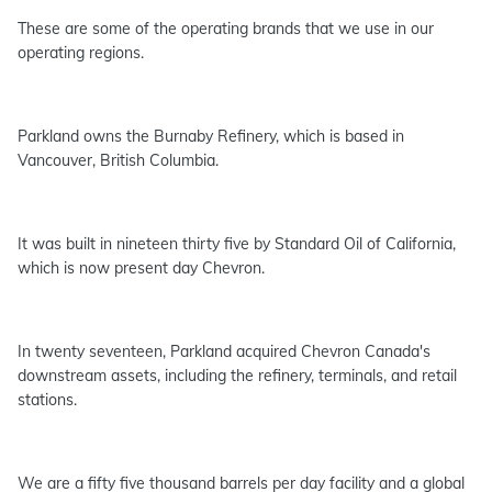
These are some of the operating brands that we use in our
operating regions.
Parkland owns the Burnaby Refinery, which is based in
Vancouver, British Columbia.
It was built in nineteen thirty five by Standard Oil of California,
which is now present day Chevron.
In twenty seventeen, Parkland acquired Chevron Canada's
downstream assets, including the refinery, terminals, and retail
stations.
We are a fifty five thousand barrels per day facility and a global