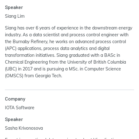
Speaker
Siang Lim
Siang has over 6 years of experience in the downstream energy
industry. As a data scientist and process control engineer with
the Burnaby Refinery, he works on advanced process control
(APC) applications, process data analytics and digital
transformation initiatives. Siang graduated with a BASc in
Chemical Engineering from the University of British Columbia
(UBC) in 2017 and is pursuing a MSc. in Computer Science
(OMSCS) from Georgia Tech.
Company
IOTA Software
Speaker
Sasha Krivonosova