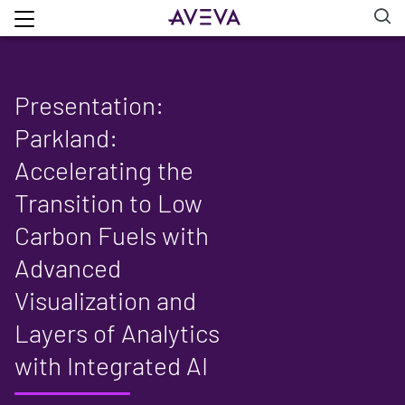
Presentation:
Parkland:
Accelerating the
Transition to Low
Carbon Fuels with
Advanced
Visualization and
Layers of Analytics
with Integrated AI