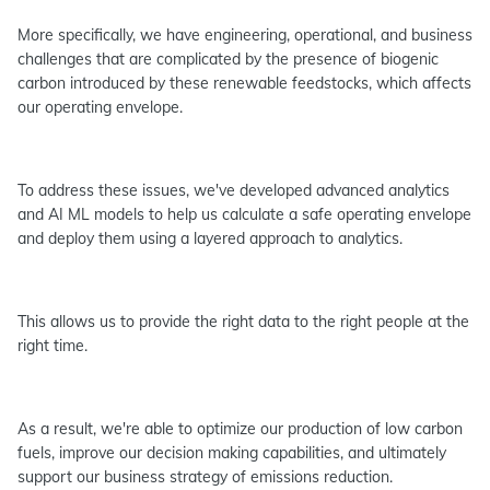
More specifically, we have engineering, operational, and business
challenges that are complicated by the presence of biogenic
carbon introduced by these renewable feedstocks, which affects
our operating envelope.
To address these issues, we've developed advanced analytics
and AI ML models to help us calculate a safe operating envelope
and deploy them using a layered approach to analytics.
This allows us to provide the right data to the right people at the
right time.
As a result, we're able to optimize our production of low carbon
fuels, improve our decision making capabilities, and ultimately
support our business strategy of emissions reduction.