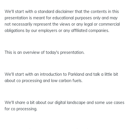
We'll start with a standard disclaimer that the contents in this
presentation is meant for educational purposes only and may
not necessarily represent the views or any legal or commercial
obligations by our employers or any affiliated companies.
This is an overview of today's presentation.
We'll start with an introduction to Parkland and talk a little bit
about co processing and low carbon fuels.
We'll share a bit about our digital landscape and some use cases
for co processing.