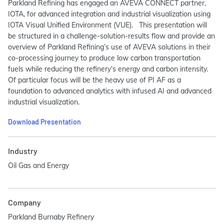
Parkland Refining has engaged an AVEVA CONNECT partner,
IOTA, for advanced integration and industrial visualization using
IOTA Visual Unified Environment (VUE). This presentation will
be structured in a challenge-solution-results flow and provide an
overview of Parkland Refining’s use of AVEVA solutions in their
co-processing journey to produce low carbon transportation
fuels while reducing the refinery’s energy and carbon intensity.
Of particular focus will be the heavy use of PI AF as a
foundation to advanced analytics with infused AI and advanced
industrial visualization.
Download Presentation
Industry
Oil Gas and Energy
Company
Parkland Burnaby Refinery