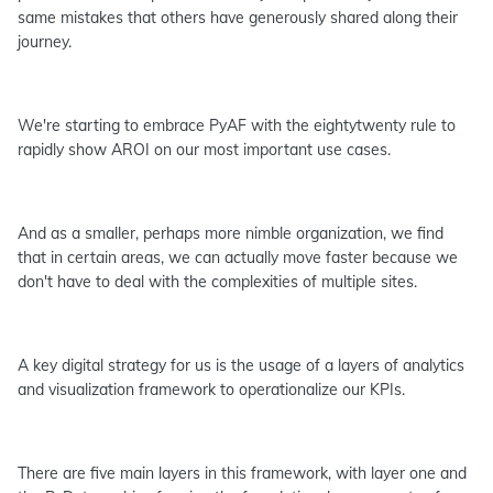
same mistakes that others have generously shared along their
journey.
We're starting to embrace PyAF with the eightytwenty rule to
rapidly show AROI on our most important use cases.
And as a smaller, perhaps more nimble organization, we find
that in certain areas, we can actually move faster because we
don't have to deal with the complexities of multiple sites.
A key digital strategy for us is the usage of a layers of analytics
and visualization framework to operationalize our KPIs.
There are five main layers in this framework, with layer one and