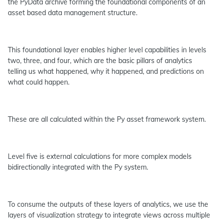
the PyData archive forming the foundational components of an
asset based data management structure.
This foundational layer enables higher level capabilities in levels
two, three, and four, which are the basic pillars of analytics
telling us what happened, why it happened, and predictions on
what could happen.
These are all calculated within the Py asset framework system.
Level five is external calculations for more complex models
bidirectionally integrated with the Py system.
To consume the outputs of these layers of analytics, we use the
layers of visualization strategy to integrate views across multiple