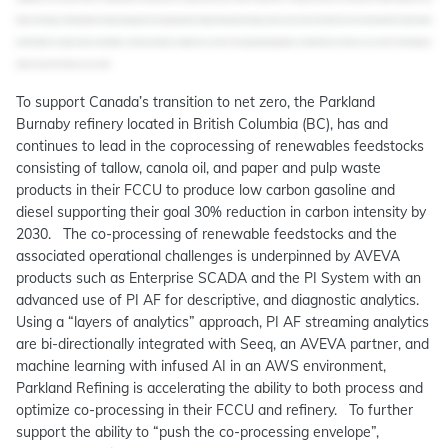
To support Canada’s transition to net zero, the Parkland
Burnaby refinery located in British Columbia (BC), has and
continues to lead in the coprocessing of renewables feedstocks
consisting of tallow, canola oil, and paper and pulp waste
products in their FCCU to produce low carbon gasoline and
diesel supporting their goal 30% reduction in carbon intensity by
2030. The co-processing of renewable feedstocks and the
associated operational challenges is underpinned by AVEVA
products such as Enterprise SCADA and the PI System with an
advanced use of PI AF for descriptive, and diagnostic analytics.
Using a “layers of analytics” approach, PI AF streaming analytics
are bi-directionally integrated with Seeq, an AVEVA partner, and
machine learning with infused AI in an AWS environment,
Parkland Refining is accelerating the ability to both process and
optimize co-processing in their FCCU and refinery. To further
support the ability to “push the co-processing envelope”,