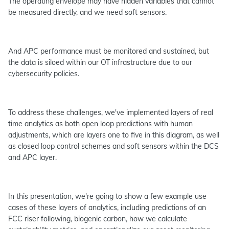
The operating envelope may have hidden variables that cannot
be measured directly, and we need soft sensors.
And APC performance must be monitored and sustained, but
the data is siloed within our OT infrastructure due to our
cybersecurity policies.
To address these challenges, we've implemented layers of real
time analytics as both open loop predictions with human
adjustments, which are layers one to five in this diagram, as well
as closed loop control schemes and soft sensors within the DCS
and APC layer.
In this presentation, we're going to show a few example use
cases of these layers of analytics, including predictions of an
FCC riser following, biogenic carbon, how we calculate