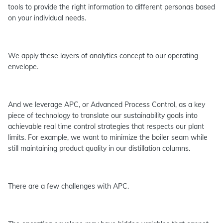
tools to provide the right information to different personas based
on your individual needs.
We apply these layers of analytics concept to our operating
envelope.
And we leverage APC, or Advanced Process Control, as a key
piece of technology to translate our sustainability goals into
achievable real time control strategies that respects our plant
limits. For example, we want to minimize the boiler seam while
still maintaining product quality in our distillation columns.
There are a few challenges with APC.