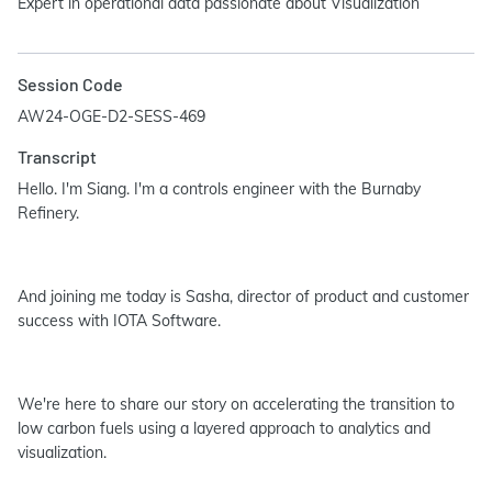
Expert in operational data passionate about Visualization
Session Code
AW24-OGE-D2-SESS-469
Transcript
Hello. I'm Siang. I'm a controls engineer with the Burnaby
Refinery.
And joining me today is Sasha, director of product and customer
success with IOTA Software.
We're here to share our story on accelerating the transition to
low carbon fuels using a layered approach to analytics and
visualization.