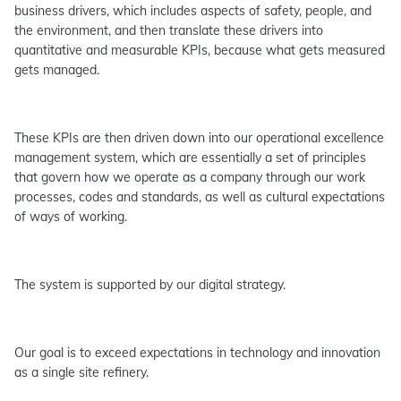
business drivers, which includes aspects of safety, people, and
the environment, and then translate these drivers into
quantitative and measurable KPIs, because what gets measured
gets managed.
These KPIs are then driven down into our operational excellence
management system, which are essentially a set of principles
that govern how we operate as a company through our work
processes, codes and standards, as well as cultural expectations
of ways of working.
The system is supported by our digital strategy.
Our goal is to exceed expectations in technology and innovation
as a single site refinery.