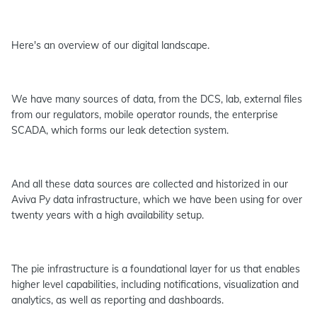
Here's an overview of our digital landscape.
We have many sources of data, from the DCS, lab, external files
from our regulators, mobile operator rounds, the enterprise
SCADA, which forms our leak detection system.
And all these data sources are collected and historized in our
Aviva Py data infrastructure, which we have been using for over
twenty years with a high availability setup.
The pie infrastructure is a foundational layer for us that enables
higher level capabilities, including notifications, visualization and
analytics, as well as reporting and dashboards.