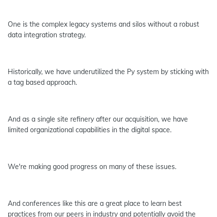
One is the complex legacy systems and silos without a robust
data integration strategy.
Historically, we have underutilized the Py system by sticking with
a tag based approach.
And as a single site refinery after our acquisition, we have
limited organizational capabilities in the digital space.
We're making good progress on many of these issues.
And conferences like this are a great place to learn best
practices from our peers in industry and potentially avoid the