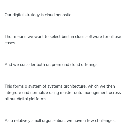
Our digital strategy is cloud agnostic.
That means we want to select best in class software for all use
cases.
And we consider both on prem and cloud offerings.
This forms a system of systems architecture, which we then
integrate and normalize using master data management across
all our digital platforms.
As a relatively small organization, we have a few challenges.