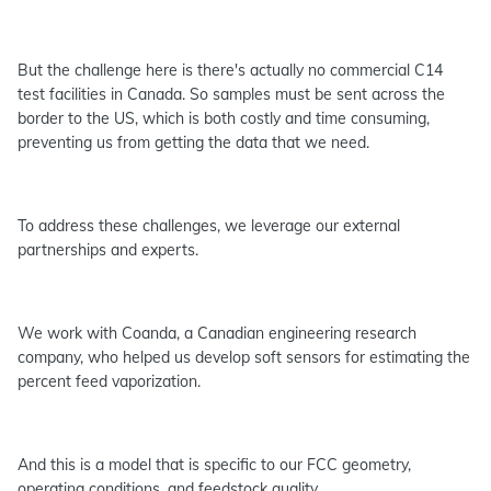
But the challenge here is there's actually no commercial C14
test facilities in Canada. So samples must be sent across the
border to the US, which is both costly and time consuming,
preventing us from getting the data that we need.
To address these challenges, we leverage our external
partnerships and experts.
We work with Coanda, a Canadian engineering research
company, who helped us develop soft sensors for estimating the
percent feed vaporization.
And this is a model that is specific to our FCC geometry,
operating conditions, and feedstock quality.