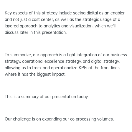
Key aspects of this strategy include seeing digital as an enabler
and not just a cost center, as well as the strategic usage of a
layered approach to analytics and visualization, which we'll
discuss later in this presentation.
To summarize, our approach is a tight integration of our business
strategy, operational excellence strategy, and digital strategy,
allowing us to track and operationalize KPIs at the front lines
where it has the biggest impact.
This is a summary of our presentation today.
Our challenge is on expanding our co processing volumes.