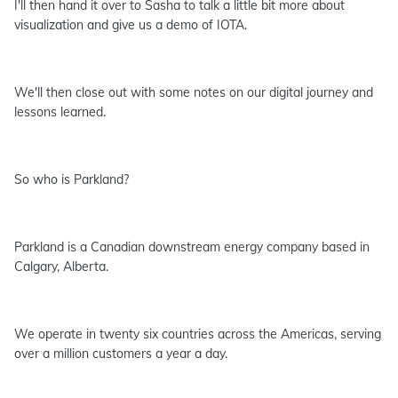
I'll then hand it over to Sasha to talk a little bit more about
visualization and give us a demo of IOTA.
We'll then close out with some notes on our digital journey and
lessons learned.
So who is Parkland?
Parkland is a Canadian downstream energy company based in
Calgary, Alberta.
We operate in twenty six countries across the Americas, serving
over a million customers a year a day.