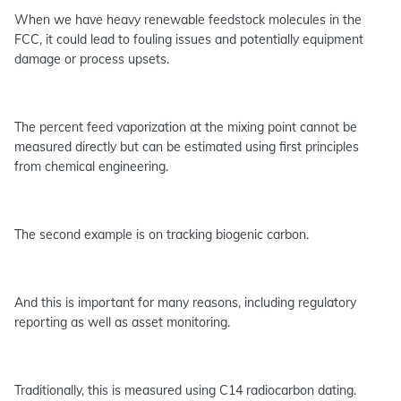
When we have heavy renewable feedstock molecules in the
FCC, it could lead to fouling issues and potentially equipment
damage or process upsets.
The percent feed vaporization at the mixing point cannot be
measured directly but can be estimated using first principles
from chemical engineering.
The second example is on tracking biogenic carbon.
And this is important for many reasons, including regulatory
reporting as well as asset monitoring.
Traditionally, this is measured using C14 radiocarbon dating.