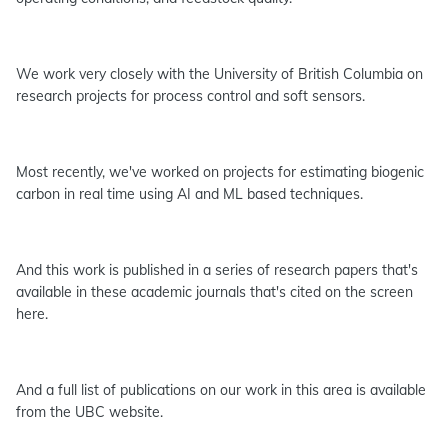
We work very closely with the University of British Columbia on
research projects for process control and soft sensors.
Most recently, we've worked on projects for estimating biogenic
carbon in real time using AI and ML based techniques.
And this work is published in a series of research papers that's
available in these academic journals that's cited on the screen
here.
And a full list of publications on our work in this area is available
from the UBC website.