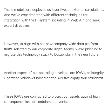
These models are deployed as layer five, or external calculations,
And we've experimented with different techniques for
integration with the PI system, including PI Web API and seek
export directives.
However, to align with our new company wide data platform
that's selected by our corporate digital teams, we're planning to
migrate this technology stack to Databricks in the near future.
Another aspect of our operating envelope, are IOWs, or Integrity
Operating Windows based on the API five eighty four standards.
These IOWs are configured to protect our assets against high
consequence loss of containment events.