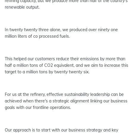
refining capacity, but we produce more than half of the country's
renewable output.
In twenty twenty three alone, we produced over ninety one
million liters of co processed fuels.
This helped our customers reduce their emissions by more than
half a million tons of CO2 equivalent, and we aim to increase this
target to a million tons by twenty twenty six.
For us at the refinery, effective sustainability leadership can be
achieved when there's a strategic alignment linking our business
goals with our frontline operations.
Our approach is to start with our business strategy and key