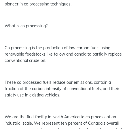
pioneer in co processing techniques.
What is co processing?
Co processing is the production of low carbon fuels using
renewable feedstocks like tallow and canola to partially replace
conventional crude oil.
These co processed fuels reduce our emissions, contain a
fraction of the carbon intensity of conventional fuels, and their
safety use in existing vehicles.
We are the first facility in North America to co process at an
industrial scale. We represent ten percent of Canada's overall