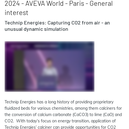
2024 - AVEVA World - Paris - General
interest
Technip Energies: Capturing CO2 from air - an
unusual dynamic simulation
Technip Energies has a long history of providing proprietary
fluidized beds for various chemistries, among them calciners for
the conversion of calcium carbonate (CaCO3) to lime (CaO) and
CO2. With today’s focus on energy transition, application of
Technip Energies’ calciner can provide opportunities for CO2