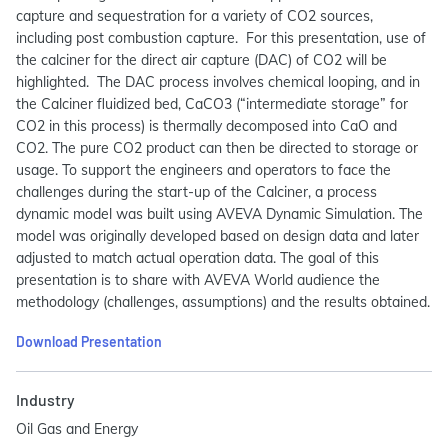
capture and sequestration for a variety of CO2 sources,
including post combustion capture. For this presentation, use of
the calciner for the direct air capture (DAC) of CO2 will be
highlighted. The DAC process involves chemical looping, and in
the Calciner fluidized bed, CaCO3 (“intermediate storage” for
CO2 in this process) is thermally decomposed into CaO and
CO2. The pure CO2 product can then be directed to storage or
usage. To support the engineers and operators to face the
challenges during the start-up of the Calciner, a process
dynamic model was built using AVEVA Dynamic Simulation. The
model was originally developed based on design data and later
adjusted to match actual operation data. The goal of this
presentation is to share with AVEVA World audience the
methodology (challenges, assumptions) and the results obtained.
Download Presentation
Industry
Oil Gas and Energy