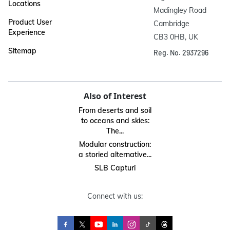
Locations
Madingley Road

Product User
Cambridge

Experience
CB3 0HB, UK
Sitemap
Reg. No. 2937296
Also of Interest
From deserts and soil
to oceans and skies:
The...
Modular construction:
a storied alternative...
SLB Capturi
Connect with us: