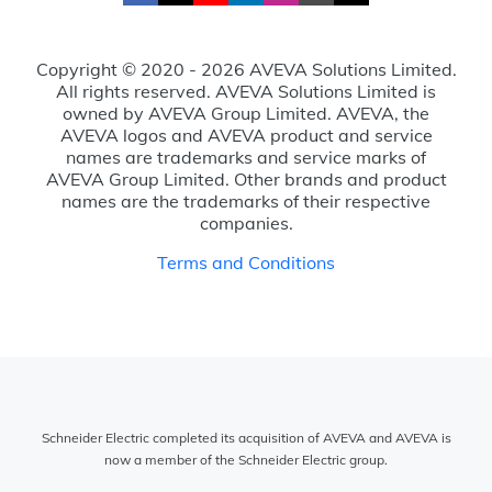
Copyright © 2020 - 2026 AVEVA Solutions Limited.
All rights reserved. AVEVA Solutions Limited is
owned by AVEVA Group Limited. AVEVA, the
AVEVA logos and AVEVA product and service
names are trademarks and service marks of
AVEVA Group Limited. Other brands and product
names are the trademarks of their respective
companies.
Terms and Conditions
Schneider Electric completed its acquisition of AVEVA and AVEVA is
now a member of the Schneider Electric group.