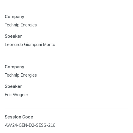
Company
Technip Energies
Speaker
Leonardo Giampani Morita
Company
Technip Energies
Speaker
Eric Wagner
Session Code
AW24-GEN-D2-SESS-216