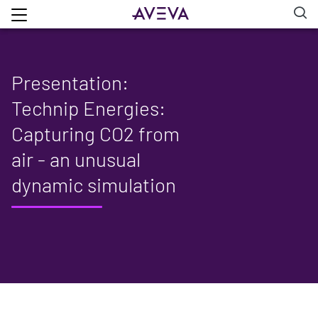
Presentation:
Technip Energies:
Capturing CO2 from
air - an unusual
dynamic simulation