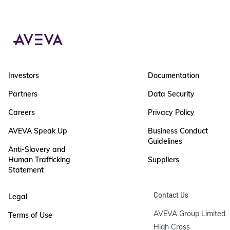
Investors
Documentation
Partners
Data Security
Careers
Privacy Policy
AVEVA Speak Up
Business Conduct
Guidelines
Anti-Slavery and
Human Trafficking
Suppliers
Statement
Contact Us
Legal
AVEVA Group Limited

Terms of Use
High Cross
