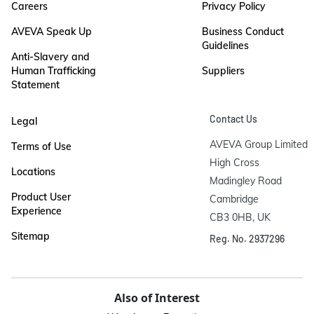
Careers
Privacy Policy
AVEVA Speak Up
Business Conduct
Guidelines
Anti-Slavery and
Human Trafficking
Suppliers
Statement
Contact Us
Legal
AVEVA Group Limited

Terms of Use
High Cross

Locations
Madingley Road

Product User
Cambridge

Experience
CB3 0HB, UK
Sitemap
Reg. No. 2937296
Also of Interest