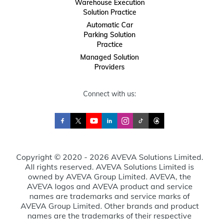
Warehouse Execution
Solution Practice
Automatic Car
Parking Solution
Practice
Managed Solution
Providers
Connect with us:
Copyright © 2020 - 2026 AVEVA Solutions Limited.
All rights reserved. AVEVA Solutions Limited is
owned by AVEVA Group Limited. AVEVA, the
AVEVA logos and AVEVA product and service
names are trademarks and service marks of
AVEVA Group Limited. Other brands and product
names are the trademarks of their respective