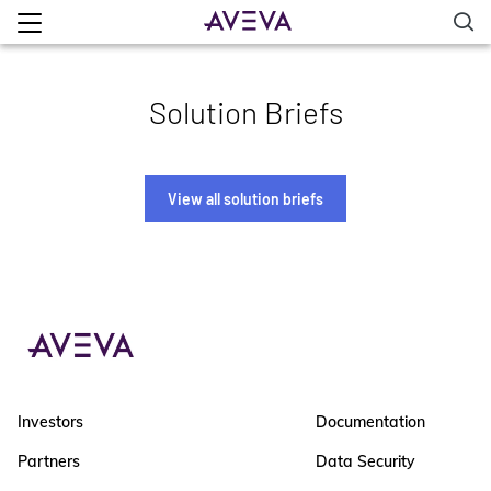
Solution Briefs
View all solution briefs
Investors
Documentation
Partners
Data Security