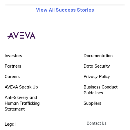
View All Success Stories
Investors
Documentation
Partners
Data Security
Careers
Privacy Policy
AVEVA Speak Up
Business Conduct
Guidelines
Anti-Slavery and
Human Trafficking
Suppliers
Statement
Contact Us
Legal