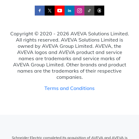
Copyright © 2020 - 2026 AVEVA Solutions Limited.
All rights reserved. AVEVA Solutions Limited is
owned by AVEVA Group Limited. AVEVA, the
AVEVA logos and AVEVA product and service
names are trademarks and service marks of
AVEVA Group Limited. Other brands and product
names are the trademarks of their respective
companies.
Terms and Conditions
Schneider Electric completed its acquisition of AVEVA and AVEVA is