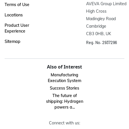
AVEVA Group Limited

Terms of Use
High Cross

Locations
Madingley Road

Product User
Cambridge

Experience
CB3 0HB, UK
Sitemap
Reg. No. 2937296
Also of Interest
Manufacturing
Execution System
Success Stories
The future of
shipping: Hydrogen
powers a...
Connect with us: