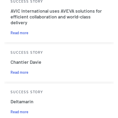
SUCCESS STORY
AVIC International uses AVEVA solutions for
efficient collaboration and world-class
delivery
Read more
SUCCESS STORY
Chantier Davie
Read more
SUCCESS STORY
Deltamarin
Read more