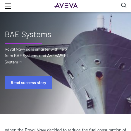
BAE Systems
Royal Navy sails smarter with help
from BAE Systems and AVEVA™ PI
System™
Read success story
When the Royal Navy decided to reduce the fuel consumption of