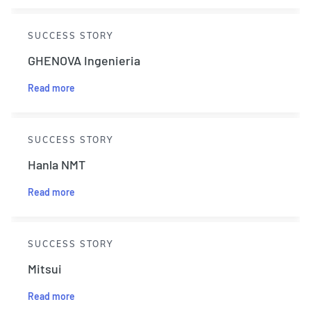
SUCCESS STORY
GHENOVA Ingenieria
Read more
SUCCESS STORY
Hanla NMT
Read more
SUCCESS STORY
Mitsui
Read more