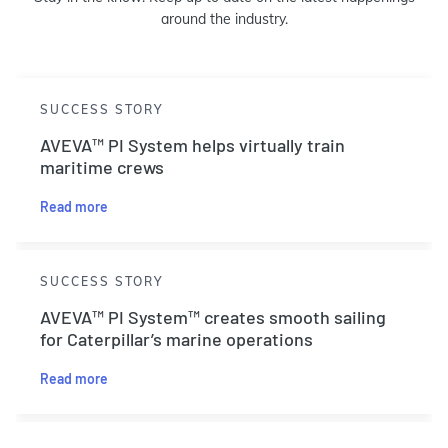
around the industry.
SUCCESS STORY
AVEVA™ PI System helps virtually train
maritime crews
Read more
SUCCESS STORY
AVEVA™ PI System™ creates smooth sailing
for Caterpillar’s marine operations
Read more