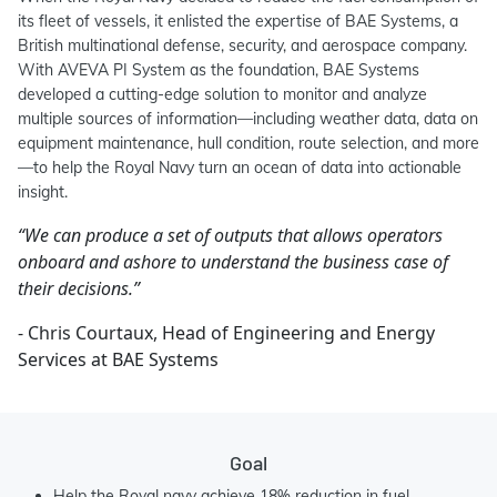
its fleet of vessels, it enlisted the expertise of BAE Systems, a
British multinational defense, security, and aerospace company.
With AVEVA PI System as the foundation, BAE Systems
developed a cutting-edge solution to monitor and analyze
multiple sources of information—including weather data, data on
equipment maintenance, hull condition, route selection, and more
—to help the Royal Navy turn an ocean of data into actionable
insight.
“We can produce a set of outputs that allows operators
onboard and ashore to understand the business case of
their decisions.”
- Chris Courtaux, Head of Engineering and Energy
Services at BAE Systems
Goal
Help the Royal navy achieve 18% reduction in fuel