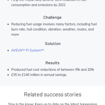
consumption and emissions by 2021
Challenge
Reducing fuel usage involves many factors, including fuel
burn rate, hull condition, vibration, weather, routes, and
more
Solution
AVEVA™ PI System™
Results
Produced fuel cost reductions of between 5% and 20%
£35 to £140 million in annual savings
Related success stories
Stay in the know: Keep up to date on the latest happenings