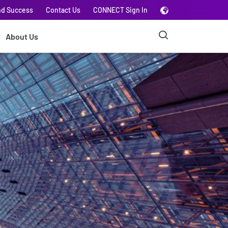
nd Success
Contact Us
CONNECT Sign In
About Us