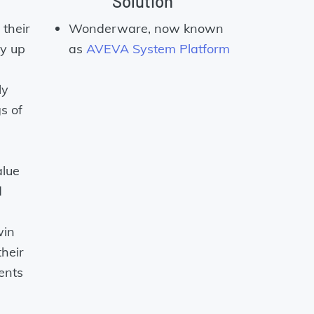
Solution
their
Wonderware, now known
y up
as
AVEVA System Platform
ly
s of
alue
d
win
their
ents