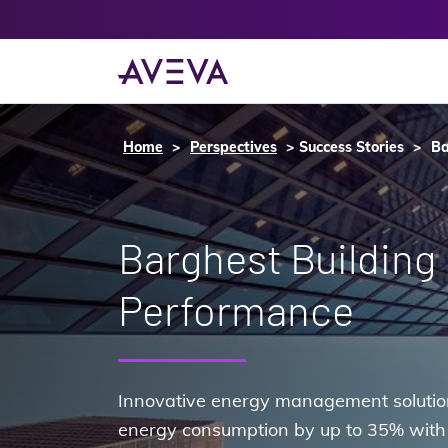
Home
Perspectives
Success Stories
Ba
Barghest Building
Performance
Innovative energy management solution
energy consumption by up to 35% with 