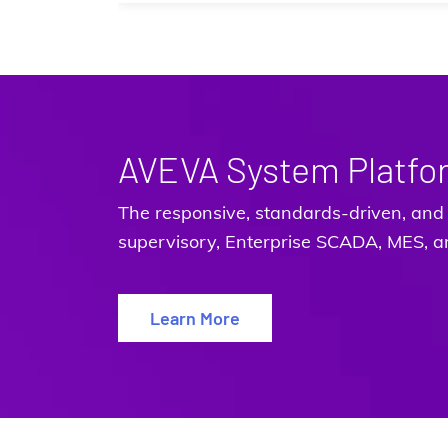
AVEVA System Platfo
The responsive, standards-driven, and 
supervisory, Enterprise SCADA, MES, an
Learn More