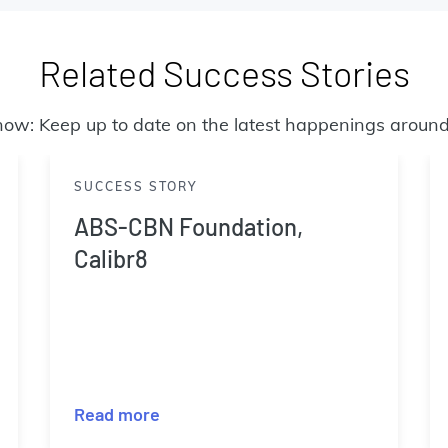
Related Success Stories
now: Keep up to date on the latest happenings around
SUCCESS STORY
ABS-CBN Foundation,
Calibr8
Read more