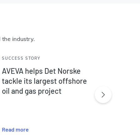
 the industry.
SUCCESS STORY
SUCCES
AVEVA helps Det Norske
AVEVA
tackle its largest offshore
sweet
oil and gas project
proces
Afric
Read more
Read m