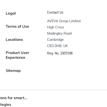
Contact Us
Legal
AVEVA Group Limited

Terms of Use
High Cross

Madingley Road

Locations
Cambridge

CB3 0HB, UK
Product User
Reg. No. 2937296
Experience
Sitemap
ons for smart...
ategies