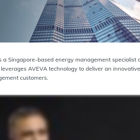
s a Singapore-based energy management specialist de
BP leverages AVEVA technology to deliver an innovat
nagement customers.