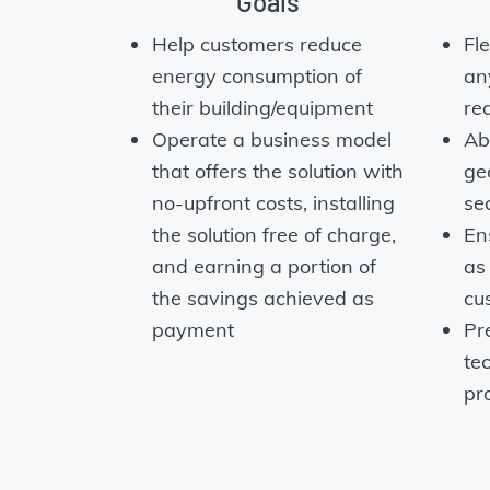
Goals
Help customers reduce
Fl
energy consumption of
an
their building/equipment
re
Operate a business model
Abi
that offers the solution with
ge
no-upfront costs, installing
se
the solution free of charge,
En
and earning a portion of
as
the savings achieved as
cu
payment
Pre
te
pr