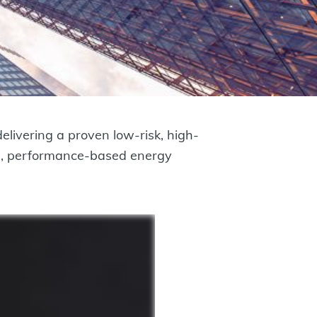
livering a proven low-risk, high-
ive, performance-based energy