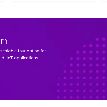
rm
scalable foundation for
d IIoT applications.