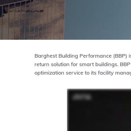
Barghest Building Performance (BBP) i
return solution for smart buildings. B
optimization service to its facility ma