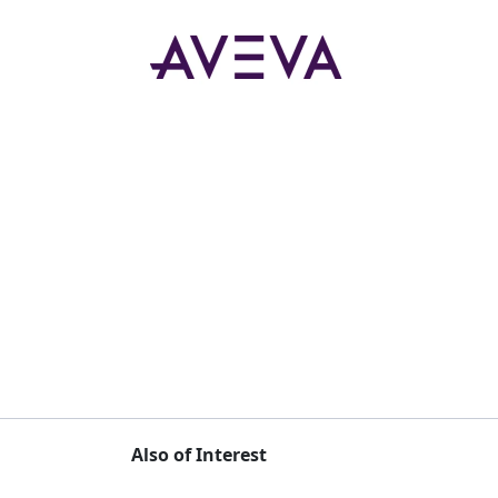
Also of Interest