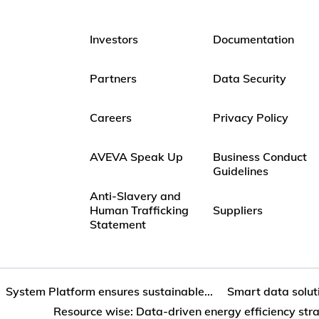
Investors
Documentation
Partners
Data Security
Careers
Privacy Policy
AVEVA Speak Up
Business Conduct
Guidelines
Anti-Slavery and
Human Trafficking
Suppliers
Statement
System Platform ensures sustainable...
Smart data soluti
Resource wise: Data‐driven energy efficiency str