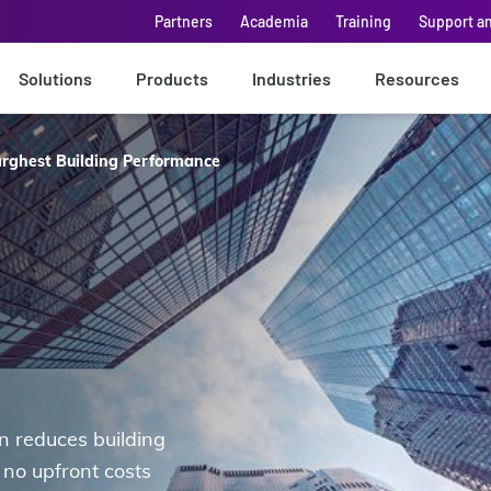
Partners
Academia
Training
Support a
Solutions
Products
Industries
Resources
rghest Building Performance
 reduces building
no upfront costs