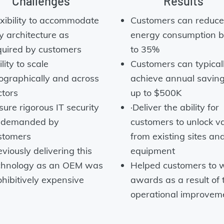
Challenges
Results
exibility to accommodate
Customers can reduce 
y architecture as
energy consumption b
quired by customers
to 35%
lity to scale
Customers can typical
ographically and across
achieve annual saving
ctors
up to $500K
sure rigorous IT security
·Deliver the ability for
 demanded by
customers to unlock v
stomers
from existing sites an
viously delivering this
equipment
chnology as an OEM was
Helped customers to 
ohibitively expensive
awards as a result of 
operational improvem