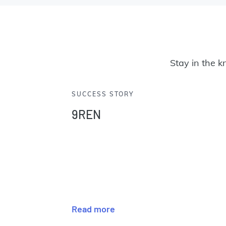
Stay in the k
SUCCESS STORY
9REN
Read more