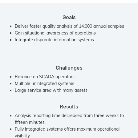
Goals
Deliver faster quality analysis of 14,000 annual samples
Gain situational awareness of operations
Integrate disparate information systems
Challenges
Reliance on SCADA operators
Multiple unintegrated systems
Large service area with many assets
Results
Analysis reporting time decreased from three weeks to
fifteen minutes
Fully integrated systems offers maximum operational
visibility