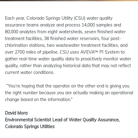
Each year, Colorado Springs Utility (CSU) water quality
assurance teams analyze and process 14,000 samples and
80,000 analytes from eight watersheds, seven finished water
treatment facilities, 38 finished water reservoirs, four post-
chlorination stations, two wastewater treatment facilities, and
over 2700 miles of pipeline. CSU uses AVEVA™ PI System to
gather real-time water quality data to proactively monitor water
quality, rather than analyzing historical data that may not reflect
current water conditions.
“You’re hoping that the operator on the other end is giving you
the right number because you are actually making an operational
change based on the information.”
David Mora
Environmental Scientist Lead of Water Quality Assurance,
Colorado Springs Utilities