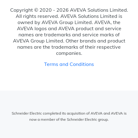
Copyright © 2020 - 2026 AVEVA Solutions Limited.
All rights reserved. AVEVA Solutions Limited is
owned by AVEVA Group Limited. AVEVA, the
AVEVA logos and AVEVA product and service
names are trademarks and service marks of
AVEVA Group Limited. Other brands and product
names are the trademarks of their respective
companies.
Terms and Conditions
Schneider Electric completed its acquisition of AVEVA and AVEVA is
now a member of the Schneider Electric group.