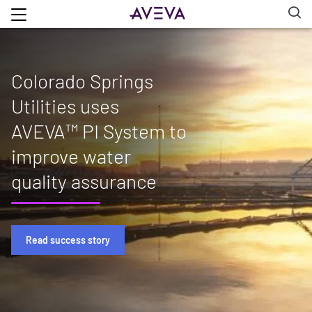
Colorado Springs
Utilities uses
AVEVA™ PI System to
improve water
quality assurance
Read success story