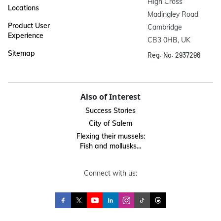
High Cross

Locations
Madingley Road

Product User
Cambridge

Experience
CB3 0HB, UK
Sitemap
Reg. No. 2937296
Also of Interest
Success Stories
City of Salem
Flexing their mussels:
Fish and mollusks...
Connect with us: