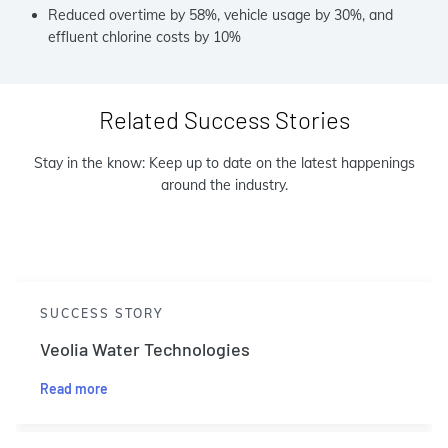
Reduced overtime by 58%, vehicle usage by 30%, and
effluent chlorine costs by 10%
Related Success Stories
Stay in the know: Keep up to date on the latest happenings
around the industry.
SUCCESS STORY
Veolia Water Technologies
Read more