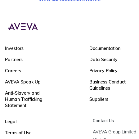
Investors
Documentation
Partners
Data Security
Careers
Privacy Policy
AVEVA Speak Up
Business Conduct
Guidelines
Anti-Slavery and
Human Trafficking
Suppliers
Statement
Contact Us
Legal
AVEVA Group Limited

Terms of Use