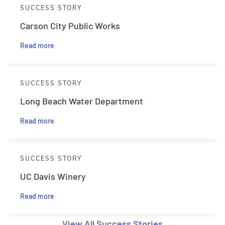
SUCCESS STORY
Carson City Public Works
Read more
SUCCESS STORY
Long Beach Water Department
Read more
SUCCESS STORY
UC Davis Winery
Read more
View All Success Stories