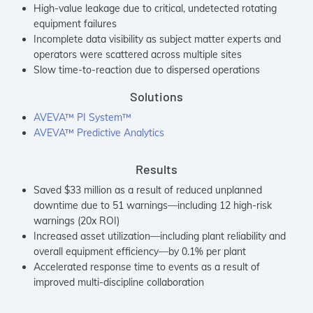
High-value leakage due to critical, undetected rotating
equipment failures
Incomplete data visibility as subject matter experts and
operators were scattered across multiple sites
Slow time-to-reaction due to dispersed operations
Solutions
AVEVA™ PI System™
AVEVA™ Predictive Analytics
Results
Saved $33 million as a result of reduced unplanned
downtime due to 51 warnings—including 12 high-risk
warnings (20x ROI)
Increased asset utilization—including plant reliability and
overall equipment efficiency—by 0.1% per plant
Accelerated response time to events as a result of
improved multi-discipline collaboration