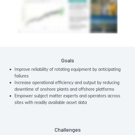
Goals
Improve reliability of rotating equipment by anticipating
failures
Increase operational efficiency and output by reducing
downtime of onshore plants and offshore platforms
Empower subject matter experts and operators across
sites with readily available asset data
Challenges