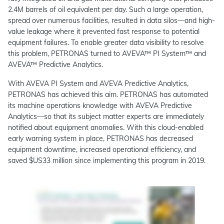
2.4M barrels of oil equivalent per day. Such a large operation,
spread over numerous facilities, resulted in data silos—and high-
value leakage where it prevented fast response to potential
equipment failures. To enable greater data visibility to resolve
this problem, PETRONAS turned to AVEVA™ PI System™ and
AVEVA™ Predictive Analytics.
With AVEVA PI System and AVEVA Predictive Analytics,
PETRONAS has achieved this aim. PETRONAS has automated
its machine operations knowledge with AVEVA Predictive
Analytics—so that its subject matter experts are immediately
notified about equipment anomalies. With this cloud-enabled
early warning system in place, PETRONAS has decreased
equipment downtime, increased operational efficiency, and
saved $US33 million since implementing this program in 2019.