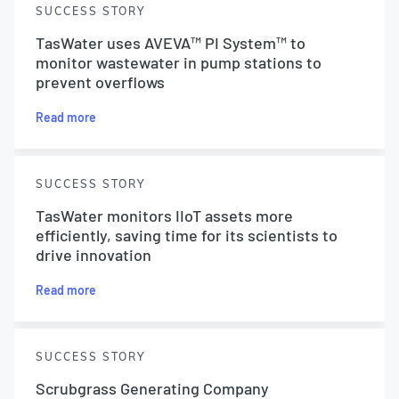
SUCCESS STORY
TasWater uses AVEVA™ PI System™ to
monitor wastewater in pump stations to
prevent overflows
Read more
SUCCESS STORY
TasWater monitors IIoT assets more
efficiently, saving time for its scientists to
drive innovation
Read more
SUCCESS STORY
Scrubgrass Generating Company