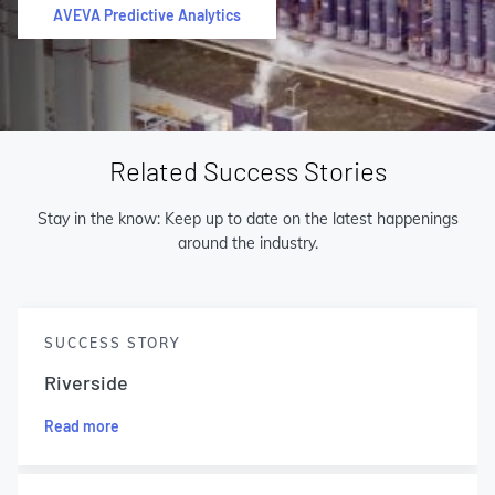
AVEVA Predictive Analytics
Related Success Stories
Stay in the know: Keep up to date on the latest happenings
around the industry.
SUCCESS STORY
Riverside
Read more