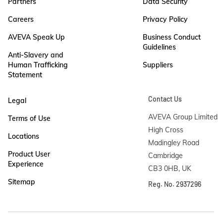
Partners
Data Security
Careers
Privacy Policy
AVEVA Speak Up
Business Conduct
Guidelines
Anti-Slavery and
Human Trafficking
Suppliers
Statement
Contact Us
Legal
AVEVA Group Limited

Terms of Use
High Cross

Locations
Madingley Road

Product User
Cambridge

Experience
CB3 0HB, UK
Sitemap
Reg. No. 2937296