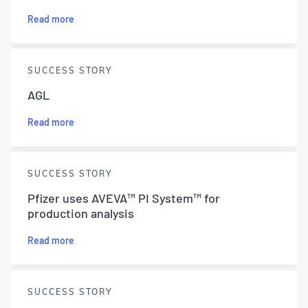
Read more
SUCCESS STORY
AGL
Read more
SUCCESS STORY
Pfizer uses AVEVA™ PI System™ for
production analysis
Read more
SUCCESS STORY