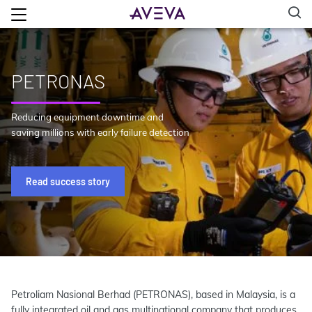
PETRONAS
Reducing equipment downtime and
saving millions with early failure detection
Read success story
Petroliam Nasional Berhad (PETRONAS), based in Malaysia, is a
fully integrated oil and gas multinational company that produces