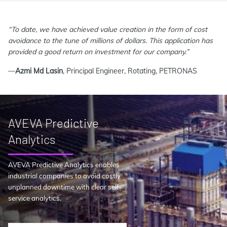
“To date, we have achieved value creation in the form of cost
avoidance to the tune of millions of dollars. This application has
provided a good return on investment for our company.”
—
Azmi Md Lasin
, Principal Engineer, Rotating, PETRONAS
AVEVA Predictive
Analytics
AVEVA Predictive Analytics enables
industrial companies to avoid costly
unplanned downtime with clear self-
service analytics.