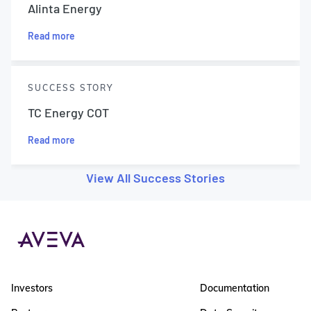
Alinta Energy
Read more
SUCCESS STORY
TC Energy COT
Read more
View All Success Stories
Investors
Documentation