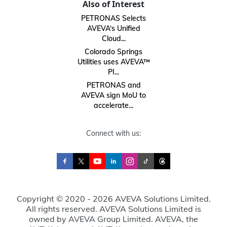
Also of Interest
PETRONAS Selects
AVEVA‘s Unified
Cloud...
Colorado Springs
Utilities uses AVEVA™
PI...
PETRONAS and
AVEVA sign MoU to
accelerate...
Connect with us:
Copyright © 2020 - 2026 AVEVA Solutions Limited.
All rights reserved. AVEVA Solutions Limited is
owned by AVEVA Group Limited. AVEVA, the