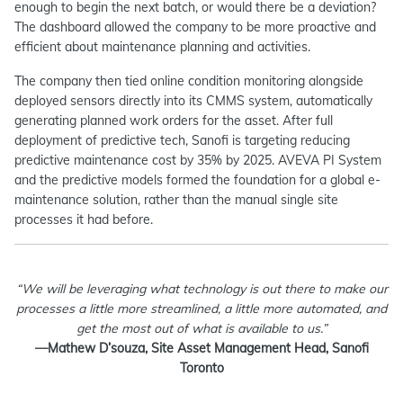
enough to begin the next batch, or would there be a deviation?
The dashboard allowed the company to be more proactive and
efficient about maintenance planning and activities.
The company then tied online condition monitoring alongside
deployed sensors directly into its CMMS system, automatically
generating planned work orders for the asset. After full
deployment of predictive tech, Sanofi is targeting reducing
predictive maintenance cost by 35% by 2025. AVEVA PI System
and the predictive models formed the foundation for a global e-
maintenance solution, rather than the manual single site
processes it had before.
“We will be leveraging what technology is out there to make our
processes a little more streamlined, a little more automated, and
get the most out of what is available to us.”
—Mathew D’souza, Site Asset Management Head, Sanofi
Toronto