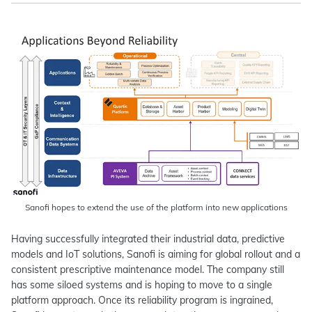
Sanofi hopes to extend the use of the platform into new applications
Having successfully integrated their industrial data, predictive
models and IoT solutions, Sanofi is aiming for global rollout and a
consistent prescriptive maintenance model. The company still
has some siloed systems and is hoping to move to a single
platform approach. Once its reliability program is ingrained,