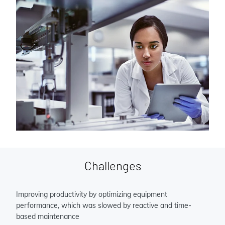
Challenges
Improving productivity by optimizing equipment
performance, which was slowed by reactive and time-
based maintenance