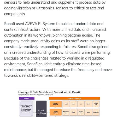
sensors to help understand and supplement process data by
adding vibration or ultrasonics sensors to critical assets and
components.
Sanofi used AVEVA PI System to build a standard data and
context infrastructure. With more unified data and increased
automation in its workflows, planning became easier. The
company made productivity gains as its staff were no longer
constantly reactively responding to failures. Sanofi also gained
an increased understanding of how its assets were performing.
Because of the challenges related to working in a regulated
environment, Sanofi couldn’t entirely eliminate time-based
maintenance, but it managed to reduce the frequency and move
towards a reliability-centered strategy.