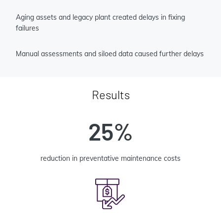
Aging assets and legacy plant created delays in fixing
failures
Manual assessments and siloed data caused further delays
Results
25%
reduction in preventative maintenance costs