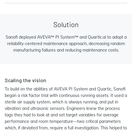
Solution
Sanofi deployed AVEVA™ PI System™ and Quartic.ai to adopt a
reliability-centered maintenance approach, decreasing random
manufacturing failures and reducing maintenance costs.
Scaling the vision
To build on the abilities of AVEVA PI System and Quartic, Sanofi
began a risk factor trial with continuous running assets. It used a
sterile air supply system, which is always running, and put in
vibration and ultrasonic sensors. Engineers knew the process
tags they had to look at and set target variables for average
performance and room temperature—two critical parameters
which, if deviated from, require a full investigation. This helped to