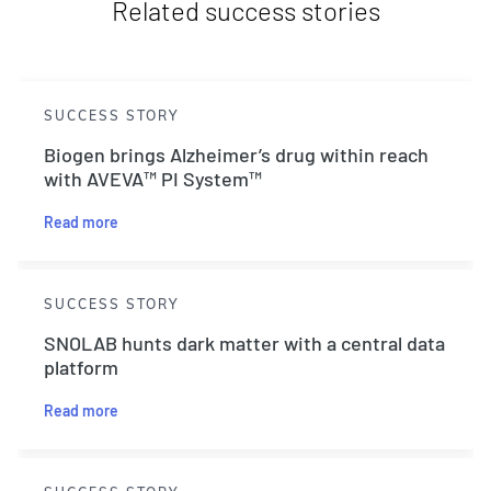
Related success stories
SUCCESS STORY
Biogen brings Alzheimer’s drug within reach
with AVEVA™ PI System™
Read more
SUCCESS STORY
SNOLAB hunts dark matter with a central data
platform
Read more