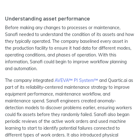
Understanding asset performance
Before making any changes to processes or maintenance,
Sanofi needed to understand the condition of its assets and how
they typically operated. The company baselined every asset in
the production facility to ensure it had data for different modes,
operating conditions, and phases of operation. With this
information, Sanofi could begin to improve workflow planning
and automation.
The company integrated
AVEVA™ PI System™
and Quartic.ai as
part of its reliability-centered maintenance strategy to improve
equipment performance, maintenance workflow, and
maintenance spend. Sanofi engineers created anomaly-
detection models to discover problems earlier, ensuring workers
could fix assets before they randomly failed. Sanofi also began
periodic reviews of the active work orders and used machine
learning to start to identify potential failures connected to
different types of work orders. It also introduced physical