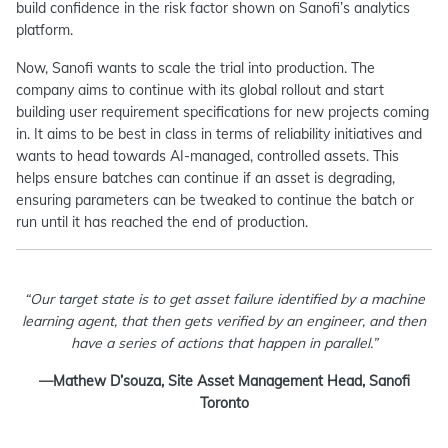
build confidence in the risk factor shown on Sanofi’s analytics
platform.
Now, Sanofi wants to scale the trial into production. The
company aims to continue with its global rollout and start
building user requirement specifications for new projects coming
in. It aims to be best in class in terms of reliability initiatives and
wants to head towards AI-managed, controlled assets. This
helps ensure batches can continue if an asset is degrading,
ensuring parameters can be tweaked to continue the batch or
run until it has reached the end of production.
“Our target state is to get asset failure identified by a machine
learning agent, that then gets verified by an engineer, and then
have a series of actions that happen in parallel.”
—Mathew D’souza, Site Asset Management Head, Sanofi
Toronto