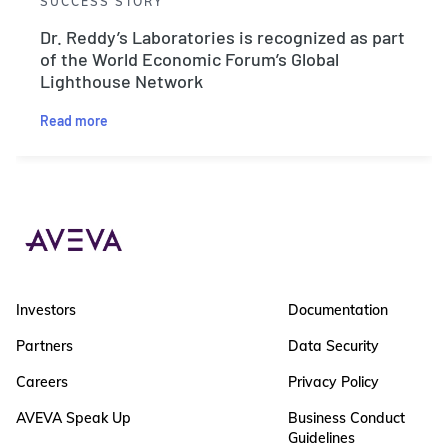
SUCCESS STORY
Dr. Reddy’s Laboratories is recognized as part
of the World Economic Forum’s Global
Lighthouse Network
Read more
Investors
Documentation
Partners
Data Security
Careers
Privacy Policy
AVEVA Speak Up
Business Conduct
Guidelines