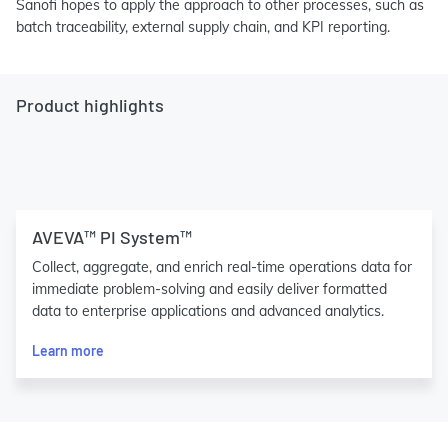
Sanofi hopes to apply the approach to other processes, such as
batch traceability, external supply chain, and KPI reporting.
Product highlights
AVEVA™ PI System™
Collect, aggregate, and enrich real-time operations data for
immediate problem-solving and easily deliver formatted
data to enterprise applications and advanced analytics.
Learn more