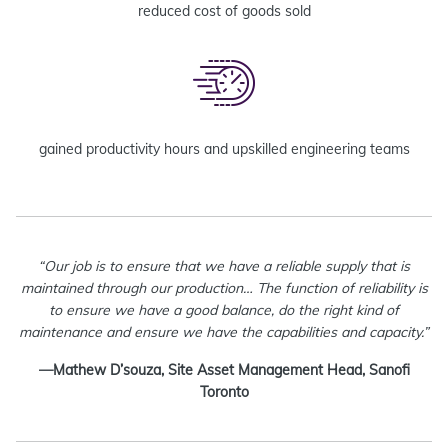
reduced cost of goods sold
gained productivity hours and upskilled engineering teams
“Our job is to ensure that we have a reliable supply that is
maintained through our production… The function of reliability is
to ensure we have a good balance, do the right kind of
maintenance and ensure we have the capabilities and capacity.”
—Mathew D’souza, Site Asset Management Head, Sanofi
Toronto