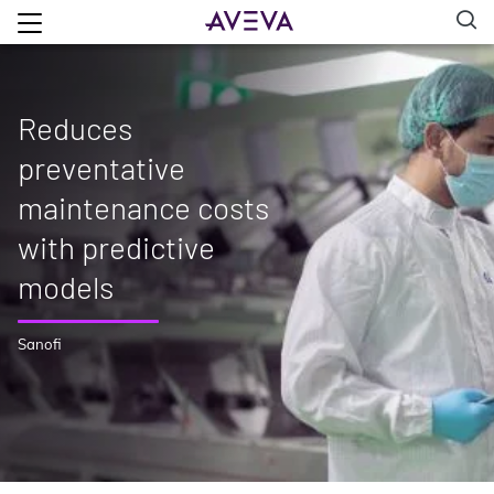
Reduces
preventative
maintenance costs
with predictive
models
Sanofi