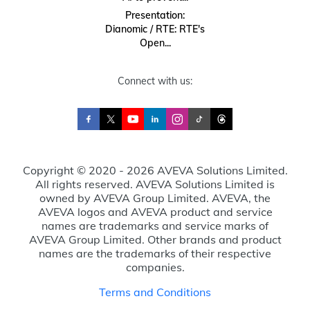
Presentation:
Dianomic / RTE: RTE's
Open...
Connect with us:
Copyright © 2020 - 2026 AVEVA Solutions Limited.
All rights reserved. AVEVA Solutions Limited is
owned by AVEVA Group Limited. AVEVA, the
AVEVA logos and AVEVA product and service
names are trademarks and service marks of
AVEVA Group Limited. Other brands and product
names are the trademarks of their respective
companies.
Terms and Conditions