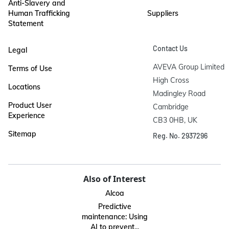
Anti-Slavery and
Human Trafficking
Suppliers
Statement
Contact Us
Legal
AVEVA Group Limited

Terms of Use
High Cross

Locations
Madingley Road

Product User
Cambridge

Experience
CB3 0HB, UK
Sitemap
Reg. No. 2937296
Also of Interest
Alcoa
Predictive
maintenance: Using
AI to prevent...