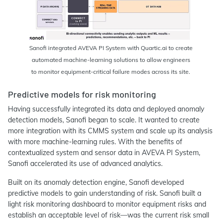
Sanofi integrated AVEVA PI System with Quartic.ai to create
automated machine-learning solutions to allow engineers
to monitor equipment-critical failure modes across its site.
Predictive models for risk monitoring
Having successfully integrated its data and deployed anomaly
detection models, Sanofi began to scale. It wanted to create
more integration with its CMMS system and scale up its analysis
with more machine-learning rules. With the benefits of
contextualized system and sensor data in AVEVA PI System,
Sanofi accelerated its use of advanced analytics.
Built on its anomaly detection engine, Sanofi developed
predictive models to gain understanding of risk. Sanofi built a
light risk monitoring dashboard to monitor equipment risks and
establish an acceptable level of risk—was the current risk small