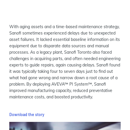
With aging assets and a time-based maintenance strategy,
Sanofi sometimes experienced delays due to unexpected
asset failures. It lacked essential baseline information on its
equipment due to disparate data sources and manual
processes. As a legacy plant, Sanofi Toronto also faced
challenges in acquiring parts, and often needed engineering
experts to guide repairs, again causing delays. Sanofi found
it was typically taking four to seven days just to find out
what had gone wrong and narrow down a root cause of a
problem. By deploying AVEVA™ PI System™, Sanofi
improved manufacturing capacity, reduced preventative
maintenance costs, and boosted productivity.
Download the story