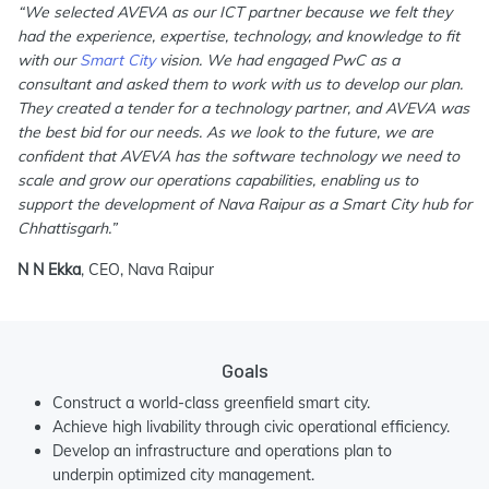
“We selected AVEVA as our ICT partner because we felt they
had the experience, expertise, technology, and knowledge to fit
with our
Smart City
vision. We had engaged PwC as a
consultant and asked them to work with us to develop our plan.
They created a tender for a technology partner, and AVEVA was
the best bid for our needs. As we look to the future, we are
confident that AVEVA has the software technology we need to
scale and grow our operations capabilities, enabling us to
support the development of Nava Raipur as a Smart City hub for
Chhattisgarh.”
N N Ekka
, CEO, Nava Raipur
Goals
Construct a world-class greenfield smart city.
Achieve high livability through civic operational efficiency.
Develop an infrastructure and operations plan to
underpin optimized city management.