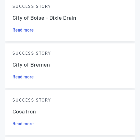
SUCCESS STORY
City of Boise – Dixie Drain
Read more
SUCCESS STORY
City of Bremen
Read more
SUCCESS STORY
CosaTron
Read more