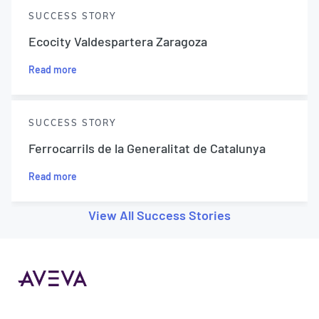
SUCCESS STORY
Ecocity Valdespartera Zaragoza
Read more
SUCCESS STORY
Ferrocarrils de la Generalitat de Catalunya
Read more
View All Success Stories