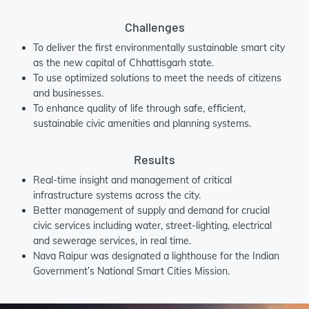
Challenges
To deliver the first environmentally sustainable smart city
as the new capital of Chhattisgarh state.
To use optimized solutions to meet the needs of citizens
and businesses.
To enhance quality of life through safe, efficient,
sustainable civic amenities and planning systems.
Results
Real-time insight and management of critical
infrastructure systems across the city.
Better management of supply and demand for crucial
civic services including water, street-lighting, electrical
and sewerage services, in real time.
Nava Raipur was designated a lighthouse for the Indian
Government’s National Smart Cities Mission.