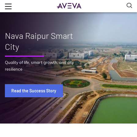
Nava Raipur Smart
City
Quality of life, smart growth, and city
resilience
Read the Success Story