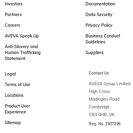
Investors
Documentation
Partners
Data Security
Careers
Privacy Policy
AVEVA Speak Up
Business Conduct
Guidelines
Anti-Slavery and
Human Trafficking
Suppliers
Statement
Contact Us
Legal
AVEVA Group Limited

Terms of Use
High Cross

Locations
Madingley Road

Product User
Cambridge

Experience
CB3 0HB, UK
Sitemap
Reg. No. 2937296