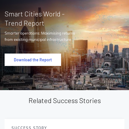
Smart Cities World -
Trend Report
Smarter operations: Maximising returns
from existing municipal infrastructure
Download the Report
Related Success Stories
SUCCESS STORY