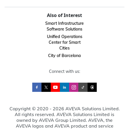
Also of Interest
Smart Infrastructure
Software Solutions
Unified Operations
Center for Smart
Cities
City of Barcelona
Connect with us:
Copyright © 2020 - 2026 AVEVA Solutions Limited.
All rights reserved. AVEVA Solutions Limited is
owned by AVEVA Group Limited. AVEVA, the
AVEVA logos and AVEVA product and service