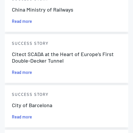
China Ministry of Railways
Read more
SUCCESS STORY
Citect SCADA at the Heart of Europe’s First
Double-Decker Tunnel
Read more
SUCCESS STORY
City of Barcelona
Read more