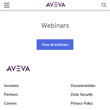
Webinars
View all webinars
Investors
Documentation
Partners
Data Security
Careers
Privacy Policy