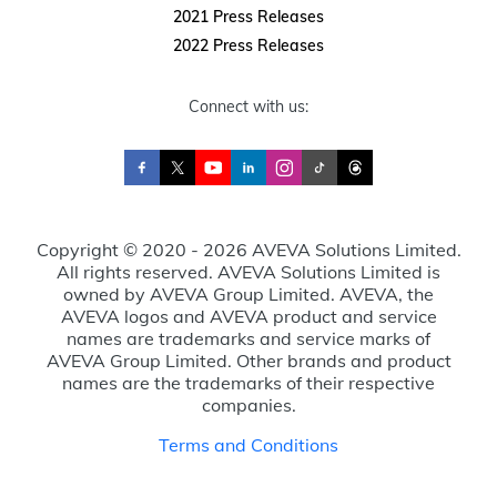
2021 Press Releases
2022 Press Releases
Connect with us:
Copyright © 2020 - 2026 AVEVA Solutions Limited.
All rights reserved. AVEVA Solutions Limited is
owned by AVEVA Group Limited. AVEVA, the
AVEVA logos and AVEVA product and service
names are trademarks and service marks of
AVEVA Group Limited. Other brands and product
names are the trademarks of their respective
companies.
Terms and Conditions