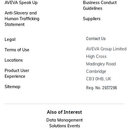
AVEVA Speak Up
Business Conduct
Guidelines
Anti-Slavery and
Human Trafficking
Suppliers
Statement
Contact Us
Legal
AVEVA Group Limited

Terms of Use
High Cross

Locations
Madingley Road

Product User
Cambridge

Experience
CB3 0HB, UK
Sitemap
Reg. No. 2937296
Also of Interest
Data Management
Solutions Events