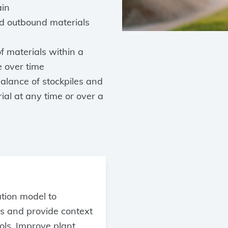
ain
nd outbound materials
f materials within a
e over time
lance of stockpiles and
rial at any time or over a
ation model to
s and provide context
ols. Improve plant