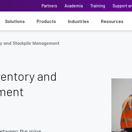
Partners
Academia
Training
Support a
Solutions
Products
Industries
Resources
ory and Stockpile Management
ventory and
ment
between the mine,