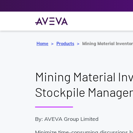
Home
Products
Mining Material Invent
Mining Material In
Stockpile Manage
By: AVEVA Group Limited
Minimize time-consuming discussions 