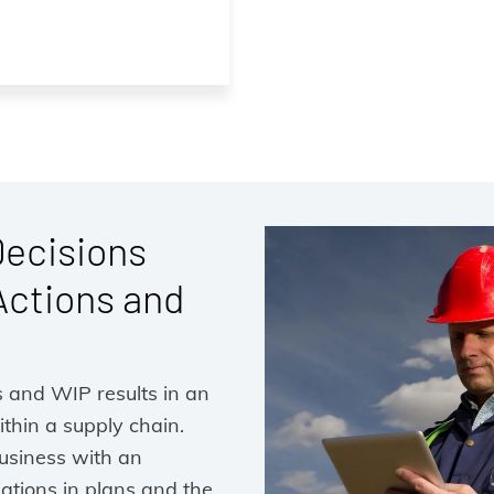
Decisions
Actions and
s and WIP results in an
thin a supply chain.
usiness with an
iations in plans and the