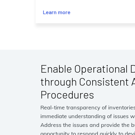
Learn more
Enable Operational 
through Consistent 
Procedures
Real-time transparency of inventorie
immediate understanding of issues wi
Address the issues and provide the b
opportunity to respond quickly to dev