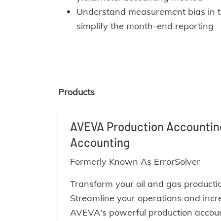
Understand measurement bias in 
simplify the month-end reporting
Products
AVEVA Production Accounting 
Accounting
Formerly Known As ErrorSolver
Transform your oil and gas producti
Streamline your operations and incr
AVEVA's powerful production accoun