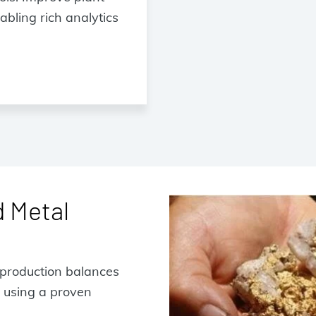
bling rich analytics
d Metal
y production balances
 using a proven