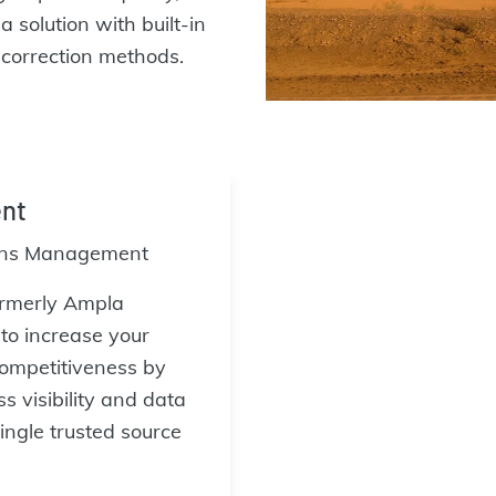
 solution with built-in
r correction methods.
nt
ons Management
rmerly Ampla
o increase your
 competitiveness by
s visibility and data
ingle trusted source