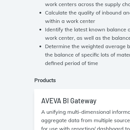
work centers across the supply ch
Calculate the quality of inbound a
within a work center
Identify the latest known balance o
work center, as well as the balanc
Determine the weighted average ba
the balance of specific lots of mate
defined period of time
Products
AVEVA BI Gateway
A unifying multi-dimensional inform
aggregate data from multiple source
for use with reporting/ dashboard to