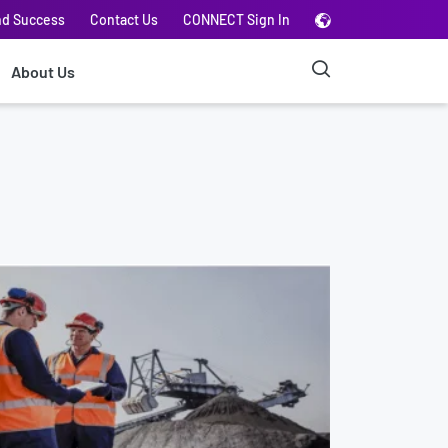
nd Success
Contact Us
CONNECT Sign In
About Us