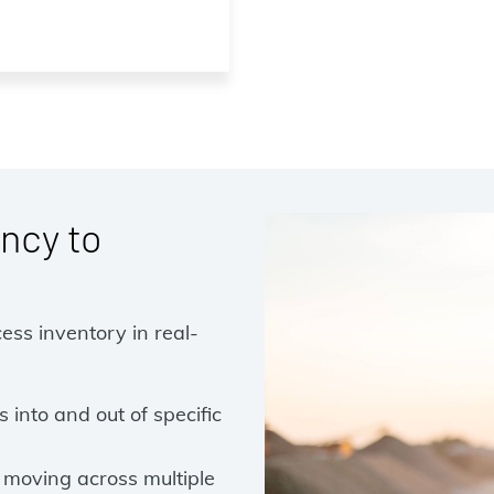
ncy to
cess inventory in real-
into and out of specific
 moving across multiple