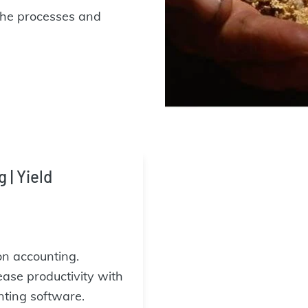
the processes and
| Yield
on accounting.
ease productivity with
ting software.