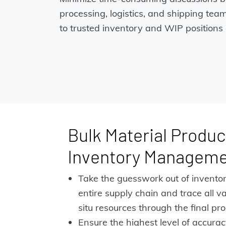
processing, logistics, and shipping tea
to trusted inventory and WIP positions 
Bulk Material Produc
Inventory Managem
Take the guesswork out of invento
entire supply chain and trace all v
situ resources through the final pro
Ensure the highest level of accuracy