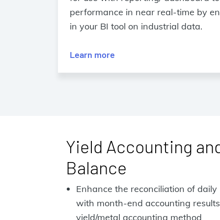
performance in near real-time by ena
in your BI tool on industrial data.
Learn more
Yield Accounting an
Balance
Enhance the reconciliation of dail
with month-end accounting results
yield/metal accounting method