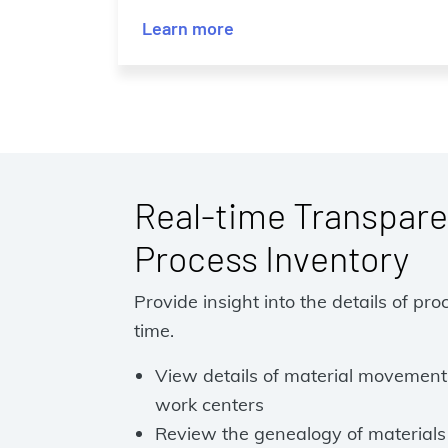
Learn more
Real-time Transpare
Process Inventory
Provide insight into the details of pro
time.
View details of material movements 
work centers
Review the genealogy of materials