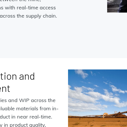
ms with real-time access
across the supply chain.
tion and
ent
ries and WIP across the
aluable materials from in-
duct in near real-time.
 in product quality,