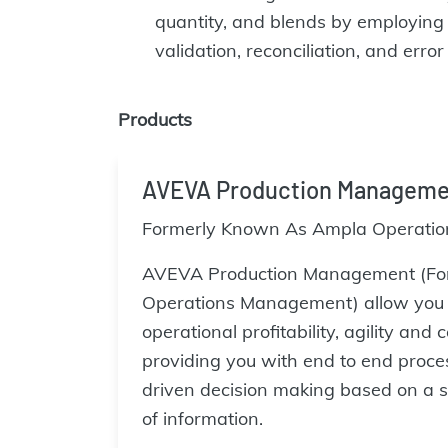
quantity, and blends by employing a
validation, reconciliation, and erro
Products
AVEVA Production Manageme
Formerly Known As Ampla Operati
AVEVA Production Management (Fo
Operations Management) allow you t
operational profitability, agility and
providing you with end to end proces
driven decision making based on a s
of information.