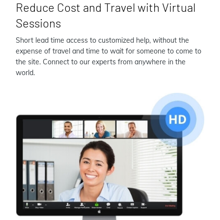
Reduce Cost and Travel with Virtual
Sessions
Short lead time access to customized help, without the
expense of travel and time to wait for someone to come to
the site. Connect to our experts from anywhere in the
world.