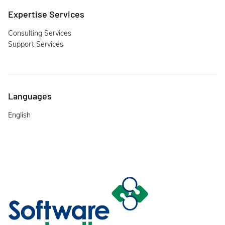
Expertise Services
Consulting Services
Support Services
Languages
English