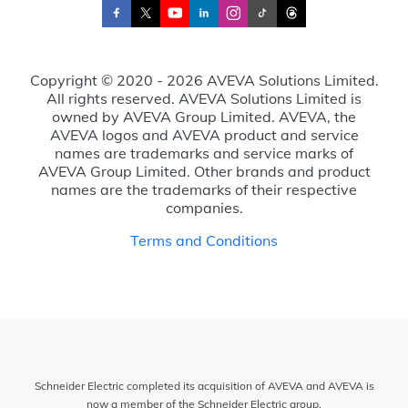
Copyright © 2020 - 2026 AVEVA Solutions Limited.
All rights reserved. AVEVA Solutions Limited is
owned by AVEVA Group Limited. AVEVA, the
AVEVA logos and AVEVA product and service
names are trademarks and service marks of
AVEVA Group Limited. Other brands and product
names are the trademarks of their respective
companies.
Terms and Conditions
Schneider Electric completed its acquisition of AVEVA and AVEVA is
now a member of the Schneider Electric group.