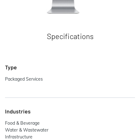
Specifications
Type
Packaged Services
Industries
Food & Beverage
Water & Wastewater
Infrastructure