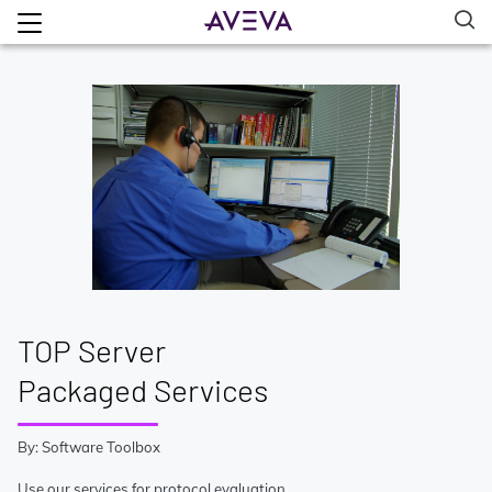
TOP Server
Packaged Services
By: Software Toolbox
Use our services for protocol evaluation,