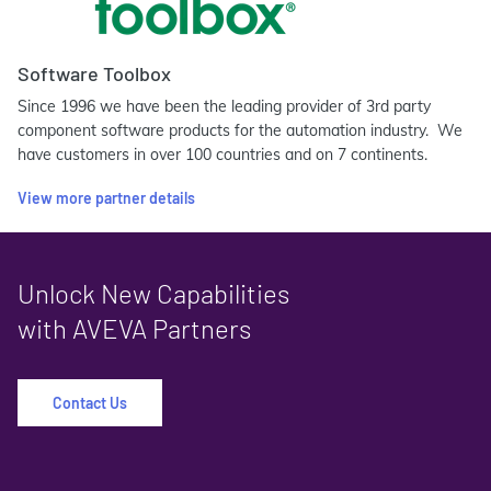
Software Toolbox
Since 1996 we have been the leading provider of 3rd party
component software products for the automation industry. We
have customers in over 100 countries and on 7 continents.
View more partner details
Unlock New Capabilities
with AVEVA Partners
Contact Us