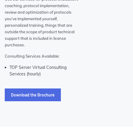
coaching, protocol implementation,
review and optimization of protocols
you’ve implemented yourself,
personalized training, things that are
outside the scope of product technical
support that is included in license
purchases.
Consulting Services Available:
TOP Server Virtual Consulting
Services (hourly)
Download the Brochure