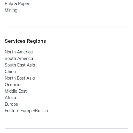
Pulp & Paper
Mining
Services Regions
North America
South America
South East Asia
China
North East Asia
Oceania
Middle East
Africa
Europe
Eastern Europe/Russia