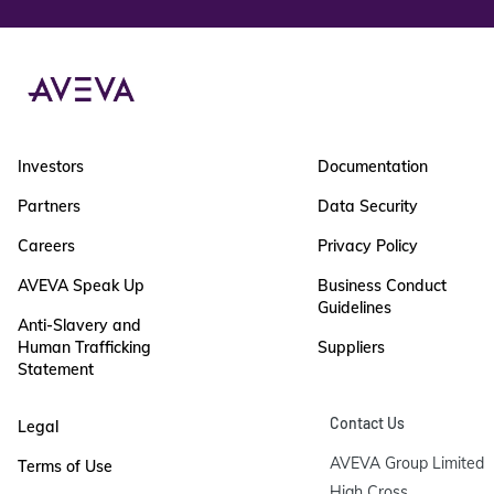
Investors
Documentation
Partners
Data Security
Careers
Privacy Policy
AVEVA Speak Up
Business Conduct
Guidelines
Anti-Slavery and
Human Trafficking
Suppliers
Statement
Contact Us
Legal
AVEVA Group Limited

Terms of Use
High Cross
