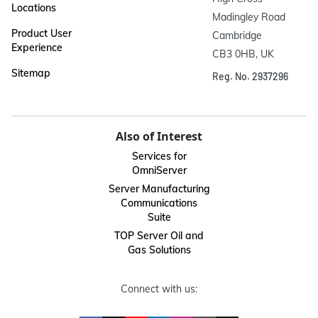
Locations
Madingley Road

Product User
Cambridge

Experience
CB3 0HB, UK
Sitemap
Reg. No. 2937296
Also of Interest
Services for
OmniServer
Server Manufacturing
Communications
Suite
TOP Server Oil and
Gas Solutions
Connect with us: