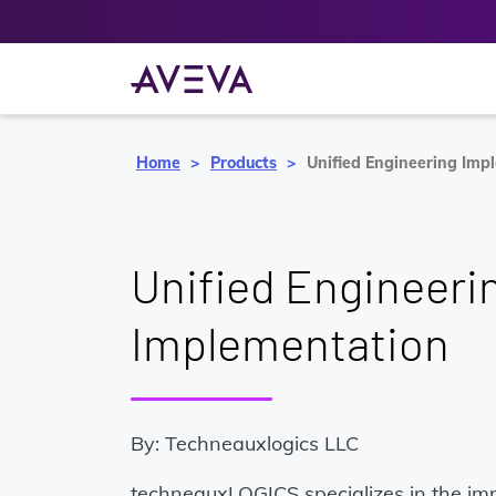
Home
Products
Unified Engineering Imp
Unified Engineeri
Implementation
By: Techneauxlogics LLC
techneauxLOGICS specializes in the im