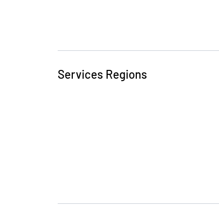
Services Regions