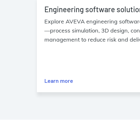
Engineering software soluti
Explore AVEVA engineering software 
—process simulation, 3D design, con
management to reduce risk and deliv
Learn more