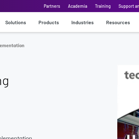
Partners
Academia
Training
Support a
Solutions
Products
Industries
Resources
lementation
ng
plementation,