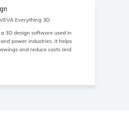
ign
VEVA Everything 3D
a 3D design software used in
and power industries. It helps
rawings and reduce costs and