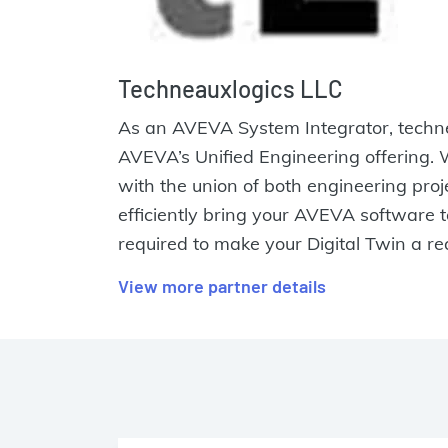
Techneauxlogics LLC
As an AVEVA System Integrator, technea
AVEVA’s Unified Engineering offering.
with the union of both engineering pro
efficiently bring your AVEVA software 
required to make your Digital Twin a rea
View more partner details