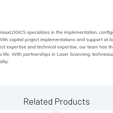
uxLOGICS specializes in the implementation, configur
 With capital project implementations and support at
ject expertise and technical expertise, our team has 
to life. With partnerships in Laser Scanning, technea
lity.
Related Products