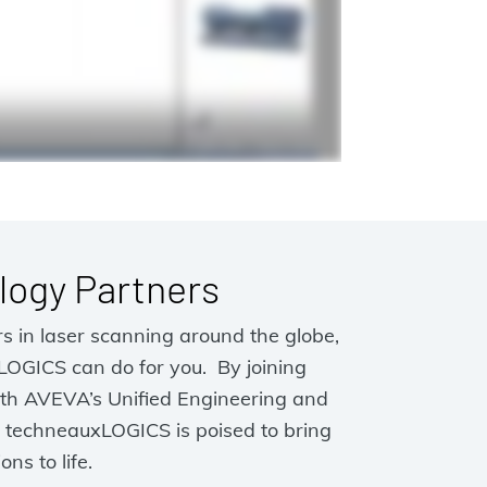
logy Partners
s in laser scanning around the globe,
LOGICS can do for you. By joining
ith AVEVA’s Unified Engineering and
techneauxLOGICS is poised to bring
ons to life.