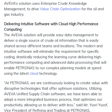
AVEVA’s solution uses Enterprise Crude Knowledge
Management, to drive
Value Chain Optimization
for the oil and
gas industry.
Delivering Intuitive Software with Cloud High Performance
Computing
The AVEVA solution will provide easy data management to
deliver a single source of crude oil information that is easily
shared across different teams and locations. The modern and
intuitive software will eliminate the requirement for specific
coding, drastically reducing the learning curve delivering high-
performance computing and advanced data processing that will
enable PETRONAS to run complex planning models at speed
using the latest
cloud
technology.
“At PETRONAS, we are continuously looking to create value with
disruptive technologies that offer optimum solutions. Utilizing
AVEVA Unified Supply Chain software, we have been able to
adopt a more integrated business process, that optimizes our
productivity, allowing us to deliver with less,” said Mr. Yusri Yusof,
Vice President of Refining and Trading at PETRONAS.