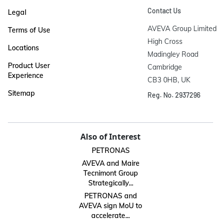
Contact Us
Legal
AVEVA Group Limited

Terms of Use
High Cross

Locations
Madingley Road

Product User
Cambridge

Experience
CB3 0HB, UK
Sitemap
Reg. No. 2937296
Also of Interest
PETRONAS
AVEVA and Maire
Tecnimont Group
Strategically...
PETRONAS and
AVEVA sign MoU to
accelerate...