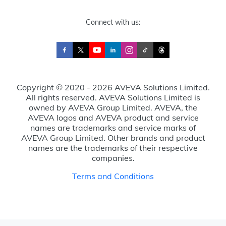
Connect with us:
Copyright © 2020 - 2026 AVEVA Solutions Limited.
All rights reserved. AVEVA Solutions Limited is
owned by AVEVA Group Limited. AVEVA, the
AVEVA logos and AVEVA product and service
names are trademarks and service marks of
AVEVA Group Limited. Other brands and product
names are the trademarks of their respective
companies.
Terms and Conditions