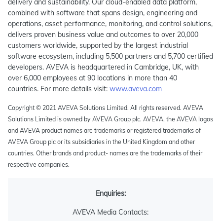
delivery and sustainability. Our cloud-enabled data platform,
combined with software that spans design, engineering and
operations, asset performance, monitoring, and control solutions,
delivers proven business value and outcomes to over 20,000
customers worldwide, supported by the largest industrial
software ecosystem, including 5,500 partners and 5,700 certified
developers. AVEVA is headquartered in Cambridge, UK, with
over 6,000 employees at 90 locations in more than 40
countries. For more details visit:
www.aveva.com
Copyright © 2021 AVEVA Solutions Limited. All rights reserved. AVEVA
Solutions Limited is owned by AVEVA Group plc. AVEVA, the AVEVA logos
and AVEVA product names are trademarks or registered trademarks of
AVEVA Group plc or its subsidiaries in the United Kingdom and other
countries. Other brands and product- names are the trademarks of their
respective companies.
Enquiries:
AVEVA Media Contacts: