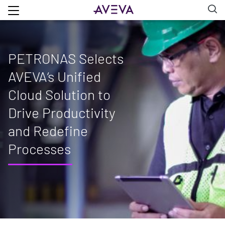
PETRONAS Selects
AVEVA‘s Unified
Cloud Solution to
Drive Productivity
and Redefine
Processes