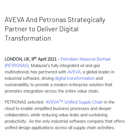
AVEVA And Petronas Strategically
Partner to Deliver Digital
Transformation
th
LONDON, UK, 9
April 2021 -
Petroliam Nasional Berhad
(PETRONAS),
Malaysia’s fully integrated oil and gas
multinational, has partnered with
AVEVA
, a global leader in
industrial software, driving
digital transformation
and
sustainability, to provide a modern enterprise solution that
promotes integration across the entire value chain.
TM
PETRONAS selected
AVEVA
Unified Supply Chain
in the
cloud to enable simplified business processes and deeper
collaboration, while reducing value leaks and sustaining
productivity. As the only industrial software company that offers
unified design applications across all supply chain activities,