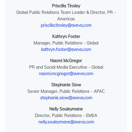
Priscilla Tinsley
Global Public Relations Team Leader & Director, PR -
Americas
priscilla.tinsley@aveva.com
Kathryn Foster
Manager, Public Relations - Global
kathryn.foster@aveva.com
Naomi McGregor
PR and Social Media Executive - Global
naomi.mcgregor@aveva.com
Stephanie Siow
Senior Manager, Public Relations - APAC
stephanie.siow@aveva.com
Nelly Souleymane
Director, Public Relations - EMEA
nelly.souleymane@aveva.com