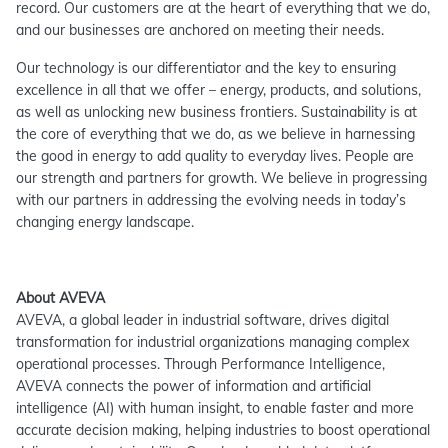
record. Our customers are at the heart of everything that we do,
and our businesses are anchored on meeting their needs.
Our technology is our differentiator and the key to ensuring
excellence in all that we offer – energy, products, and solutions,
as well as unlocking new business frontiers. Sustainability is at
the core of everything that we do, as we believe in harnessing
the good in energy to add quality to everyday lives. People are
our strength and partners for growth. We believe in progressing
with our partners in addressing the evolving needs in today’s
changing energy landscape.
About AVEVA
AVEVA, a global leader in industrial software, drives digital
transformation for industrial organizations managing complex
operational processes. Through Performance Intelligence,
AVEVA connects the power of information and artificial
intelligence (AI) with human insight, to enable faster and more
accurate decision making, helping industries to boost operational