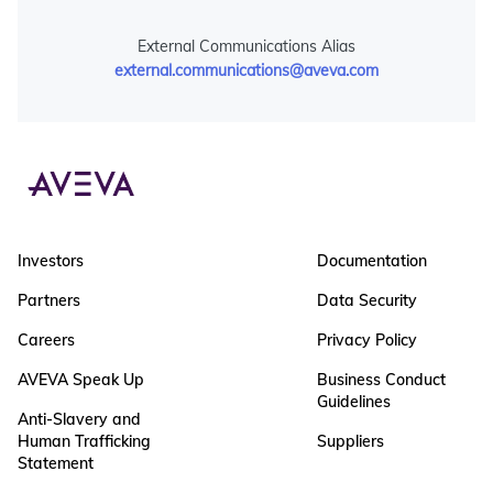
External Communications Alias
external.communications@aveva.com
Investors
Documentation
Partners
Data Security
Careers
Privacy Policy
AVEVA Speak Up
Business Conduct
Guidelines
Anti-Slavery and
Human Trafficking
Suppliers
Statement