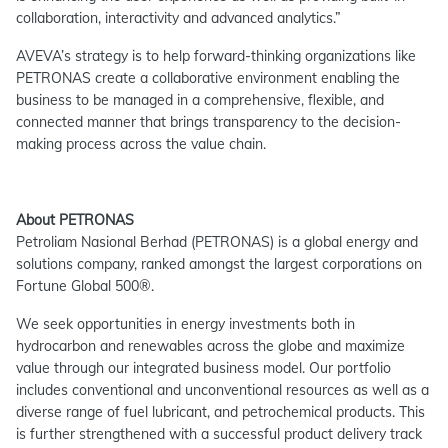
collaboration, interactivity and advanced analytics.”
AVEVA’s strategy is to help forward-thinking organizations like
PETRONAS create a collaborative environment enabling the
business to be managed in a comprehensive, flexible, and
connected manner that brings transparency to the decision-
making process across the value chain.
About PETRONAS
Petroliam Nasional Berhad (PETRONAS) is a global energy and
solutions company, ranked amongst the largest corporations on
Fortune Global 500®.
We seek opportunities in energy investments both in
hydrocarbon and renewables across the globe and maximize
value through our integrated business model. Our portfolio
includes conventional and unconventional resources as well as a
diverse range of fuel lubricant, and petrochemical products. This
is further strengthened with a successful product delivery track