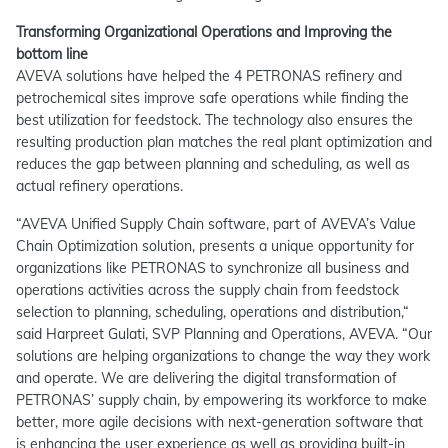
Transforming Organizational Operations and Improving the
bottom line
AVEVA solutions have helped the 4 PETRONAS refinery and
petrochemical sites improve safe operations while finding the
best utilization for feedstock. The technology also ensures the
resulting production plan matches the real plant optimization and
reduces the gap between planning and scheduling, as well as
actual refinery operations.
“AVEVA Unified Supply Chain software, part of AVEVA’s Value
Chain Optimization solution, presents a unique opportunity for
organizations like PETRONAS to synchronize all business and
operations activities across the supply chain from feedstock
selection to planning, scheduling, operations and distribution,“
said Harpreet Gulati, SVP Planning and Operations, AVEVA. “Our
solutions are helping organizations to change the way they work
and operate. We are delivering the digital transformation of
PETRONAS’ supply chain, by empowering its workforce to make
better, more agile decisions with next-generation software that
is enhancing the user experience as well as providing built-in