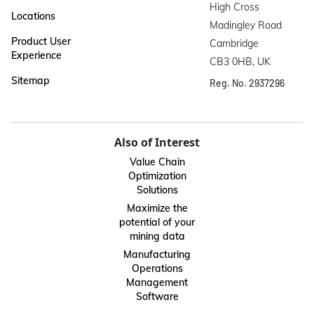
High Cross

Locations
Madingley Road

Product User
Cambridge

Experience
CB3 0HB, UK
Sitemap
Reg. No. 2937296
Also of Interest
Value Chain
Optimization
Solutions
Maximize the
potential of your
mining data
Manufacturing
Operations
Management
Software