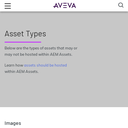
Asset Types
Below are the types of assets that may or
may not be hosted within AEM Assets.
Learn how
assets should be hosted
within AEM Assets.
Images