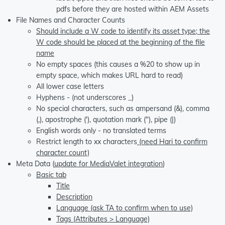
pdfs before they are hosted within AEM Assets
File Names and Character Counts
Should include a W code to identify its asset type; the
W code should be placed at the beginning of the file
name
No empty spaces (this causes a %20 to show up in
empty space, which makes URL hard to read)
All lower case letters
Hyphens - (not underscores _)
No special characters, such as ampersand (&), comma
(,), apostrophe ('), quotation mark ("), pipe (|)
English words only - no translated terms
Restrict length to xx characters
(need Hari to confirm
character count)
Meta Data (
update for MediaValet integration
)
Basic tab
Title
Description
Language (ask TA to confirm when to use)
Tags (Attributes > Language)