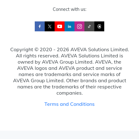
Connect with us:
Copyright © 2020 - 2026 AVEVA Solutions Limited.
All rights reserved. AVEVA Solutions Limited is
owned by AVEVA Group Limited. AVEVA, the
AVEVA logos and AVEVA product and service
names are trademarks and service marks of
AVEVA Group Limited. Other brands and product
names are the trademarks of their respective
companies.
Terms and Conditions