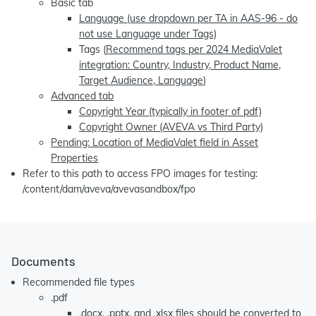
Basic tab
Language (use dropdown per TA in AAS-96 - do
not use Language under Tags)
Tags (
Recommend tags per 2024 MediaValet
integration: Country, Industry, Product Name,
Target Audience, Language
)
Advanced tab
Copyright Year (typically in footer of pdf)
Copyright Owner (AVEVA vs Third Party)
Pending: Location of MediaValet field in Asset
Properties
Refer to this path to access FPO images for testing:
/content/dam/aveva/avevasandbox/fpo
Documents
Recommended file types
.pdf
.docx, .pptx, and .xlsx files should be converted to