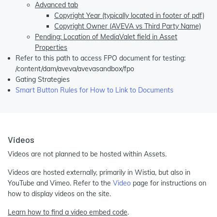
Advanced tab
Copyright Year (typically located in footer of pdf)
Copyright Owner (AVEVA vs Third Party Name)
Pending: Location of MediaValet field in Asset
Properties
Refer to this path to access FPO document for testing:
/content/dam/aveva/avevasandbox/fpo
Gating Strategies
Smart Button Rules for How to Link to Documents
Videos
Videos are not planned to be hosted within Assets.
Videos are hosted externally, primarily in Wistia, but also in
YouTube and Vimeo. Refer to the
Video
page for instructions on
how to display videos on the site.
Learn how to find a video embed code
.