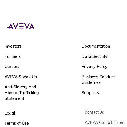
Investors
Documentation
Partners
Data Security
Careers
Privacy Policy
AVEVA Speak Up
Business Conduct
Guidelines
Anti-Slavery and
Human Trafficking
Suppliers
Statement
Contact Us
Legal
AVEVA Group Limited

Terms of Use