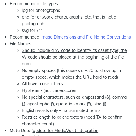
Recommended file types
jpg for photographs
png for artwork, charts, graphs, etc. that is not a
photograph
svg for ???
Recommended
Image Dimensions and File Name Conventions
File Names
Should include a W code to identify its asset type; the
W code should be placed at the beginning of the file
name
No empty spaces (this causes a %20 to show up in
empty space, which makes the URL hard to read)
All lower case letters
Hyphens - (not underscores _)
No special characters, such as ampersand (&), comma
(,), apostrophe ('), quotation mark ("), pipe (|)
English words only - no translated terms
Restrict length to xx characters
(need TA to confirm
character count)
Meta Data (
update for MediaValet integration
)