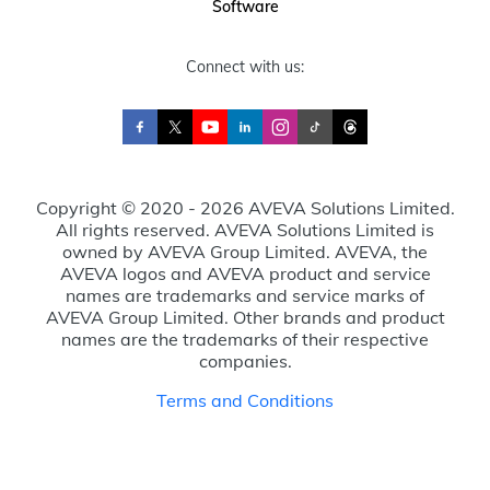
Software
Connect with us:
Copyright © 2020 - 2026 AVEVA Solutions Limited.
All rights reserved. AVEVA Solutions Limited is
owned by AVEVA Group Limited. AVEVA, the
AVEVA logos and AVEVA product and service
names are trademarks and service marks of
AVEVA Group Limited. Other brands and product
names are the trademarks of their respective
companies.
Terms and Conditions