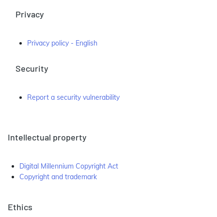
Privacy
Privacy policy - English
Security
Report a security vulnerability
Intellectual property
Digital Millennium Copyright Act
Copyright and trademark
Ethics