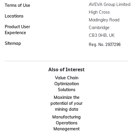
AVEVA Group Limited

Terms of Use
High Cross

Locations
Madingley Road

Product User
Cambridge

Experience
CB3 0HB, UK
Sitemap
Reg. No. 2937296
Also of Interest
Value Chain
Optimization
Solutions
Maximize the
potential of your
mining data
Manufacturing
Operations
Management