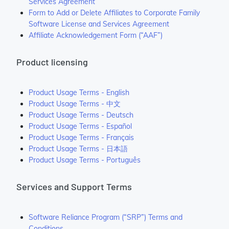
Services Agreement
Form to Add or Delete Affiliates to Corporate Family
Software License and Services Agreement
Affiliate Acknowledgement Form (“AAF”)
Product licensing
Product Usage Terms - English
Product Usage Terms - 中文
Product Usage Terms - Deutsch
Product Usage Terms - Español
Product Usage Terms - Français
Product Usage Terms - 日本語
Product Usage Terms - Português
Services and Support Terms
Software Reliance Program (“SRP”) Terms and
Conditions