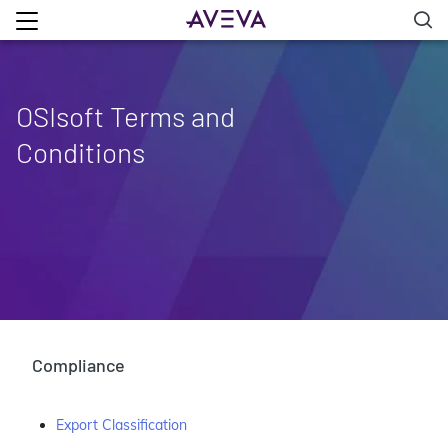
OSIsoft Terms and
Conditions
Compliance
Export Classification