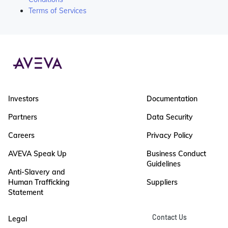
Terms of Services
Investors
Documentation
Partners
Data Security
Careers
Privacy Policy
AVEVA Speak Up
Business Conduct
Guidelines
Anti-Slavery and
Human Trafficking
Suppliers
Statement
Contact Us
Legal