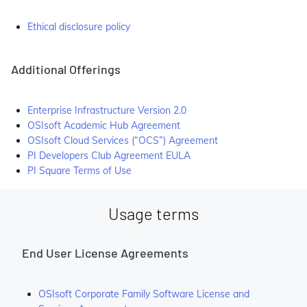
Ethical disclosure policy
Additional Offerings
Enterprise Infrastructure Version 2.0
OSIsoft Academic Hub Agreement
OSIsoft Cloud Services (“OCS”) Agreement
PI Developers Club Agreement EULA
PI Square Terms of Use
Usage terms
End User License Agreements
OSIsoft Corporate Family Software License and