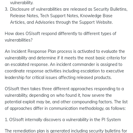
vulnerability.
Disclosure of vulnerabilities are released as Security Bulletins,
Release Notes, Tech Support Notes, Knowledge Base
Articles, and Advisories through the Support Website.
How does OSIsoft respond differently to different types of
vulnerabilities?
An Incident Response Plan process is activated to evaluate the
vulnerability and determine if it meets the most basic criteria for
an escalated response. An incident commander is assigned to
coordinate response activities including escalation to executive
leadership for critical issues affecting released products.
OSIsoft then takes three different approaches responding to a
vulnerability, depending on who found it, how severe the
potential exploit may be, and other compounding factors. The list
of approaches differ in communication methodology, as follows:
1. OSIsoft internally discovers a vulnerability in the PI System
The remediation plan is generated including security bulletins for