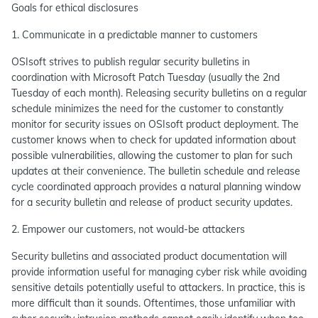
Goals for ethical disclosures
1. Communicate in a predictable manner to customers
OSIsoft strives to publish regular security bulletins in
coordination with Microsoft Patch Tuesday (usually the 2nd
Tuesday of each month). Releasing security bulletins on a regular
schedule minimizes the need for the customer to constantly
monitor for security issues on OSIsoft product deployment. The
customer knows when to check for updated information about
possible vulnerabilities, allowing the customer to plan for such
updates at their convenience. The bulletin schedule and release
cycle coordinated approach provides a natural planning window
for a security bulletin and release of product security updates.
2. Empower our customers, not would-be attackers
Security bulletins and associated product documentation will
provide information useful for managing cyber risk while avoiding
sensitive details potentially useful to attackers. In practice, this is
more difficult than it sounds. Oftentimes, those unfamiliar with