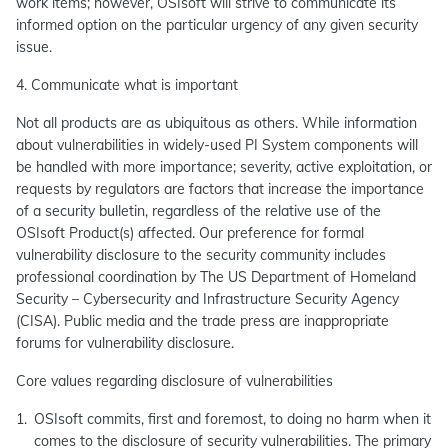
work items; however, OSIsoft will strive to communicate its
informed option on the particular urgency of any given security
issue.
4. Communicate what is important
Not all products are as ubiquitous as others. While information
about vulnerabilities in widely-used PI System components will
be handled with more importance; severity, active exploitation, or
requests by regulators are factors that increase the importance
of a security bulletin, regardless of the relative use of the
OSIsoft Product(s) affected. Our preference for formal
vulnerability disclosure to the security community includes
professional coordination by The US Department of Homeland
Security – Cybersecurity and Infrastructure Security Agency
(CISA). Public media and the trade press are inappropriate
forums for vulnerability disclosure.
Core values regarding disclosure of vulnerabilities
OSIsoft commits, first and foremost, to doing no harm when it
comes to the disclosure of security vulnerabilities. The primary