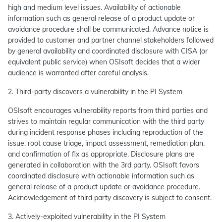
high and medium level issues. Availability of actionable
information such as general release of a product update or
avoidance procedure shall be communicated. Advance notice is
provided to customer and partner channel stakeholders followed
by general availability and coordinated disclosure with CISA (or
equivalent public service) when OSIsoft decides that a wider
audience is warranted after careful analysis.
2. Third-party discovers a vulnerability in the PI System
OSIsoft encourages vulnerability reports from third parties and
strives to maintain regular communication with the third party
during incident response phases including reproduction of the
issue, root cause triage, impact assessment, remediation plan,
and confirmation of fix as appropriate. Disclosure plans are
generated in collaboration with the 3rd party. OSIsoft favors
coordinated disclosure with actionable information such as
general release of a product update or avoidance procedure.
Acknowledgement of third party discovery is subject to consent.
3. Actively-exploited vulnerability in the PI System