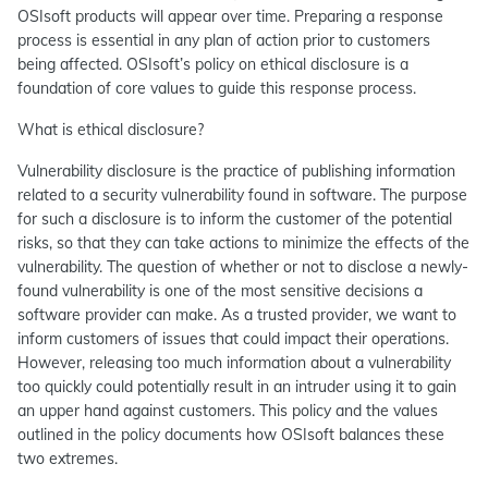
OSIsoft products will appear over time. Preparing a response
process is essential in any plan of action prior to customers
being affected. OSIsoft’s policy on ethical disclosure is a
foundation of core values to guide this response process.
What is ethical disclosure?
Vulnerability disclosure is the practice of publishing information
related to a security vulnerability found in software. The purpose
for such a disclosure is to inform the customer of the potential
risks, so that they can take actions to minimize the effects of the
vulnerability. The question of whether or not to disclose a newly-
found vulnerability is one of the most sensitive decisions a
software provider can make. As a trusted provider, we want to
inform customers of issues that could impact their operations.
However, releasing too much information about a vulnerability
too quickly could potentially result in an intruder using it to gain
an upper hand against customers. This policy and the values
outlined in the policy documents how OSIsoft balances these
two extremes.