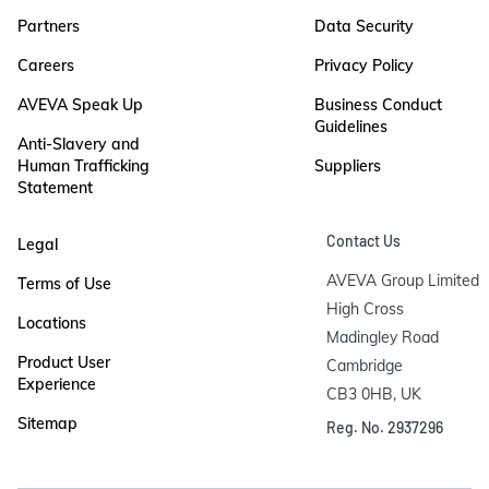
Partners
Data Security
Careers
Privacy Policy
AVEVA Speak Up
Business Conduct
Guidelines
Anti-Slavery and
Human Trafficking
Suppliers
Statement
Contact Us
Legal
AVEVA Group Limited

Terms of Use
High Cross

Locations
Madingley Road

Product User
Cambridge

Experience
CB3 0HB, UK
Sitemap
Reg. No. 2937296