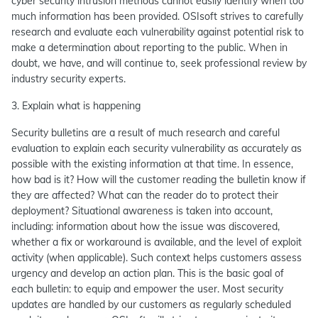
cyber security intrusion methods cannot easily identify when too
much information has been provided. OSIsoft strives to carefully
research and evaluate each vulnerability against potential risk to
make a determination about reporting to the public. When in
doubt, we have, and will continue to, seek professional review by
industry security experts.
3. Explain what is happening
Security bulletins are a result of much research and careful
evaluation to explain each security vulnerability as accurately as
possible with the existing information at that time. In essence,
how bad is it? How will the customer reading the bulletin know if
they are affected? What can the reader do to protect their
deployment? Situational awareness is taken into account,
including: information about how the issue was discovered,
whether a fix or workaround is available, and the level of exploit
activity (when applicable). Such context helps customers assess
urgency and develop an action plan. This is the basic goal of
each bulletin: to equip and empower the user. Most security
updates are handled by our customers as regularly scheduled