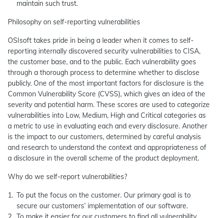
maintain such trust.
Philosophy on self-reporting vulnerabilities
OSIsoft takes pride in being a leader when it comes to self-
reporting internally discovered security vulnerabilities to CISA,
the customer base, and to the public. Each vulnerability goes
through a thorough process to determine whether to disclose
publicly. One of the most important factors for disclosure is the
Common Vulnerability Score (CVSS), which gives an idea of the
severity and potential harm. These scores are used to categorize
vulnerabilities into Low, Medium, High and Critical categories as
a metric to use in evaluating each and every disclosure. Another
is the impact to our customers, determined by careful analysis
and research to understand the context and appropriateness of
a disclosure in the overall scheme of the product deployment.
Why do we self-report vulnerabilities?
To put the focus on the customer. Our primary goal is to
secure our customers’ implementation of our software.
To make it easier for our customers to find all vulnerability