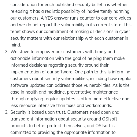
consideration for each published security bulletin is whether
releasing it has a realistic possibility of inadvertently harming
our customers. A YES answer runs counter to our core values
and we do not report the vulnerability in its current state. This
tenet shows our commitment of making all decisions in cyber
security matters with our relationship with each customer in
mind.
We strive to empower our customers with timely and
actionable information with the goal of helping them make
informed decisions regarding security around their
implementation of our software. One path to this is informing
customers about security vulnerabilities, including how regular
software updates can address those vulnerabilities. As is the
case in health and medicine, preventative maintenance
through applying regular updates is often more effective and
less resource intensive than fixes and workarounds.
Security is based upon trust. Customers need open and
transparent information about security around OSIsoft
products to better protect themselves, and OSIsoft is
committed to providing the appropriate information to