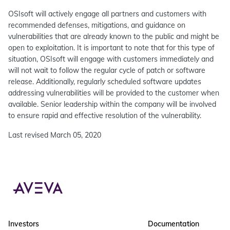
OSIsoft will actively engage all partners and customers with
recommended defenses, mitigations, and guidance on
vulnerabilities that are already known to the public and might be
open to exploitation. It is important to note that for this type of
situation, OSIsoft will engage with customers immediately and
will not wait to follow the regular cycle of patch or software
release. Additionally, regularly scheduled software updates
addressing vulnerabilities will be provided to the customer when
available. Senior leadership within the company will be involved
to ensure rapid and effective resolution of the vulnerability.
Last revised March 05, 2020
Investors
Documentation