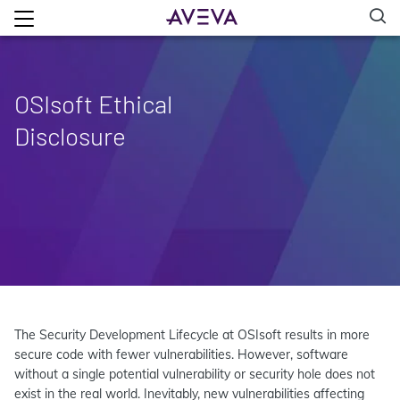
OSIsoft Ethical
Disclosure
The Security Development Lifecycle at OSIsoft results in more
secure code with fewer vulnerabilities. However, software
without a single potential vulnerability or security hole does not
exist in the real world. Inevitably, new vulnerabilities affecting