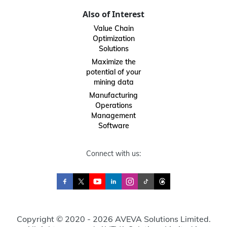
Also of Interest
Value Chain
Optimization
Solutions
Maximize the
potential of your
mining data
Manufacturing
Operations
Management
Software
Connect with us:
Copyright © 2020 - 2026 AVEVA Solutions Limited.