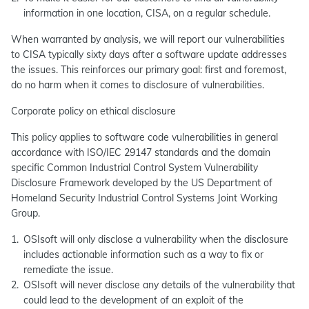
information in one location, CISA, on a regular schedule.
When warranted by analysis, we will report our vulnerabilities
to CISA typically sixty days after a software update addresses
the issues. This reinforces our primary goal: first and foremost,
do no harm when it comes to disclosure of vulnerabilities.
Corporate policy on ethical disclosure
This policy applies to software code vulnerabilities in general
accordance with ISO/IEC 29147 standards and the domain
specific Common Industrial Control System Vulnerability
Disclosure Framework developed by the US Department of
Homeland Security Industrial Control Systems Joint Working
Group.
OSIsoft will only disclose a vulnerability when the disclosure
includes actionable information such as a way to fix or
remediate the issue.
OSIsoft will never disclose any details of the vulnerability that
could lead to the development of an exploit of the