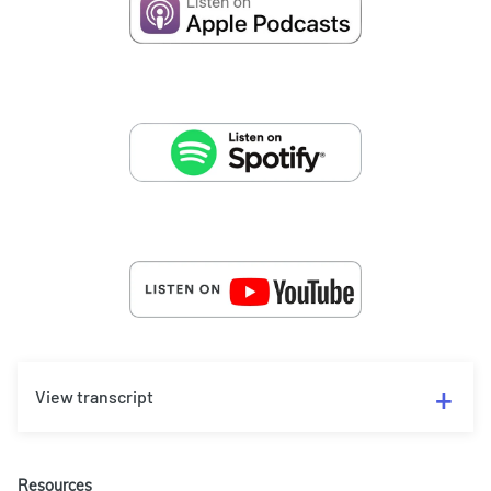
View transcript
Resources