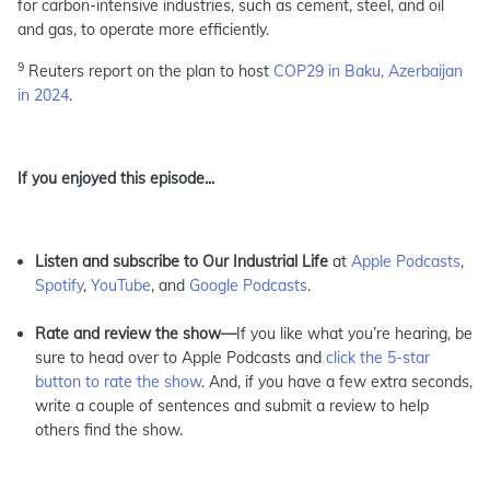
for carbon-intensive industries, such as cement, steel, and oil
and gas, to operate more efficiently.
9
Reuters report on the plan to host
COP29 in Baku, Azerbaijan
in 2024
.
If you enjoyed this episode...
Listen and subscribe to Our Industrial Life
at
Apple Podcasts
,
Spotify
,
YouTube
, and
Google Podcasts
.
Rate and review the show—
If you like what you’re hearing, be
sure to head over to Apple Podcasts and
click the 5-star
button to rate the show
. And, if you have a few extra seconds,
write a couple of sentences and submit a review to help
others find the show.