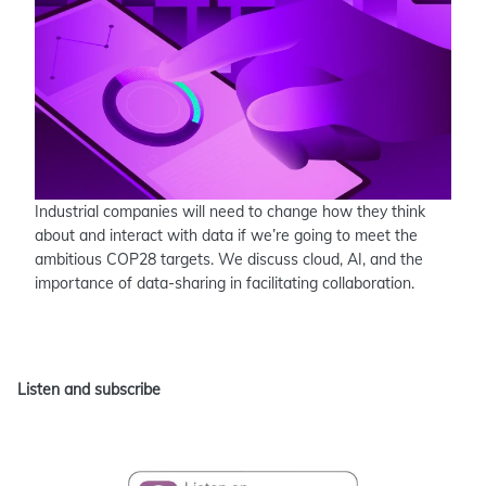
Industrial companies will need to change how they think
about and interact with data if we’re going to meet the
ambitious COP28 targets. We discuss cloud, AI, and the
importance of data-sharing in facilitating collaboration.
Listen and subscribe