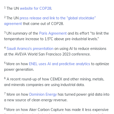
1
The UN
website for COP28
.
2
The UN
press release and link to the “global stocktake”
agreement
that came out of COP28.
3
UN summary of the
Paris Agreement
and its effort “to limit the
temperature increase to 1.5°C above pre-industrial levels.”
4
Saudi Aramco’s presentation
on using AI to reduce emissions
at the AVEVA World San Francisco 2023 conference.
5
More on how
ENEL uses AI and predictive analytics
to optimize
power generation.
6
A recent round-up of how CEMEX and other mining, metals,
and minerals companies are using industrial data.
7
More on how
Dominion Energy
has turned power grid data into
a new source of clean energy revenue.
8
More on how Aker Carbon Capture has made it less expensive