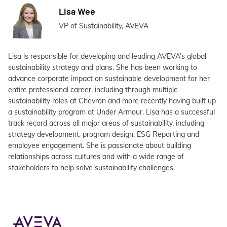
Lisa Wee
VP of Sustainability, AVEVA
Lisa is responsible for developing and leading AVEVA’s global
sustainability strategy and plans. She has been working to
advance corporate impact on sustainable development for her
entire professional career, including through multiple
sustainability roles at Chevron and more recently having built up
a sustainability program at Under Armour. Lisa has a successful
track record across all major areas of sustainability, including
strategy development, program design, ESG Reporting and
employee engagement. She is passionate about building
relationships across cultures and with a wide range of
stakeholders to help solve sustainability challenges.