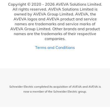
Copyright © 2020 - 2026 AVEVA Solutions Limited.
All rights reserved. AVEVA Solutions Limited is
owned by AVEVA Group Limited. AVEVA, the
AVEVA logos and AVEVA product and service
names are trademarks and service marks of
AVEVA Group Limited. Other brands and product
names are the trademarks of their respective
companies.
Terms and Conditions
Schneider Electric completed its acquisition of AVEVA and AVEVA is
now a member of the Schneider Electric group.