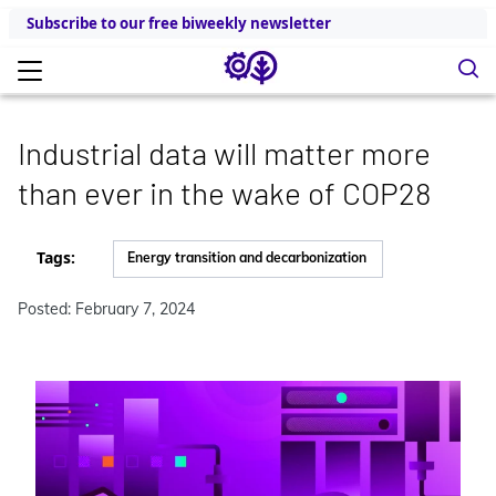
Subscribe to our free biweekly newsletter
Industrial data will matter more
than ever in the wake of COP28
Tags:
Energy transition and decarbonization
Posted: February 7, 2024