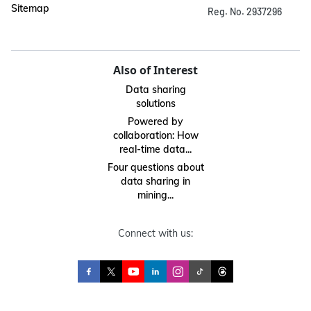
Sitemap
Reg. No. 2937296
Also of Interest
Data sharing
solutions
Powered by
collaboration: How
real-time data...
Four questions about
data sharing in
mining...
Connect with us: