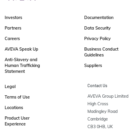
Investors
Documentation
Partners
Data Security
Careers
Privacy Policy
AVEVA Speak Up
Business Conduct
Guidelines
Anti-Slavery and
Human Trafficking
Suppliers
Statement
Contact Us
Legal
AVEVA Group Limited

Terms of Use
High Cross

Locations
Madingley Road

Product User
Cambridge

Experience
CB3 0HB, UK