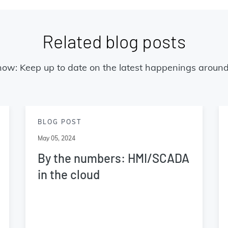
Related blog posts
now: Keep up to date on the latest happenings around
BLOG POST
May 05, 2024
By the numbers: HMI/SCADA
in the cloud