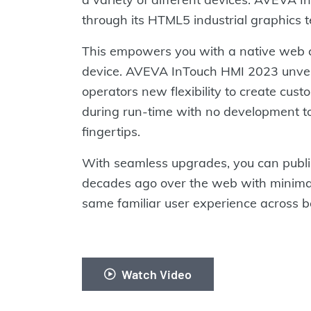
through its HTML5 industrial graphics 
This empowers you with a native web cli
device. AVEVA InTouch HMI 2023 unvei
operators new flexibility to create cu
during run-time with no development too
fingertips.
With seamless upgrades, you can publis
decades ago over the web with minimal
same familiar user experience across bo
Watch Video