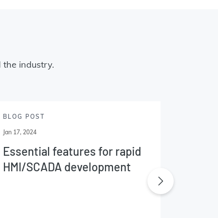
 the industry.
BLOG POST
BLOG P
Jan 17, 2024
Jan 09, 20
Essential features for rapid
What'
HMI/SCADA development
InTou
indus