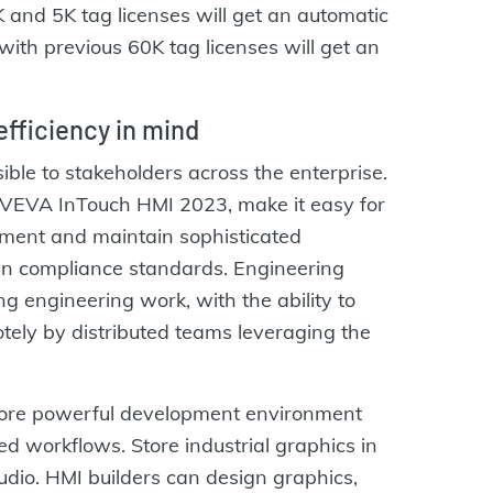
and 5K tag licenses will get an automatic
ith previous 60K tag licenses will get an
fficiency in mind
ible to stakeholders across the enterprise.
 AVEVA InTouch HMI 2023, make it easy for
ement and maintain sophisticated
thin compliance standards. Engineering
g engineering work, with the ability to
ely by distributed teams leveraging the
ore powerful development environment
d workflows. Store industrial graphics in
dio. HMI builders can design graphics,