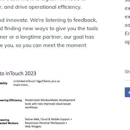
 and drive operational efficiency.
e
ex
d innovate. We’re listening to feedback,
so
d finding new ways to give you the tools
E
er or a longtime partner, our goal has
ap
de you, so you can meet the moment
Sh