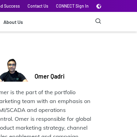
nd Success
Contact Us
CONNECT Sign In
About Us
Omer Qadri
er is the part of the portfolio
arketing team with an emphasis on
MI/SCADA and operations
ntrol. Omer is responsible for global
oduct marketing strategy, channel
ales enablement and campaign