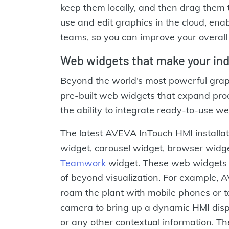
keep them locally, and then drag them 
use and edit graphics in the cloud, enab
teams, so you can improve your overall 
Web widgets that make your indu
Beyond the world’s most powerful grap
pre-built web widgets that expand proc
the ability to integrate ready-to-use we
The latest AVEVA InTouch HMI install
widget, carousel widget, browser widg
Teamwork
widget. These web widgets 
of beyond visualization. For example,
roam the plant with mobile phones or 
camera to bring up a dynamic HMI displ
or any other contextual information. T