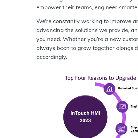
empower their teams, engineer smarter,
We’re constantly working to improve an
advancing the solutions we provide, an
you need. Whether you’re a new custom
always been to grow together alongsi
accordingly.