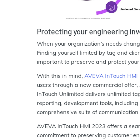
Protecting your engineering in
When your organization’s needs change
Finding yourself limited by tag and client
important to preserve and protect your
With this in mind,
AVEVA InTouch HMI
users through a new commercial offer
InTouch Unlimited delivers unlimited tags
reporting, development tools, including
comprehensive suite of communication 
AVEVA InTouch HMI 2023 offers a seam
commitment to preserving customer en