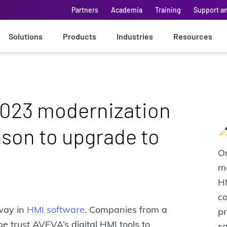
Partners
Academia
Training
Support a
Solutions
Products
Industries
Resources
023 modernization
ason to upgrade to
Om
m
H
co
way in
HMI software
. Companies from a
pr
e trust AVEVA’s digital HMI tools to
s