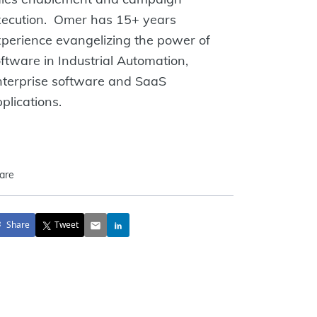
xecution. Omer has 15+ years
perience evangelizing the power of
ftware in Industrial Automation,
nterprise software and SaaS
plications.
are
Share
Tweet