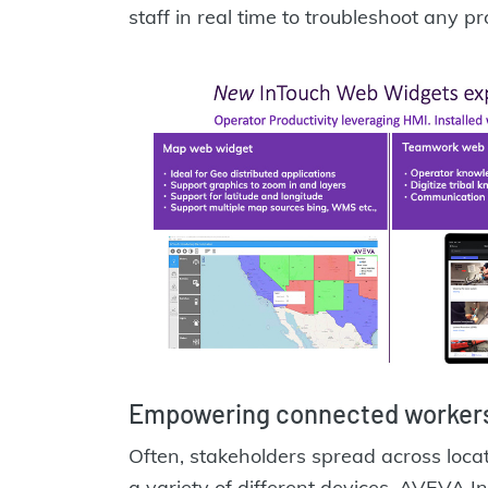
staff in real time to troubleshoot any p
Empowering connected workers
Often, stakeholders spread across loc
a variety of different devices. AVEVA I