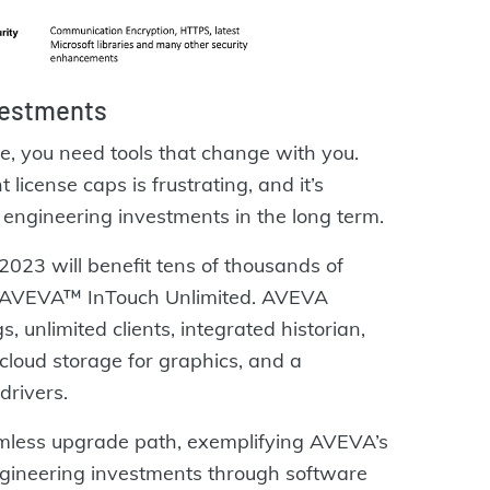
vestments
, you need tools that change with you.
 license caps is frustrating, and it’s
 engineering investments in the long term.
2023 will benefit tens of thousands of
, AVEVA™ InTouch Unlimited. AVEVA
, unlimited clients, integrated historian,
 cloud storage for graphics, and a
drivers.
less upgrade path, exemplifying AVEVA’s
gineering investments through software