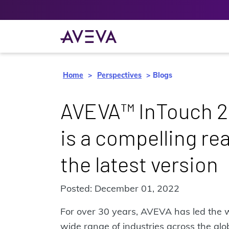
Home
Perspectives
Blogs
AVEVA™ InTouch 2
is a compelling re
the latest version
Posted: December 01, 2022
For over 30 years, AVEVA has led the 
wide range of industries across the glob