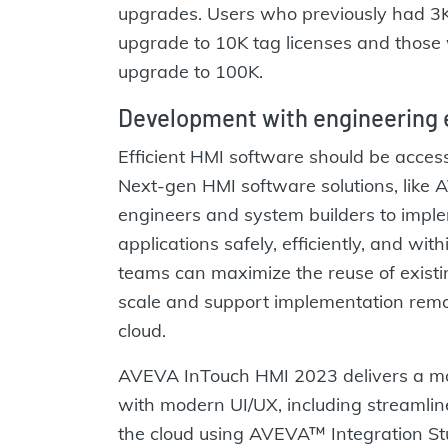
upgrades. Users who previously had 3K 
upgrade to 10K tag licenses and those w
upgrade to 100K.
Development with engineering e
Efficient HMI software should be access
Next-gen HMI software solutions, like
engineers and system builders to impl
applications safely, efficiently, and wi
teams can maximize the reuse of existin
scale and support implementation remot
cloud.
AVEVA InTouch HMI 2023 delivers a m
with modern UI/UX, including streamline
the cloud using AVEVA™ Integration Stu