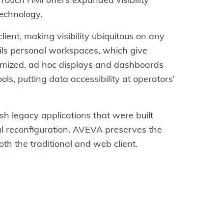
technology.
ent, making visibility ubiquitous on any
ls personal workspaces, which give
stomized, ad hoc displays and dashboards
ls, putting data accessibility at operators’
h legacy applications that were built
 reconfiguration. AVEVA preserves the
th the traditional and web client.