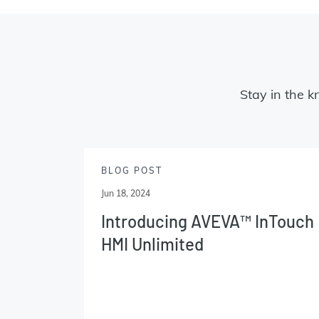
Stay in the k
BLOG POST
Jun 18, 2024
Introducing AVEVA™ InTouch
HMI Unlimited