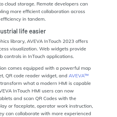
to cloud storage. Remote developers can
ling more efficient collaboration across
efficiency in tandem.
strial life easier
hics library, AVEVA InTouch 2023 offers
ess visualization. Web widgets provide
b controls in InTouch applications.
ation comes equipped with a powerful map
et, QR code reader widget, and
AVEVA™
transform what a modern HMI is capable
 AVEVA InTouch HMI users can now
tablets and scan QR Codes with the
ay or faceplate, operator work instruction,
hey can collaborate with more experienced