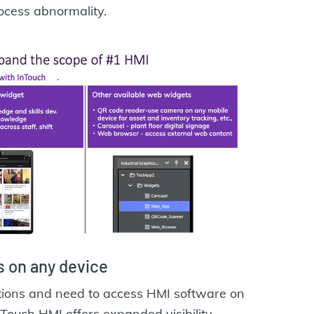
rocess abnormality.
 on any device
ations and need to access HMI software on
nTouch HMI offers expanded visibility