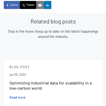
Share
Tweet
Related blog posts
Stay in the know: Keep up to date on the latest happenings
around the industry.
BLOG POST
Jun 05, 2024
Optimizing industrial data for scalability in a
low-carbon world
Read more