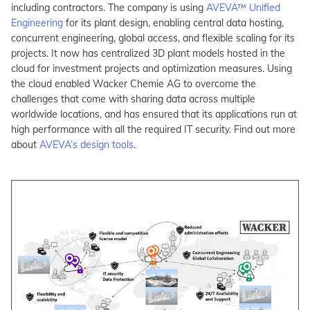
including contractors. The company is using
AVEVA™ Unified
Engineering
for its plant design, enabling central data hosting,
concurrent engineering, global access, and flexible scaling for its
projects. It now has centralized 3D plant models hosted in the
cloud for investment projects and optimization measures. Using
the cloud enabled Wacker Chemie AG to overcome the
challenges that come with sharing data across multiple
worldwide locations, and has ensured that its applications run at
high performance with all the required IT security. Find out more
about
AVEVA’s design tools
.