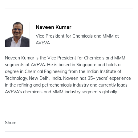
Naveen Kumar
Vice President for Chemicals and MMM at
AVEVA
Naveen Kumar is the Vice President for Chemicals and MMM
segments at AVEVA. He is based in Singapore and holds a
degree in Chemical Engineering from the Indian Institute of
Technology, New Delhi, India. Naveen has 35+ years’ experience
in the refining and petrochemicals industry and currently leads
AVEVA’s chemicals and MMM industry segments globally.
Share