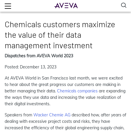
Chemicals customers maximize
the value of their data
management investment
Dispatches from AVEVA World 2023
Posted: December 13, 2023
At AVEVA World in San Francisco last month, we were excited
to hear about the great progress our customers are making in
better managing their data.
Chemicals companies
are expanding
the ways they use data and increasing the value realization of
their digital investments.
Speakers from
Wacker Chemie AG
described how, after years of
dealing with excessive project costs and risks, they have
increased the efficiency of their global engineering supply chain,