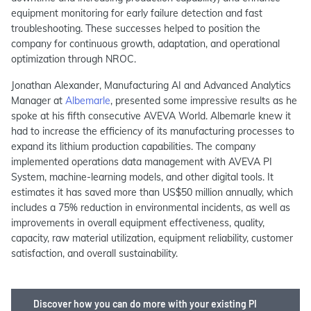
equipment monitoring for early failure detection and fast
troubleshooting. These successes helped to position the
company for continuous growth, adaptation, and operational
optimization through NROC​.
Jonathan Alexander, Manufacturing AI and Advanced Analytics
Manager at
Albemarle
, presented some impressive results as he
spoke at his fifth consecutive AVEVA World. Albemarle knew it
had to increase the efficiency of its manufacturing processes to
expand its lithium production capabilities. The company
implemented operations data management with AVEVA PI
System, machine-learning models, and other digital tools. It
estimates it has saved more than US$50 million annually, which
includes a 75% reduction in environmental incidents, as well as
improvements in overall equipment effectiveness, quality,
capacity, raw material utilization, equipment reliability, customer
satisfaction, and overall sustainability.
Discover how you can do more with your existing PI