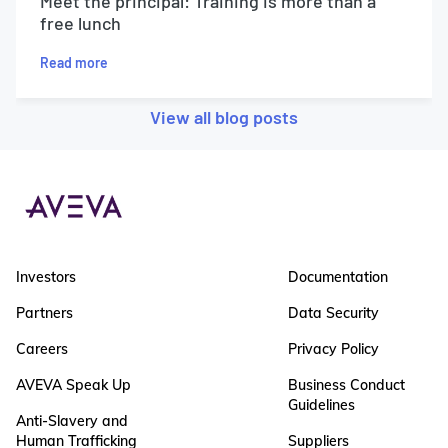
Meet the principal: Training is more than a
free lunch
Read more
View all blog posts
Investors
Documentation
Partners
Data Security
Careers
Privacy Policy
AVEVA Speak Up
Business Conduct
Guidelines
Anti-Slavery and
Human Trafficking
Suppliers