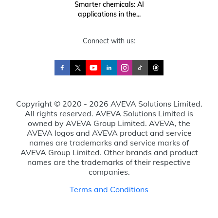
Smarter chemicals: AI
applications in the...
Connect with us:
Copyright © 2020 - 2026 AVEVA Solutions Limited.
All rights reserved. AVEVA Solutions Limited is
owned by AVEVA Group Limited. AVEVA, the
AVEVA logos and AVEVA product and service
names are trademarks and service marks of
AVEVA Group Limited. Other brands and product
names are the trademarks of their respective
companies.
Terms and Conditions