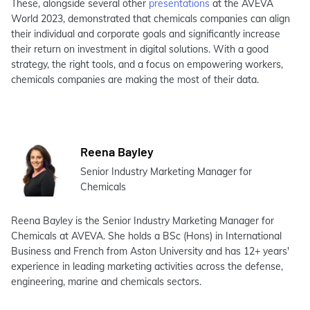
These, alongside several other
presentations
at the AVEVA
World 2023, demonstrated that chemicals companies can align
their individual and corporate goals and significantly increase
their return on investment in digital solutions. With a good
strategy, the right tools, and a focus on empowering workers,
chemicals companies are making the most of their data.
Reena Bayley
Senior Industry Marketing Manager for
Chemicals
Reena Bayley is the Senior Industry Marketing Manager for
Chemicals at AVEVA. She holds a BSc (Hons) in International
Business and French from Aston University and has 12+ years'
experience in leading marketing activities across the defense,
engineering, marine and chemicals sectors.