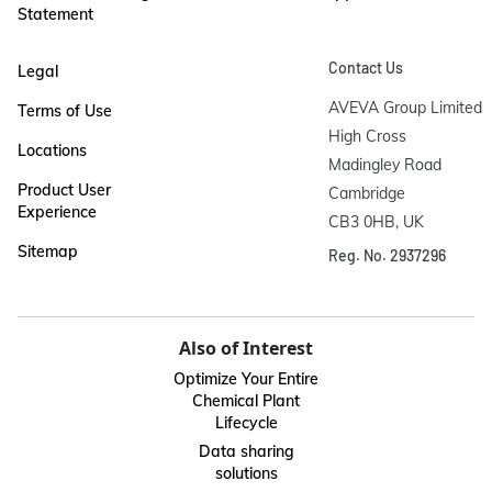
Statement
Contact Us
Legal
AVEVA Group Limited

Terms of Use
High Cross

Locations
Madingley Road

Product User
Cambridge

Experience
CB3 0HB, UK
Sitemap
Reg. No. 2937296
Also of Interest
Optimize Your Entire
Chemical Plant
Lifecycle
Data sharing
solutions