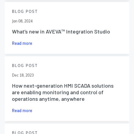
BLOG POST
Jan 08, 2024
What’s new in AVEVA™ Integration Studio
Read more
BLOG POST
Dec 18, 2023
How next-generation HMI SCADA solutions
are enabling monitoring and control of
operations anytime, anywhere
Read more
BLOG POST