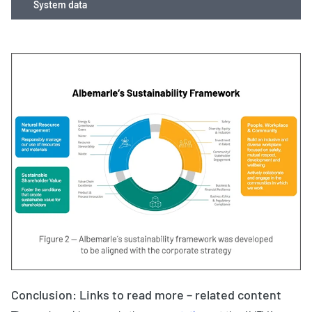
System data
Conclusion: Links to read more – related content