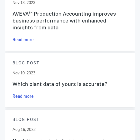
Nov 13, 2023
AVEVA™ Production Accounting improves
business performance with enhanced
insights from data
Read more
BLOG POST
Nov 10, 2023
Which plant data of yours is accurate?
Read more
BLOG POST
Aug 16, 2023