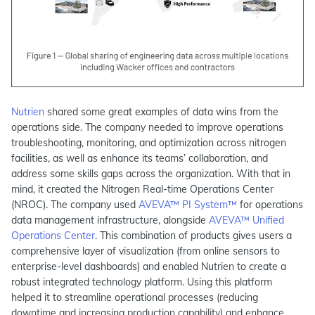
Nutrien
shared some great examples of data wins from the
operations side. The company needed to improve operations
troubleshooting, monitoring, and optimization across nitrogen
facilities, as well as enhance its teams’ collaboration, and
address some skills gaps across the organization. With that in
mind, it created the Nitrogen Real-time Operations Center
(NROC). The company used
AVEVA™ PI System™
for operations
data management infrastructure, alongside
AVEVA™ Unified
Operations Center
. This combination of products gives users a
comprehensive layer of visualization (from online sensors to
enterprise-level dashboards) and enabled Nutrien to create a
robust integrated technology platform. Using this platform
helped it to streamline operational processes (reducing
downtime and increasing production capability) and enhance