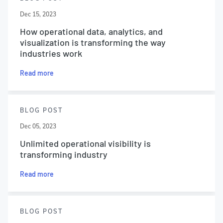
Dec 15, 2023
How operational data, analytics, and
visualization is transforming the way
industries work
Read more
BLOG POST
Dec 05, 2023
Unlimited operational visibility is
transforming industry
Read more
BLOG POST