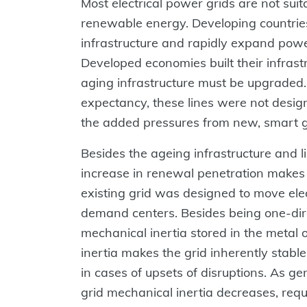
Most electrical power grids are not sui
renewable energy. Developing countrie
infrastructure and rapidly expand po
Developed economies built their infras
aging infrastructure must be upgraded.
expectancy, these lines were not design
the added pressures from new, smart gr
Besides the ageing infrastructure and li
increase in renewal penetration makes 
existing grid was designed to move elect
demand centers. Besides being one-direc
mechanical inertia stored in the metal of
inertia makes the grid inherently stable,
in cases of upsets of disruptions. As gen
grid mechanical inertia decreases, req