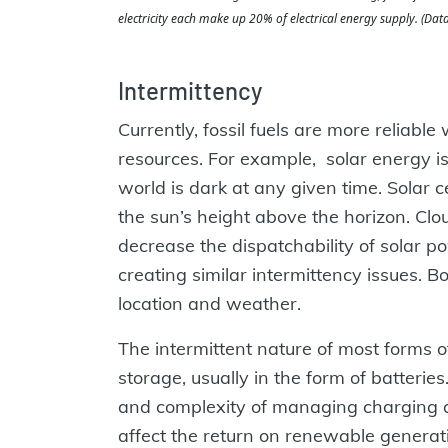
electricity each make up 20% of electrical energy supply. (Data
Intermittency
Currently, fossil fuels are more relia
resources. For example, solar energy is
world is dark at any given time. Solar c
the sun’s height above the horizon. Clo
decrease the dispatchability of solar p
creating similar intermittency issues. 
location and weather.
The intermittent nature of most forms 
storage, usually in the form of batteries
and complexity of managing charging a
affect the return on renewable generat