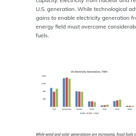
capacity. Electricity from nuclear and
U.S. generation. While technological ad
gains to enable electricity generation
energy field must overcome considerable
fuels.
While wind and solar generataion are increasing, fossil fuels 