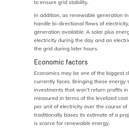
to ensure grid stability.
In addition, as renewable generation inc
handle bi-directional flows of electrici
generation available. A solar plus ener
electricity during the day and an elect
the grid during later hours.
Economic factors
Economics may be one of the biggest c
currently faces. Bringing these energy
investments that won’t return profits i
measured in terms of the levelized cost
per unit of electricity over the course of 
traditionally bases its estimate of a pro
is scarce for renewable energy.