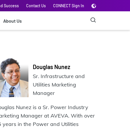
nd Success
Contact Us
CONNECT Sign In
About Us
Douglas Nunez
Sr. Infrastructure and
Utilities Marketing
Manager
uglas Nunez is a Sr. Power Industry
arketing Manager at AVEVA. With over
 years in the Power and Utilities