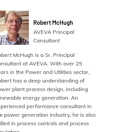
Robert McHugh
AVEVA Principal
Consultant
bert McHugh is a Sr. Principal
nsultant at AVEVA. With over 25
ars in the Power and Utilities sector,
bert has a deep understanding of
wer plant process design, including
enewable energy generation. An
perienced performance consultant in
e power generation industry, he is also
illed in process controls and process
mulation.