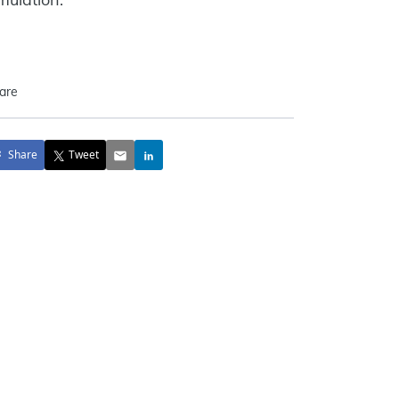
are
Share
Tweet