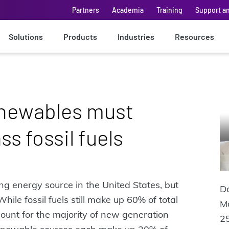
Partners
Academia
Training
Support a
Solutions
Products
Industries
Resources
enewables must
s fossil fuels
ng energy source in the United States, but
Do
ile fossil fuels still make up 60% of total
M
unt for the majority of new generation
25