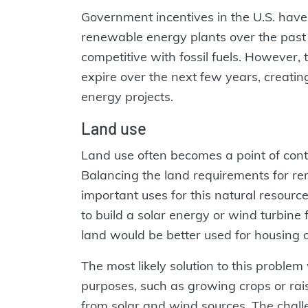
Government incentives in the U.S. have
renewable energy plants over the pas
competitive with fossil fuels. However, 
expire over the next few years, creati
energy projects.
Land use
Land use often becomes a point of cont
Balancing the land requirements for r
important uses for this natural resourc
to build a solar energy or wind turbin
land would be better used for housing o
The most likely solution to this problem 
purposes, such as growing crops or rais
from solar and wind sources. The challe