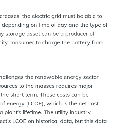
reases, the electric grid must be able to
ty, depending on time of day and the type of
gy storage asset can be a producer of
ricity consumer to charge the battery from
hallenges the renewable energy sector
 sources to the masses requires major
n the short term. These costs can be
 of energy (LCOE), which is the net cost
a plant’s lifetime. The utility industry
ject’s LCOE on historical data, but this data