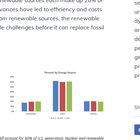
 renewable sources each make up 20% of
se
vances have led to efficiency and costs
u
 from renewable sources, the renewable
dy
 challenges before it can replace fossil
an
d
pe
ge
pr
p
Sh
still account for 60% of U.S. generation. Nuclear and renewable