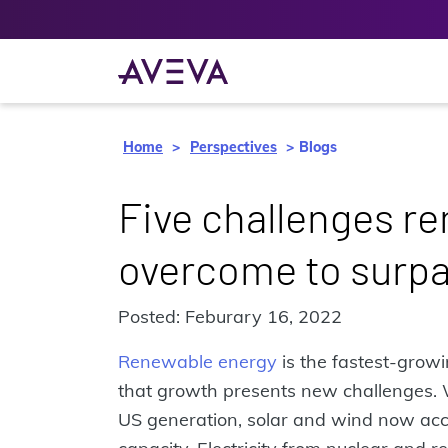
Home
Perspectives
Blogs
Five challenges r
overcome to surpas
Posted: Feburary 16, 2022
Renewable energy
is the fastest-growi
that growth presents new challenges. Wh
US generation, solar and wind now acco