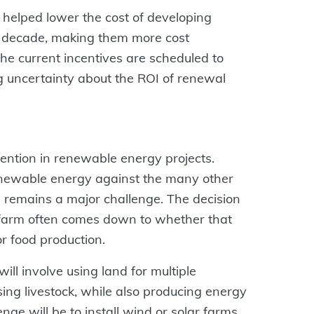
 helped lower the cost of developing
t decade, making them more cost
the current incentives are scheduled to
ng uncertainty about the ROI of renewal
ention in renewable energy projects.
enewable energy against the many other
e remains a major challenge. The decision
e farm often comes down to whether that
r food production.
will involve using land for multiple
ing livestock, while also producing energy
nge will be to install wind or solar farms