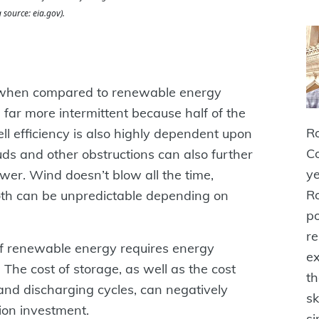
 source: eia.gov).
ble when compared to renewable energy
 far more intermittent because half of the
Ro
ell efficiency is also highly dependent upon
Co
uds and other obstructions can also further
ye
ower. Wind doesn’t blow all the time,
Ro
Both can be unpredictable depending on
po
r
of renewable energy requires energy
ex
. The cost of storage, as well as the cost
th
nd discharging cycles, can negatively
sk
ion investment.
si