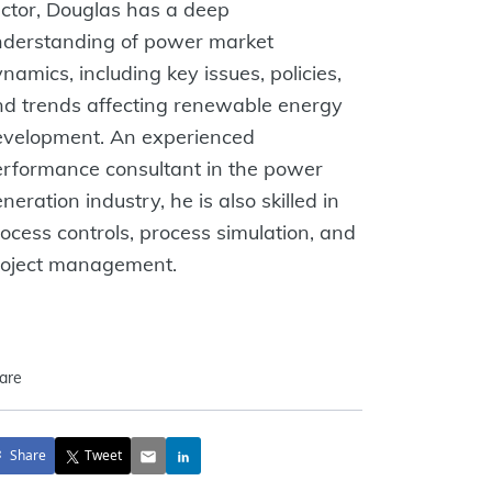
ctor, Douglas has a deep
nderstanding of power market
namics, including key issues, policies,
d trends affecting renewable energy
evelopment. An experienced
rformance consultant in the power
neration industry, he is also skilled in
ocess controls, process simulation, and
roject management.
are
Share
Tweet