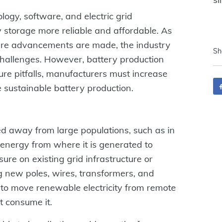
logy, software, and electric grid
storage more reliable and affordable. As
ure advancements are made, the industry
Sh
challenges. However, battery production
ure pitfalls, manufacturers must increase
e sustainable battery production.
d away from large populations, such as in
 energy from where it is generated to
ure on existing grid infrastructure or
g new poles, wires, transformers, and
to move renewable electricity from remote
t consume it.