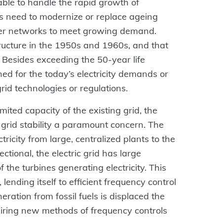
table to handle the rapid growth of
s need to modernize or replace ageing
wer networks to meet growing demand.
tructure in the 1950s and 1960s, and that
 Besides exceeding the 50-year life
ed for the today’s electricity demands or
id technologies or regulations.
mited capacity of the existing grid, the
grid stability a paramount concern. The
ricity from large, centralized plants to the
tional, the electric grid has large
 the turbines generating electricity. This
 lending itself to efficient frequency control
eration from fossil fuels is displaced the
uiring new methods of frequency controls