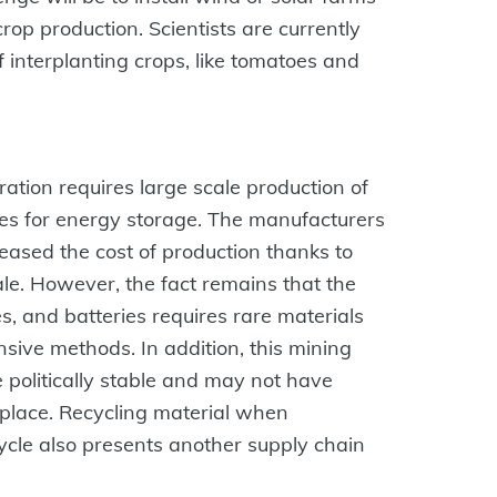
crop production. Scientists are currently
f interplanting crops, like tomatoes and
neration requires large scale production of
ries for energy storage. The manufacturers
ased the cost of production thanks to
e. However, the fact remains that the
s, and batteries requires rare materials
sive methods. In addition, this mining
 politically stable and may not have
place. Recycling material when
ycle also presents another supply chain