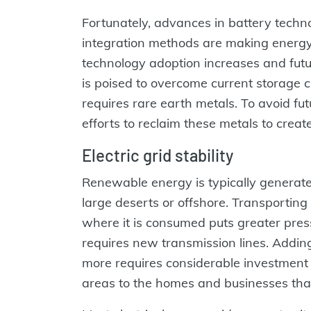
Fortunately, advances in battery techno
integration methods are making energy 
technology adoption increases and fut
is poised to overcome current storage 
requires rare earth metals. To avoid fut
efforts to reclaim these metals to creat
Electric grid stability
Renewable energy is typically generate
large deserts or offshore. Transporting
where it is consumed puts greater press
requires new transmission lines. Addin
more requires considerable investment 
areas to the homes and businesses tha