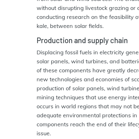
without disrupting livestock grazing or 
conducting research on the feasibility o
kale, between solar fields.
Production and supply chain
Displacing fossil fuels in electricity ge
solar panels, wind turbines, and batte
of these components have greatly decre
new technologies and economies of scal
production of solar panels, wind turbine
mining techniques that use energy inten
occurs in world regions that may not be
adequate environmental protections in 
components reach the end of their lifec
issue.