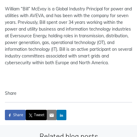
William “Bill” McEvoy is a Global Industry Principal for power and
utilities with AVEVA, and has been with the company for seven
years. Previously, Bill spent over 34 years working within the
power and utility business and information technology industries
at Eversource Energy, holding roles in transmission, distribution,
power generation, gas, operational technology (OT), and
information technology (IT). Bill is an active participant on several
industry committees associated with smart grids and
cybersecurity within both Europe and North America.
Share
Share
Tweet
Related blog posts