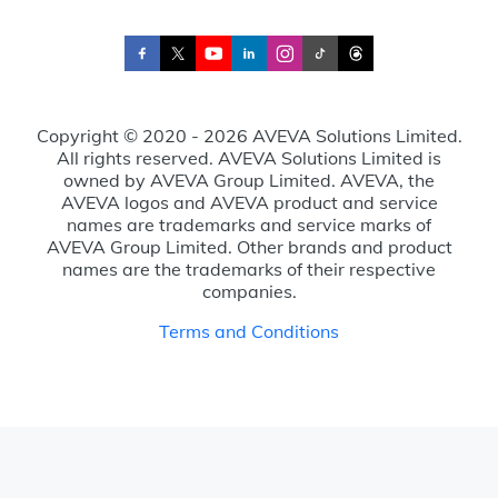
Copyright © 2020 - 2026 AVEVA Solutions Limited.
All rights reserved. AVEVA Solutions Limited is
owned by AVEVA Group Limited. AVEVA, the
AVEVA logos and AVEVA product and service
names are trademarks and service marks of
AVEVA Group Limited. Other brands and product
names are the trademarks of their respective
companies.
Terms and Conditions