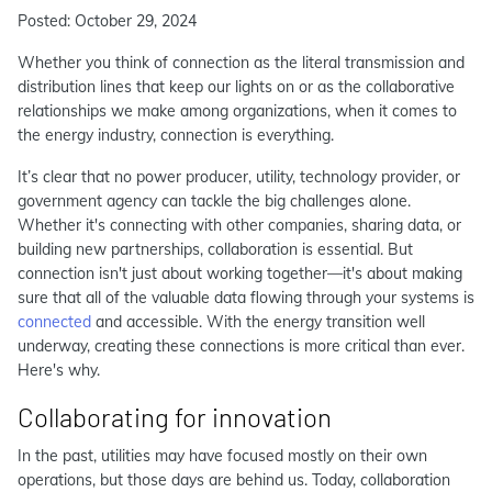
Posted: October 29, 2024
Whether you think of connection as the literal transmission and
distribution lines that keep our lights on or as the collaborative
relationships we make among organizations, when it comes to
the energy industry, connection is everything.
It’s clear that no power producer, utility, technology provider, or
government agency can tackle the big challenges alone.
Whether it's connecting with other companies, sharing data, or
building new partnerships, collaboration is essential. But
connection isn't just about working together—it's about making
sure that all of the valuable data flowing through your systems is
connected
and accessible. With the energy transition well
underway, creating these connections is more critical than ever.
Here's why.
Collaborating for innovation
In the past, utilities may have focused mostly on their own
operations, but those days are behind us. Today, collaboration