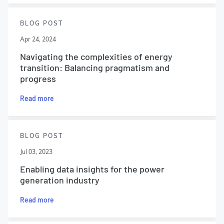
BLOG POST
Apr 24, 2024
Navigating the complexities of energy
transition: Balancing pragmatism and
progress
Read more
BLOG POST
Jul 03, 2023
Enabling data insights for the power
generation industry
Read more