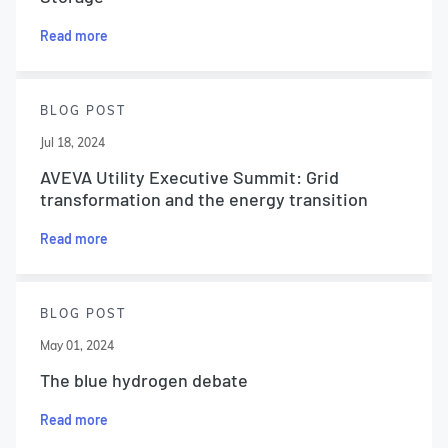
Read more
BLOG POST
Jul 18, 2024
AVEVA Utility Executive Summit: Grid
transformation and the energy transition
Read more
BLOG POST
May 01, 2024
The blue hydrogen debate
Read more