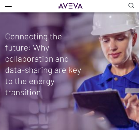
Connecting the
future: Why
collaboration and
data-sharing are key
to the energy
transition