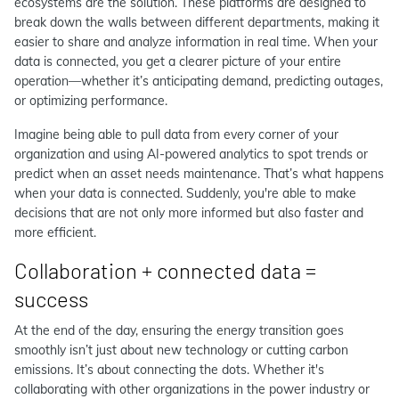
ecosystems are the solution. These platforms are designed to
break down the walls between different departments, making it
easier to share and analyze information in real time. When your
data is connected, you get a clearer picture of your entire
operation—whether it’s anticipating demand, predicting outages,
or optimizing performance.
Imagine being able to pull data from every corner of your
organization and using AI-powered analytics to spot trends or
predict when an asset needs maintenance. That’s what happens
when your data is connected. Suddenly, you're able to make
decisions that are not only more informed but also faster and
more efficient.
Collaboration + connected data =
success
At the end of the day, ensuring the energy transition goes
smoothly isn’t just about new technology or cutting carbon
emissions. It’s about connecting the dots. Whether it's
collaborating with other organizations in the power industry or