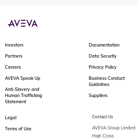
Investors
Documentation
Partners
Data Security
Careers
Privacy Policy
AVEVA Speak Up
Business Conduct
Guidelines
Anti-Slavery and
Human Trafficking
Suppliers
Statement
Contact Us
Legal
AVEVA Group Limited

Terms of Use
High Cross
