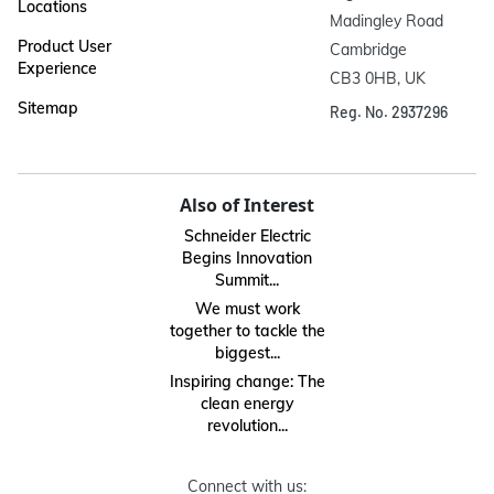
Locations
Madingley Road

Product User
Cambridge

Experience
CB3 0HB, UK
Sitemap
Reg. No. 2937296
Also of Interest
Schneider Electric
Begins Innovation
Summit...
We must work
together to tackle the
biggest...
Inspiring change: The
clean energy
revolution...
Connect with us: