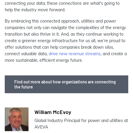
connecting your data, these connections are what's going to
help the industry move forward.
By embracing this connected approach, utilities and power
companies not only can navigate the complexities of the energy
transition but also thrive in it. And, as they continue working to
create a greener energy infrastructure for us all, we’re proud to
offer solutions that can help companies break down silos,
connect valuable data,
drive new revenue streams
, and create a
more sustainable, efficient energy future.
Find out more about how organizations are connecting
the future
William McEvoy
Global Industry Principal for power and utilities at
AVEVA