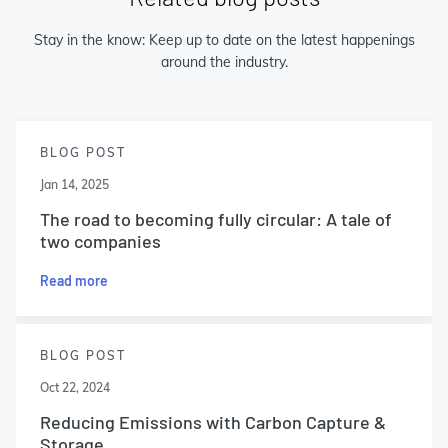
Stay in the know: Keep up to date on the latest happenings
around the industry.
BLOG POST
Jan 14, 2025
The road to becoming fully circular: A tale of
two companies
Read more
BLOG POST
Oct 22, 2024
Reducing Emissions with Carbon Capture &
Storage