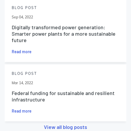
BLOG POST
Sep 04, 2022
Digitally transformed power generation:
Smarter power plants for a more sustainable
future
Read more
BLOG POST
Mar 14, 2022
Federal funding for sustainable and resilient
infrastructure
Read more
View all blog posts