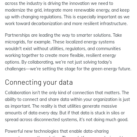
across the industry is driving the innovation we need to
modernize the grid, integrate more renewable energy, and keep
up with changing regulations. This is especially important as we
work toward decarbonization and more resilient infrastructure.
Partnerships are leading the way to smarter solutions. Take
microgrids, for example. These localized energy systems
wouldn't exist without utilities, regulators, and communities
working together to create more flexible, resilient energy
options. By collaborating, we’re not just solving today’s
challenges—we’re setting the stage for the green energy future.
Connecting your data
Collaboration isn’t the only kind of connection that matters. The
ability to connect and share data within your organization is just
as important. The reality is that utilities generate massive
amounts of data every day. But if that data is stuck in silos or
spread across disconnected systems, it’s not doing much good.
Powerful new technologies that enable data-sharing