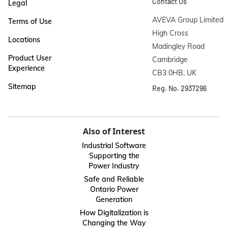
Contact Us
Legal
AVEVA Group Limited

Terms of Use
High Cross

Locations
Madingley Road

Product User
Cambridge

Experience
CB3 0HB, UK
Sitemap
Reg. No. 2937296
Also of Interest
Industrial Software
Supporting the
Power Industry
Safe and Reliable
Ontario Power
Generation
How Digitalization is
Changing the Way