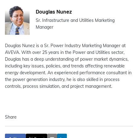
Douglas Nunez
Sr. Infrastructure and Utilities Marketing
Manager
Douglas Nunez is a Sr. Power Industry Marketing Manager at
AVEVA. With over 25 years in the Power and Utilities sector,
Douglas has a deep understanding of power market dynamics,
including key issues, policies, and trends affecting renewable
energy development. An experienced performance consultant in
the power generation industry, he is also skilled in process
controls, process simulation, and project management.
Share