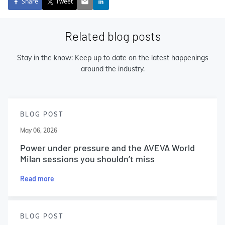
Share
Tweet
Related blog posts
Stay in the know: Keep up to date on the latest happenings
around the industry.
BLOG POST
May 06, 2026
Power under pressure and the AVEVA World
Milan sessions you shouldn’t miss
Read more
BLOG POST