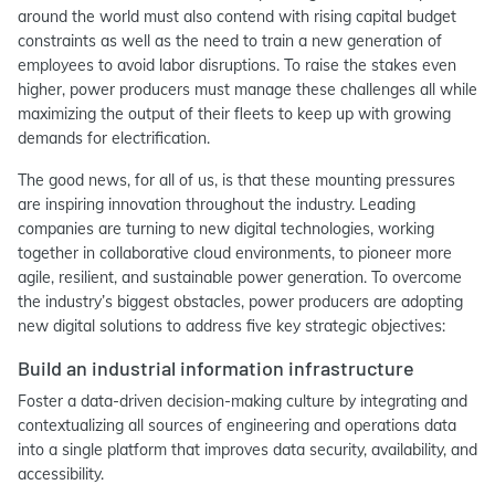
around the world must also contend with rising capital budget
constraints as well as the need to train a new generation of
employees to avoid labor disruptions. To raise the stakes even
higher, power producers must manage these challenges all while
maximizing the output of their fleets to keep up with growing
demands for electrification.
The good news, for all of us, is that these mounting pressures
are inspiring innovation throughout the industry. Leading
companies are turning to new digital technologies, working
together in collaborative cloud environments, to pioneer more
agile, resilient, and sustainable power generation. To overcome
the industry’s biggest obstacles, power producers are adopting
new digital solutions to address five key strategic objectives:
Build an industrial information infrastructure
Foster a data-driven decision-making culture by integrating and
contextualizing all sources of engineering and operations data
into a single platform that improves data security, availability, and
accessibility.