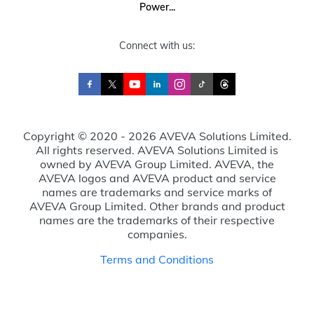
Power...
Connect with us:
Copyright © 2020 - 2026 AVEVA Solutions Limited.
All rights reserved. AVEVA Solutions Limited is
owned by AVEVA Group Limited. AVEVA, the
AVEVA logos and AVEVA product and service
names are trademarks and service marks of
AVEVA Group Limited. Other brands and product
names are the trademarks of their respective
companies.
Terms and Conditions