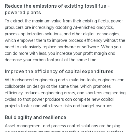
Reduce the emissions of existing fossil fuel-
powered plants
To extract the maximum value from their existing fleets, power
producers are increasingly adopting AI-enriched analytics,
process optimization solutions, and other digital technologies,
which empower them to improve process efficiency without the
need to extensively replace hardware or software. When you
can do more with less, you increase your profit margin and
decrease your carbon footprint at the same time.
Improve the efficiency of capital expenditures
With advanced engineering and simulation tools, engineers can
collaborate on design at the same time, which promotes
efficiency, reduces engineering errors, and shortens engineering
cycles so that power producers can complete new capital
projects faster and with fewer risks and budget overruns.
Build agility and resilience
Asset management and process control solutions are helping