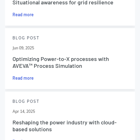
Situational awareness for grid resilience
Read more
BLOG POST
Jun 09, 2025
Optimizing Power-to-X processes with
AVEVA™ Process Simulation
Read more
BLOG POST
Apr 14, 2025
Reshaping the power industry with cloud-
based solutions