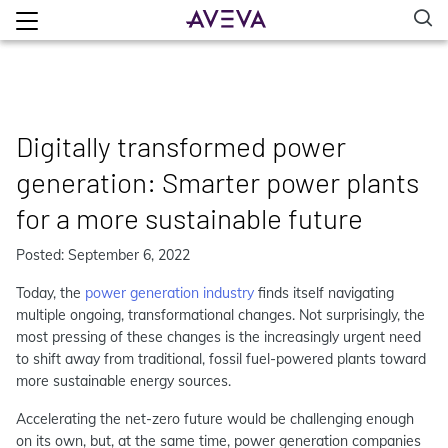
Digitally transformed power
generation: Smarter power plants
for a more sustainable future
Posted: September 6, 2022
Today, the
power generation industry
finds itself navigating
multiple ongoing, transformational changes. Not surprisingly, the
most pressing of these changes is the increasingly urgent need
to shift away from traditional, fossil fuel-powered plants toward
more sustainable energy sources.
Accelerating the net-zero future would be challenging enough
on its own, but, at the same time, power generation companies