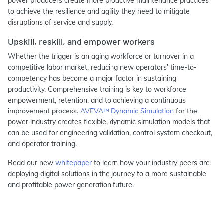
power producers create more proactive maintenance practices
to achieve the resilience and agility they need to mitigate
disruptions of service and supply.
Upskill, reskill, and empower workers
Whether the trigger is an aging workforce or turnover in a
competitive labor market, reducing new operators’ time-to-
competency has become a major factor in sustaining
productivity. Comprehensive training is key to workforce
empowerment, retention, and to achieving a continuous
improvement process.
AVEVA™ Dynamic Simulation
for the
power industry creates flexible, dynamic simulation models that
can be used for engineering validation, control system checkout,
and operator training.
Read our new
whitepaper
to learn how your industry peers are
deploying digital solutions in the journey to a more sustainable
and profitable power generation future.