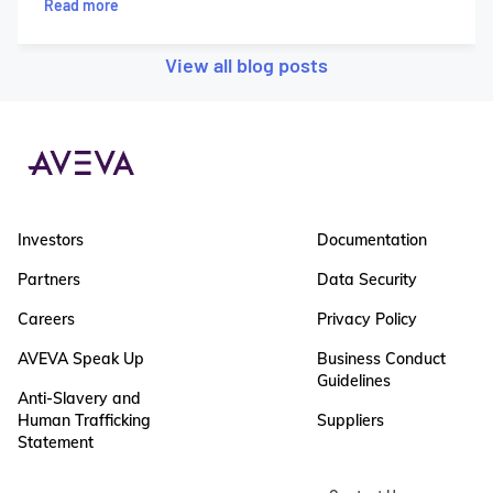
Read more
View all blog posts
Investors
Documentation
Partners
Data Security
Careers
Privacy Policy
AVEVA Speak Up
Business Conduct
Guidelines
Anti-Slavery and
Human Trafficking
Suppliers
Statement