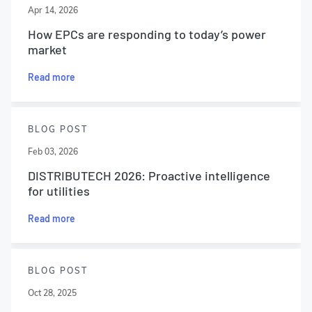
Apr 14, 2026
How EPCs are responding to today’s power
market
Read more
BLOG POST
Feb 03, 2026
DISTRIBUTECH 2026: Proactive intelligence
for utilities
Read more
BLOG POST
Oct 28, 2025