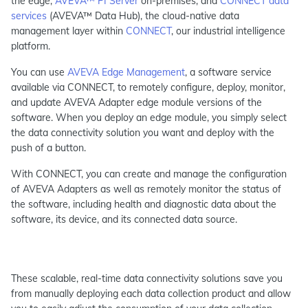
the edge,
AVEVA™ PI Server
on-premises, and
CONNECT data
services
(AVEVA™ Data Hub), the cloud-native data
management layer within
CONNECT
, our industrial intelligence
platform.
You can use
AVEVA Edge Management
, a software service
available via CONNECT, to remotely configure, deploy, monitor,
and update AVEVA Adapter edge module versions of the
software. When you deploy an edge module, you simply select
the data connectivity solution you want and deploy with the
push of a button.
With CONNECT, you can create and manage the configuration
of AVEVA Adapters as well as remotely monitor the status of
the software, including health and diagnostic data about the
software, its device, and its connected data source.
These scalable, real-time data connectivity solutions save you
from manually deploying each data collection product and allow