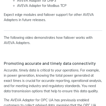
AVEVA Adapter for DNP3
AVEVA Adapter for Modbus TCP
Expect edge modules and failover support for other AVEVA
Adapters in future releases.
The following video demonstrates how failover works with
AVEVA Adapters.
Promoting accurate and timely data connectivity
Accurate, timely data is critical to your operations. For example,
in power generation, knowing the total power generated at
exact times is crucial for accurate reporting, operational analysis,
and for meeting industry and regulatory standards. You need
data transmission options that help to ensure this data quality.
The AVEVA Adapter for OPC UA has previously enabled
customers to collect advised data, meaning that the OPC UA