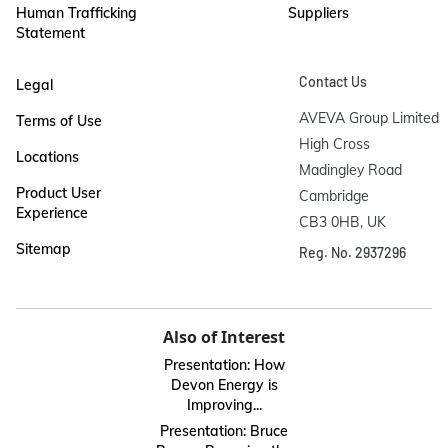
Human Trafficking
Suppliers
Statement
Contact Us
Legal
AVEVA Group Limited

Terms of Use
High Cross

Locations
Madingley Road

Product User
Cambridge

Experience
CB3 0HB, UK
Sitemap
Reg. No. 2937296
Also of Interest
Presentation: How
Devon Energy is
Improving...
Presentation: Bruce