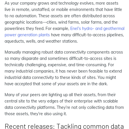
As your company grows and technology evolves, more assets
live in remote, unstaffed, or mobile environments that have little
to no automation. These assets are often distributed across
geographic locations—cities, wind farms, solar farms, and the
powerlines they feed. For example,
Enel’s hydro- and geothermal
power generation plants
have many difficult-to-access pipelines,
aqueducts, wells, and weather stations.
Manually managing robust data connectivity components across
so many disparate and sometimes difficult-to-access sites is
technically challenging, expensive, and time-consuming. For
many industrial companies, it has never been feasible to extend
industrial data connectivity to these kinds of sites. You might
have accepted that some of your assets are in the dark.
Many of your peers are lighting up all their assets, from their
central site to the very edges of their enterprise with scalable
data connectivity platforms. They’re not only collecting data from
those assets, they’re also using it.
Recent releases: Tackling common data