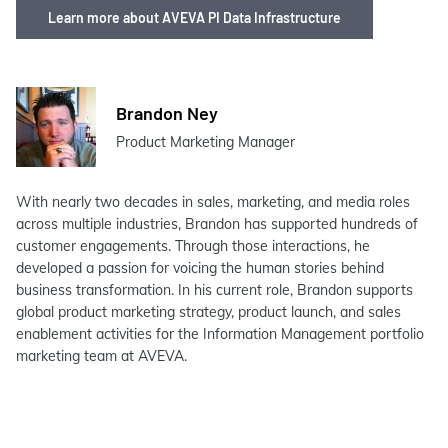
Learn more about AVEVA PI Data Infrastructure
Brandon Ney
Product Marketing Manager
With nearly two decades in sales, marketing, and media roles
across multiple industries, Brandon has supported hundreds of
customer engagements. Through those interactions, he
developed a passion for voicing the human stories behind
business transformation. In his current role, Brandon supports
global product marketing strategy, product launch, and sales
enablement activities for the Information Management portfolio
marketing team at AVEVA.