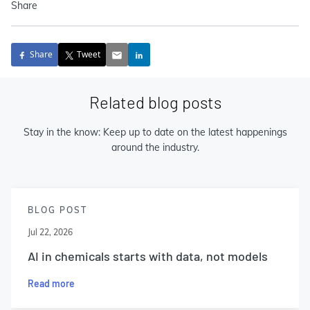
Share
Share
Tweet
Related blog posts
Stay in the know: Keep up to date on the latest happenings
around the industry.
BLOG POST
Jul 22, 2026
AI in chemicals starts with data, not models
Read more