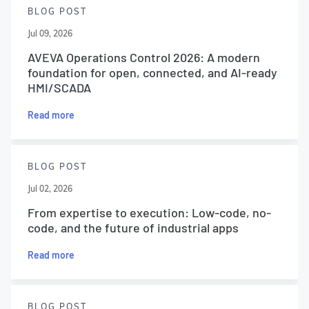
BLOG POST
Jul 09, 2026
AVEVA Operations Control 2026: A modern
foundation for open, connected, and AI-ready
HMI/SCADA
Read more
BLOG POST
Jul 02, 2026
From expertise to execution: Low-code, no-
code, and the future of industrial apps
Read more
BLOG POST