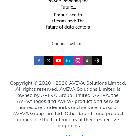
Power: Powering the
Future...
From siloed to
streamlined: The
future of data centers
Connect with us:
Copyright © 2020 - 2026 AVEVA Solutions Limited.
All rights reserved. AVEVA Solutions Limited is
owned by AVEVA Group Limited. AVEVA, the
AVEVA logos and AVEVA product and service
names are trademarks and service marks of
AVEVA Group Limited. Other brands and product
names are the trademarks of their respective
companies.