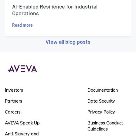
AI-Enabled Resilience for Industrial
Operations
Read more
View all blog posts
Investors
Documentation
Partners
Data Security
Careers
Privacy Policy
AVEVA Speak Up
Business Conduct
Guidelines
Anti-Slavery and