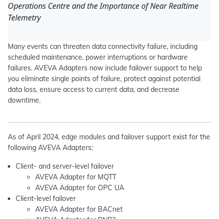
Operations Centre and the Importance of Near Realtime
Telemetry
Many events can threaten data connectivity failure, including
scheduled maintenance, power interruptions or hardware
failures. AVEVA Adapters now include failover support to help
you eliminate single points of failure, protect against potential
data loss, ensure access to current data, and decrease
downtime.
As of April 2024, edge modules and failover support exist for the
following AVEVA Adapters:
Client- and server-level failover
AVEVA Adapter for MQTT
AVEVA Adapter for OPC UA
Client-level failover
AVEVA Adapter for BACnet