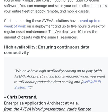
you to easily adjust the consumption of your data collection
software. You can manage and scale your data collection across
your entire fleet of legacy, remote, and mobile assets.
Customers using these AVEVA solutions have
saved up to a
week of work
on a deployment and up to five hours a week for
regular asset maintenance. They’ve deployed 10 times the
amount of assets with the same IT resources.
High availability: Ensuring continuous data
connectivity
“We now have high availability coming on to play [with
AVEVA Adapters]. I think that is required when you want
to talk about production data coming into [
AVEVA™ PI
System™
].”
–
Chris Bertrand
,
Enterprise Application Architect at Vale,
from the AVEVA World presentation Vale's Remote