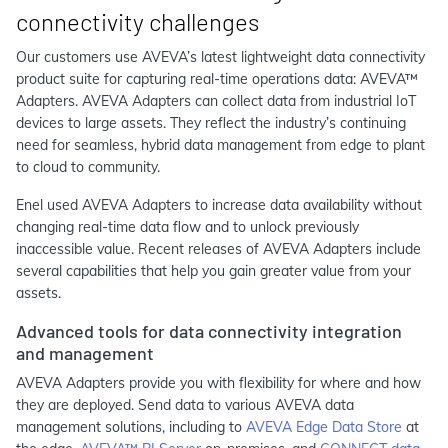
connectivity challenges
Our customers use AVEVA’s latest lightweight data connectivity
product suite for capturing real-time operations data: AVEVA™
Adapters. AVEVA Adapters can collect data from industrial IoT
devices to large assets. They reflect the industry’s continuing
need for seamless, hybrid data management from edge to plant
to cloud to community.
Enel used AVEVA Adapters to increase data availability without
changing real-time data flow and to unlock previously
inaccessible value. Recent releases of AVEVA Adapters include
several capabilities that help you gain greater value from your
assets.
Advanced tools for data connectivity integration
and management
AVEVA Adapters provide you with flexibility for where and how
they are deployed. Send data to various AVEVA data
management solutions, including to
AVEVA Edge Data Store
at