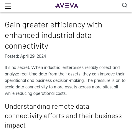
Gain greater efficiency with
enhanced industrial data
connectivity
Posted: April 29, 2024
It’s no secret. When industrial enterprises reliably collect and
analyze real-time data from their assets, they can improve their
operational and business decision-making. The pressure is on to
scale data connectivity to more assets across more sites, all
while reducing operational costs.
Understanding remote data
connectivity efforts and their business
impact