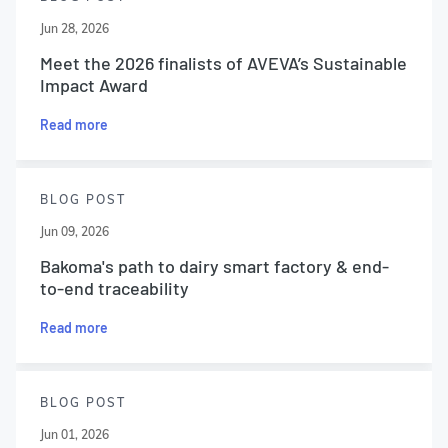
Jun 28, 2026
Meet the 2026 finalists of AVEVA’s Sustainable
Impact Award
Read more
BLOG POST
Jun 09, 2026
Bakoma's path to dairy smart factory & end-
to-end traceability
Read more
BLOG POST
Jun 01, 2026