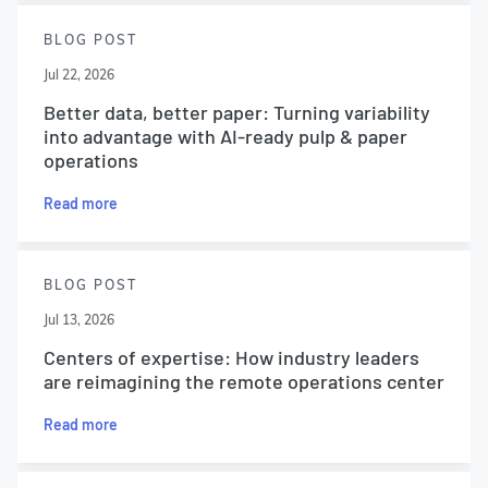
BLOG POST
Jul 22, 2026
Better data, better paper: Turning variability
into advantage with AI-ready pulp & paper
operations
Read more
BLOG POST
Jul 13, 2026
Centers of expertise: How industry leaders
are reimagining the remote operations center
Read more