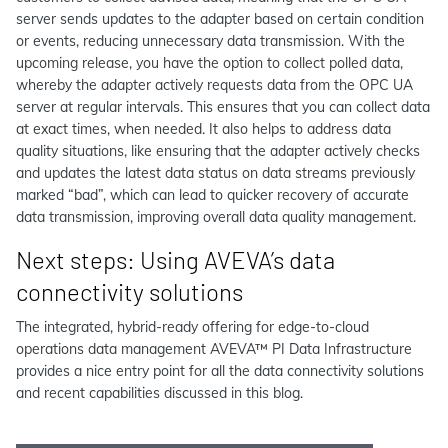
server sends updates to the adapter based on certain condition
or events, reducing unnecessary data transmission. With the
upcoming release, you have the option to collect polled data,
whereby the adapter actively requests data from the OPC UA
server at regular intervals. This ensures that you can collect data
at exact times, when needed. It also helps to address data
quality situations, like ensuring that the adapter actively checks
and updates the latest data status on data streams previously
marked “bad”, which can lead to quicker recovery of accurate
data transmission, improving overall data quality management.
Next steps: Using AVEVA’s data
connectivity solutions
The integrated, hybrid-ready offering for edge-to-cloud
operations data management AVEVA™ PI Data Infrastructure
provides a nice entry point for all the data connectivity solutions
and recent capabilities discussed in this blog.