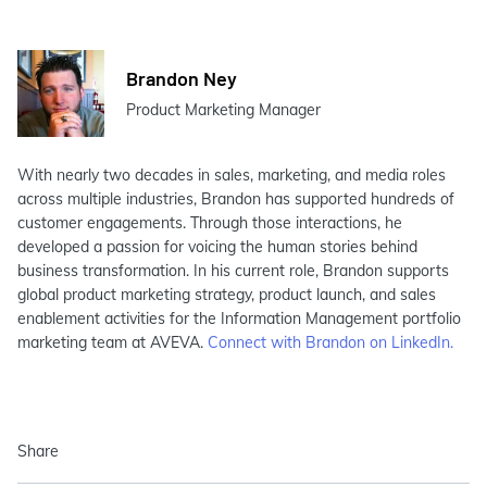
Brandon Ney
Product Marketing Manager
With nearly two decades in sales, marketing, and media roles
across multiple industries, Brandon has supported hundreds of
customer engagements. Through those interactions, he
developed a passion for voicing the human stories behind
business transformation. In his current role, Brandon supports
global product marketing strategy, product launch, and sales
enablement activities for the Information Management portfolio
marketing team at AVEVA.
Connect with Brandon on LinkedIn.
Share