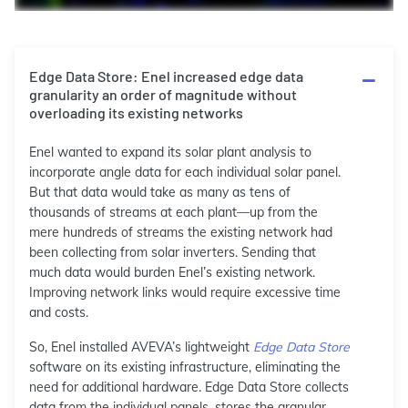
Edge Data Store: Enel increased edge data
granularity an order of magnitude without
overloading its existing networks
Enel wanted to expand its solar plant analysis to
incorporate angle data for each individual solar panel.
But that data would take as many as tens of
thousands of streams at each plant—up from the
mere hundreds of streams the existing network had
been collecting from solar inverters. Sending that
much data would burden Enel’s existing network.
Improving network links would require excessive time
and costs.
So, Enel installed AVEVA’s lightweight
Edge Data Store
software on its existing infrastructure, eliminating the
need for additional hardware. Edge Data Store collects
data from the individual panels, stores the granular