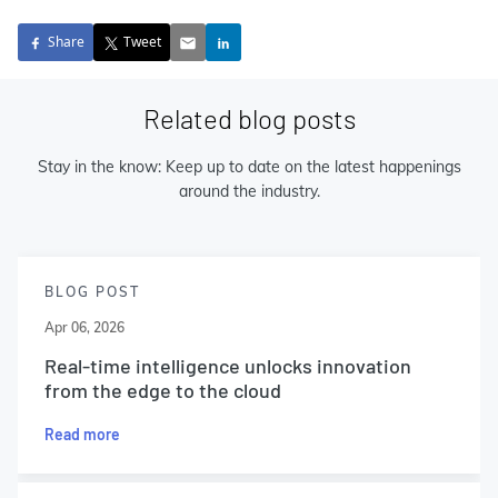
Share
Tweet
Related blog posts
Stay in the know: Keep up to date on the latest happenings
around the industry.
BLOG POST
Apr 06, 2026
Real-time intelligence unlocks innovation
from the edge to the cloud
Read more