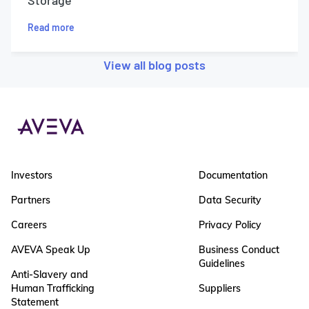
Storage
Read more
View all blog posts
Investors
Documentation
Partners
Data Security
Careers
Privacy Policy
AVEVA Speak Up
Business Conduct
Guidelines
Anti-Slavery and
Human Trafficking
Suppliers
Statement