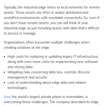
Typically, the industrial edge refers to local networks for remote
assets. Those assets are often in widely distributed and
unstaffed environments with unreliable connectivity. So, even if
you don’t have remote assets, you can still think of your
industrial edge as just including assets with data that’s difficult
to access or manage.
Organizations often encounter multiple challenges when
creating solutions at the edge:
High costs for replacing or updating legacy IT infrastructure,
along with even more costs for implementing new software
and storing data.
Mitigating risks concerning data loss, controls, lifecycle
management and security.
Lack of understanding about edge data and related
technologies.
Enel
, the world’s largest private player in renewables, is
overcoming those challenges. The company described its edge