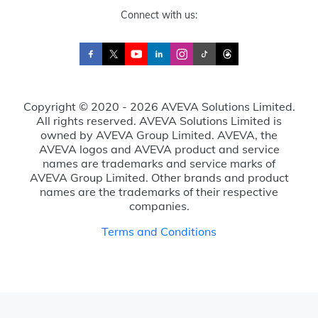
Connect with us:
Copyright © 2020 - 2026 AVEVA Solutions Limited.
All rights reserved. AVEVA Solutions Limited is
owned by AVEVA Group Limited. AVEVA, the
AVEVA logos and AVEVA product and service
names are trademarks and service marks of
AVEVA Group Limited. Other brands and product
names are the trademarks of their respective
companies.
Terms and Conditions