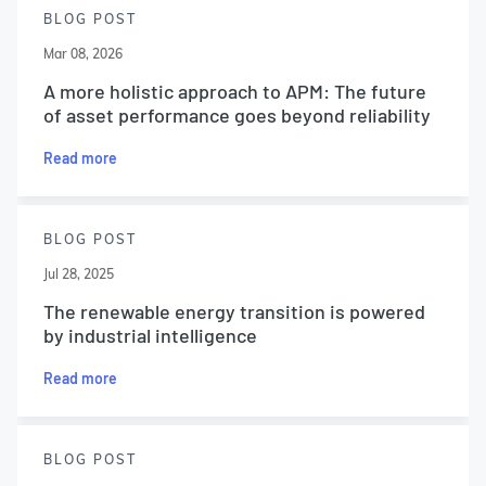
BLOG POST
Mar 08, 2026
A more holistic approach to APM: The future
of asset performance goes beyond reliability
Read more
BLOG POST
Jul 28, 2025
The renewable energy transition is powered
by industrial intelligence
Read more
BLOG POST