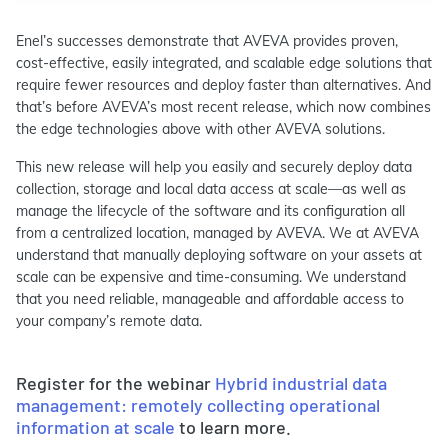
Enel’s successes demonstrate that AVEVA provides proven,
cost-effective, easily integrated, and scalable edge solutions that
require fewer resources and deploy faster than alternatives. And
that’s before AVEVA’s most recent release, which now combines
the edge technologies above with other AVEVA solutions.
This new release will help you easily and securely deploy data
collection, storage and local data access at scale—as well as
manage the lifecycle of the software and its configuration all
from a centralized location, managed by AVEVA. We at AVEVA
understand that manually deploying software on your assets at
scale can be expensive and time-consuming. We understand
that you need reliable, manageable and affordable access to
your company’s remote data.
Register for the webinar
Hybrid industrial data
management: remotely collecting operational
information at scale
to learn more.