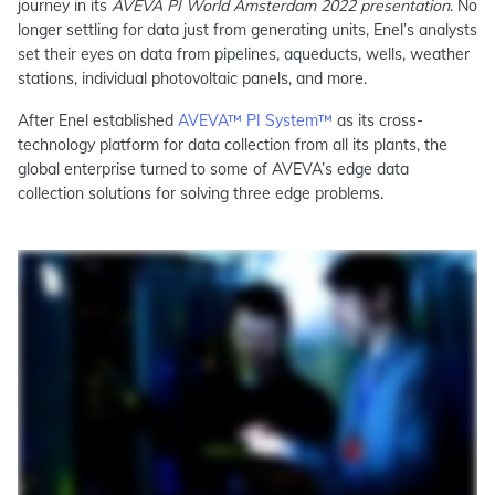
journey in its
AVEVA PI World Amsterdam 2022 presentation
. No
longer settling for data just from generating units, Enel’s analysts
set their eyes on data from pipelines, aqueducts, wells, weather
stations, individual photovoltaic panels, and more.
After Enel established
AVEVA™ PI System™
as its cross-
technology platform for data collection from all its plants, the
global enterprise turned to some of AVEVA’s edge data
collection solutions for solving three edge problems.