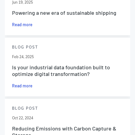
Jun 19, 2025
Powering a new era of sustainable shipping
Read more
BLOG POST
Feb 24, 2025
Is your industrial data foundation built to
optimize digital transformation?
Read more
BLOG POST
Oct 22, 2024
Reducing Emissions with Carbon Capture &