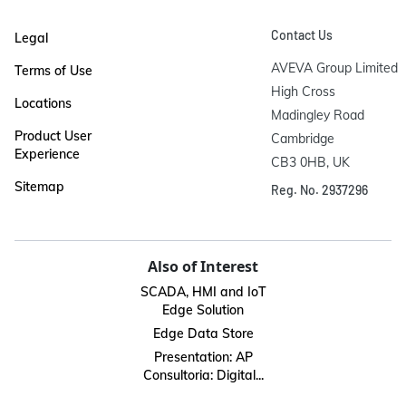
Contact Us
Legal
AVEVA Group Limited

Terms of Use
High Cross

Locations
Madingley Road

Product User
Cambridge

Experience
CB3 0HB, UK
Sitemap
Reg. No. 2937296
Also of Interest
SCADA, HMI and IoT
Edge Solution
Edge Data Store
Presentation: AP
Consultoria: Digital...