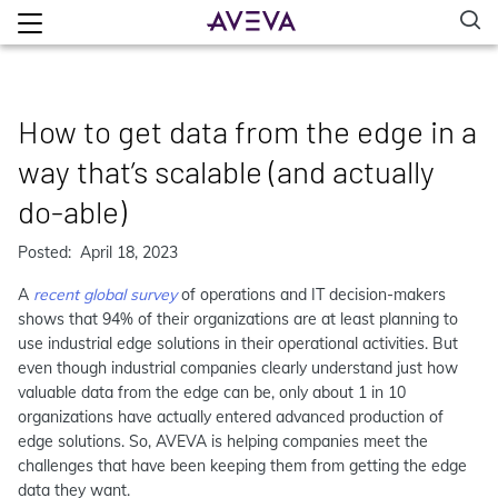
How to get data from the edge in a
way that’s scalable (and actually
do-able)
Posted: April 18, 2023
A
recent global survey
of operations and IT decision-makers
shows that 94% of their organizations are at least planning to
use industrial edge solutions in their operational activities. But
even though industrial companies clearly understand just how
valuable data from the edge can be, only about 1 in 10
organizations have actually entered advanced production of
edge solutions. So, AVEVA is helping companies meet the
challenges that have been keeping them from getting the edge
data they want.