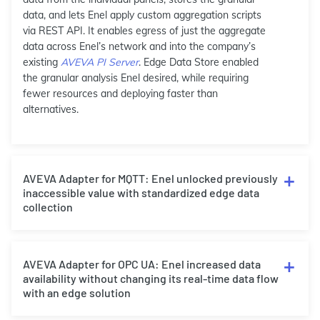
data, and lets Enel apply custom aggregation scripts
via REST API. It enables egress of just the aggregate
data across Enel’s network and into the company’s
existing
AVEVA PI Server
. Edge Data Store enabled
the granular analysis Enel desired, while requiring
fewer resources and deploying faster than
alternatives.
AVEVA Adapter for MQTT: Enel unlocked previously
inaccessible value with standardized edge data
collection
AVEVA Adapter for OPC UA: Enel increased data
availability without changing its real-time data flow
with an edge solution