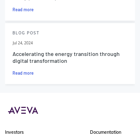
Read more
BLOG POST
Jul 24, 2024
Accelerating the energy transition through
digital transformation
Read more
Investors
Documentation