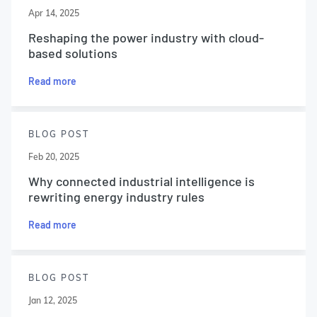
Apr 14, 2025
Reshaping the power industry with cloud-
based solutions
Read more
BLOG POST
Feb 20, 2025
Why connected industrial intelligence is
rewriting energy industry rules
Read more
BLOG POST
Jan 12, 2025