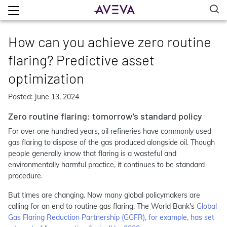
How can you achieve zero routine
flaring? Predictive asset
optimization
Posted: June 13, 2024
Zero routine flaring: tomorrow’s standard policy
For over one hundred years, oil refineries have commonly used
gas flaring to dispose of the gas produced alongside oil. Though
people generally know that flaring is a wasteful and
environmentally harmful practice, it continues to be standard
procedure.
But times are changing. Now many global policymakers are
calling for an end to routine gas flaring. The World Bank's
Global
Gas Flaring Reduction Partnership (GGFR), for example, has set