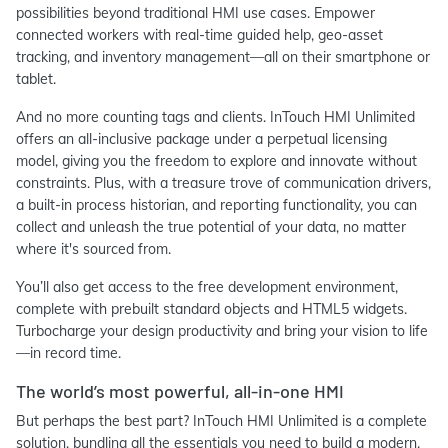
possibilities beyond traditional HMI use cases. Empower
connected workers with real-time guided help, geo-asset
tracking, and inventory management—all on their smartphone or
tablet.
And no more counting tags and clients. InTouch HMI Unlimited
offers an all-inclusive package under a perpetual licensing
model, giving you the freedom to explore and innovate without
constraints. Plus, with a treasure trove of communication drivers,
a built-in process historian, and reporting functionality, you can
collect and unleash the true potential of your data, no matter
where it's sourced from.
You’ll also get access to the free development environment,
complete with prebuilt standard objects and HTML5 widgets.
Turbocharge your design productivity and bring your vision to life
—in record time.
The world’s most powerful, all-in-one HMI
But perhaps the best part? InTouch HMI Unlimited is a complete
solution, bundling all the essentials you need to build a modern,