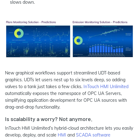
slows down.
New graphical workflows support streamlined UDT-based
graphics. UDTs let users nest up to six levels deep, so adding
valves to a tank just takes a few clicks.
InTouch HMI Unlimited
automatically exposes the namespace of OPC UA Servers,
simplifying application development for OPC UA sources with
drag-and-drop functionality.
Is scalability a worry? Not anymore.
InTouch HMI Unlimited’s hybrid-cloud architecture lets you easily
develop, deploy, and scale
HMI
and
SCADA software