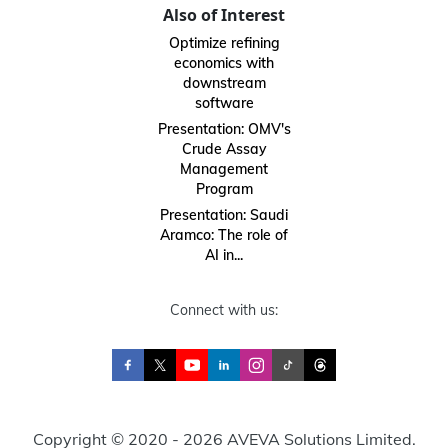
Also of Interest
Optimize refining
economics with
downstream
software
Presentation: OMV's
Crude Assay
Management
Program
Presentation: Saudi
Aramco: The role of
AI in...
Connect with us:
Copyright © 2020 - 2026 AVEVA Solutions Limited.