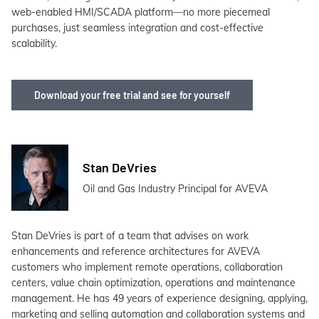
web-enabled HMI/SCADA platform—no more piecemeal
purchases, just seamless integration and cost-effective
scalability.
Download your free trial and see for yourself
Stan DeVries
Oil and Gas Industry Principal for AVEVA
Stan DeVries is part of a team that advises on work
enhancements and reference architectures for AVEVA
customers who implement remote operations, collaboration
centers, value chain optimization, operations and maintenance
management. He has 49 years of experience designing, applying,
marketing and selling automation and collaboration systems and