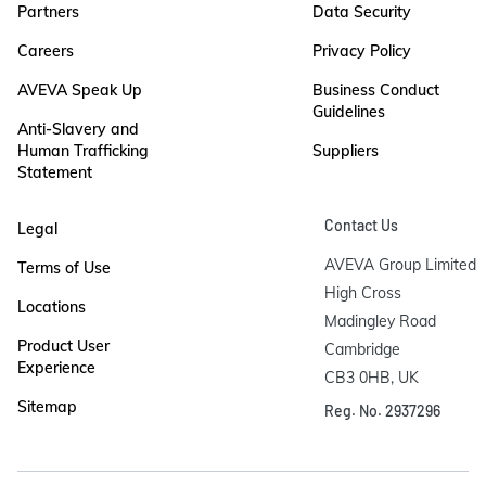
Partners
Data Security
Careers
Privacy Policy
AVEVA Speak Up
Business Conduct
Guidelines
Anti-Slavery and
Human Trafficking
Suppliers
Statement
Contact Us
Legal
AVEVA Group Limited

Terms of Use
High Cross

Locations
Madingley Road

Product User
Cambridge

Experience
CB3 0HB, UK
Sitemap
Reg. No. 2937296