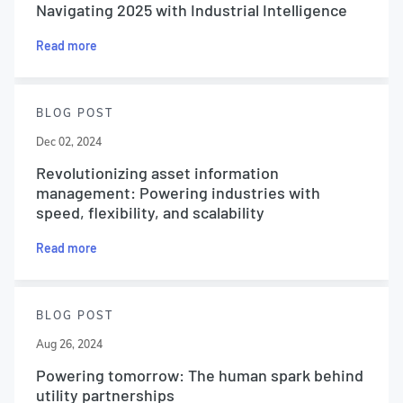
Navigating 2025 with Industrial Intelligence
Read more
BLOG POST
Dec 02, 2024
Revolutionizing asset information
management: Powering industries with
speed, flexibility, and scalability
Read more
BLOG POST
Aug 26, 2024
Powering tomorrow: The human spark behind
utility partnerships