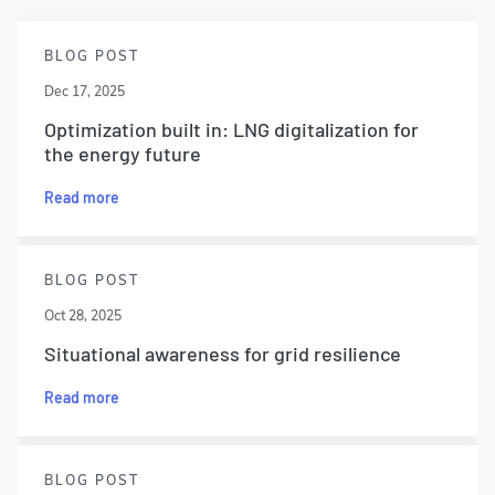
BLOG POST
Dec 17, 2025
Optimization built in: LNG digitalization for
the energy future
Read more
BLOG POST
Oct 28, 2025
Situational awareness for grid resilience
Read more
BLOG POST