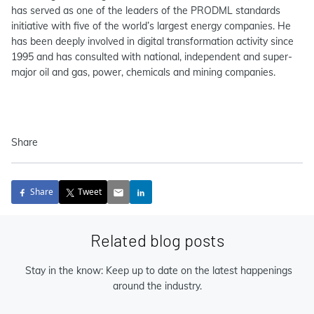
has served as one of the leaders of the PRODML standards
initiative with five of the world’s largest energy companies. He
has been deeply involved in digital transformation activity since
1995 and has consulted with national, independent and super-
major oil and gas, power, chemicals and mining companies.
Share
Share
Tweet
Related blog posts
Stay in the know: Keep up to date on the latest happenings
around the industry.