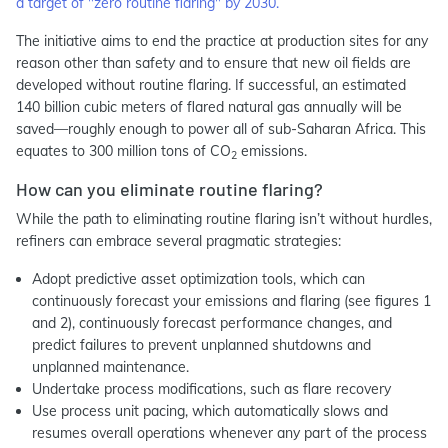
a target of "zero routine flaring" by 2030.
The initiative aims to end the practice at production sites for any
reason other than safety and to ensure that new oil fields are
developed without routine flaring. If successful, an estimated
140 billion cubic meters of flared natural gas annually will be
saved—roughly enough to power all of sub-Saharan Africa. This
equates to 300 million tons of CO
emissions.
2
How can you eliminate routine flaring?
While the path to eliminating routine flaring isn’t without hurdles,
refiners can embrace several pragmatic strategies:
Adopt predictive asset optimization tools, which can
continuously forecast your emissions and flaring (see figures 1
and 2), continuously forecast performance changes, and
predict failures to prevent unplanned shutdowns and
unplanned maintenance.
Undertake process modifications, such as flare recovery
Use process unit pacing, which automatically slows and
resumes overall operations whenever any part of the process