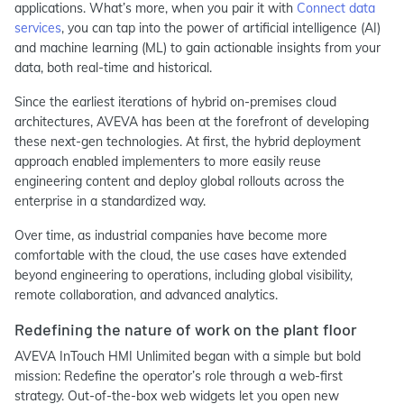
applications. What’s more, when you pair it with
Connect data
services
, you can tap into the power of artificial intelligence (AI)
and machine learning (ML) to gain actionable insights from your
data, both real-time and historical.
Since the earliest iterations of hybrid on-premises cloud
architectures, AVEVA has been at the forefront of developing
these next-gen technologies. At first, the hybrid deployment
approach enabled implementers to more easily reuse
engineering content and deploy global rollouts across the
enterprise in a standardized way.
Over time, as industrial companies have become more
comfortable with the cloud, the use cases have extended
beyond engineering to operations, including global visibility,
remote collaboration, and advanced analytics.
Redefining the nature of work on the plant floor
AVEVA InTouch HMI Unlimited began with a simple but bold
mission: Redefine the operator’s role through a web-first
strategy. Out-of-the-box web widgets let you open new