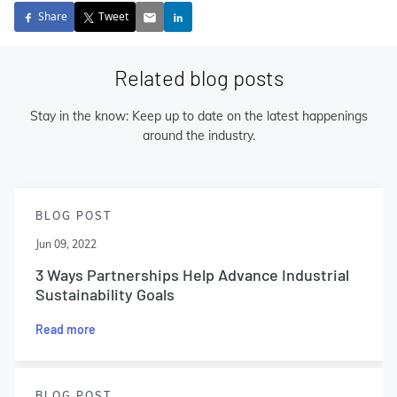
Share
Tweet
Related blog posts
Stay in the know: Keep up to date on the latest happenings
around the industry.
BLOG POST
Jun 09, 2022
3 Ways Partnerships Help Advance Industrial
Sustainability Goals
Read more
BLOG POST