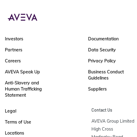
Investors
Documentation
Partners
Data Security
Careers
Privacy Policy
AVEVA Speak Up
Business Conduct
Guidelines
Anti-Slavery and
Human Trafficking
Suppliers
Statement
Contact Us
Legal
AVEVA Group Limited

Terms of Use
High Cross

Locations
Madingley Road
