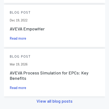
BLOG POST
Dec 19, 2022
AVEVA EmpowHer
Read more
BLOG POST
Mar 19, 2026
AVEVA Process Simulation for EPCs: Key
Benefits
Read more
View all blog posts