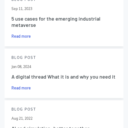
Sep 11, 2023
5 use cases for the emerging industrial
metaverse
Read more
BLOG POST
Jan 08, 2024
A digital thread What it is and why you need it
Read more
BLOG POST
Aug 21, 2022