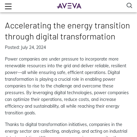
Accelerating the energy transition
through digital transformation
Posted: July 24, 2024
Power companies are under pressure to incorporate more
renewable resources into the grid and deliver reliable, resilient
power—all while ensuring safe, efficient operations. Digital
transformation is playing a crucial role in enabling power
companies to rise to the challenge and overcome these
pressures. By leveraging digital technologies, power companies
can optimize their operations, reduce costs, and increase
efficiency and sustainability, all while reaching their energy
transition goals.
Thanks to digital transformation initiatives, companies in the
energy sector are collecting, analyzing, and acting on industrial