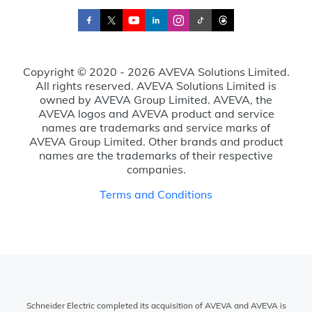
Copyright © 2020 - 2026 AVEVA Solutions Limited.
All rights reserved. AVEVA Solutions Limited is
owned by AVEVA Group Limited. AVEVA, the
AVEVA logos and AVEVA product and service
names are trademarks and service marks of
AVEVA Group Limited. Other brands and product
names are the trademarks of their respective
companies.
Terms and Conditions
Schneider Electric completed its acquisition of AVEVA and AVEVA is