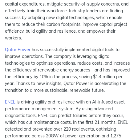
capital expenditures, mitigate security-of-supply concerns, and
effectively train their workforce. Industry leaders are finding
success by adopting new digital technologies, which enable
them to reduce their carbon footprints, improve capital project
efficiency, build agility and resilience, and empower their
workers.
Qatar Power
has successfully implemented digital tools to
improve operations. The company is leveraging digital
technologies to optimize operations, reduce costs, and increase
the efficiency of renewable energy sources—and has improved
fuel efficiency by 10% in the process, saving $1.4 million per
year. Thanks to new insights, Qatar Power is accelerating the
transition to a more sustainable, renewable future.
ENEL
is driving agility and resilience with an AI-infused asset
performance management system. By using advanced
diagnostic tools, ENEL can predict failures before they occur,
which has cut maintenance costs. In the first 21 months, ENEL
detected and prevented over 220 real events, optimizing
performance across 20GW of power generation and 1,275