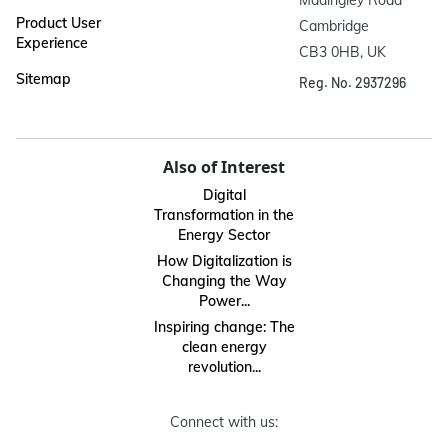
Product User
Cambridge

Experience
CB3 0HB, UK
Sitemap
Reg. No. 2937296
Also of Interest
Digital
Transformation in the
Energy Sector
How Digitalization is
Changing the Way
Power...
Inspiring change: The
clean energy
revolution...
Connect with us: