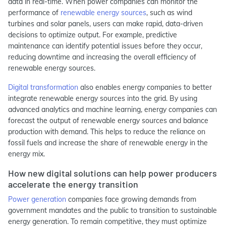
data in real-time. When power companies can monitor the
performance of
renewable energy sources
, such as wind
turbines and solar panels, users can make rapid, data-driven
decisions to optimize output. For example, predictive
maintenance can identify potential issues before they occur,
reducing downtime and increasing the overall efficiency of
renewable energy sources.
Digital transformation
also enables energy companies to better
integrate renewable energy sources into the grid. By using
advanced analytics and machine learning, energy companies can
forecast the output of renewable energy sources and balance
production with demand. This helps to reduce the reliance on
fossil fuels and increase the share of renewable energy in the
energy mix.
How new digital solutions can help power producers
accelerate the energy transition
Power generation
companies face growing demands from
government mandates and the public to transition to sustainable
energy generation. To remain competitive, they must optimize