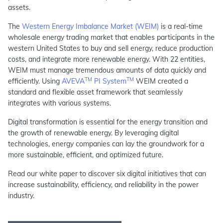
assets.
The
Western Energy Imbalance Market (WEIM)
is a real-time
wholesale energy trading market that enables participants in the
western United States to buy and sell energy, reduce production
costs, and integrate more renewable energy. With 22 entities,
WEIM must manage tremendous amounts of data quickly and
TM
TM
efficiently. Using
AVEVA
PI System
WEIM created a
standard and flexible asset framework that seamlessly
integrates with various systems.
Digital transformation is essential for the energy transition and
the growth of renewable energy. By leveraging digital
technologies, energy companies can lay the groundwork for a
more sustainable, efficient, and optimized future.
Read our white paper to discover six digital initiatives that can
increase sustainability, efficiency, and reliability in the power
industry.