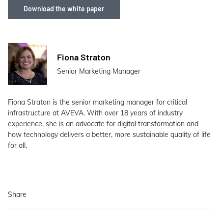
Download the white paper
Fiona Straton
Senior Marketing Manager
Fiona Straton is the senior marketing manager for critical
infrastructure at AVEVA. With over 18 years of industry
experience, she is an advocate for digital transformation and
how technology delivers a better, more sustainable quality of life
for all.
Share