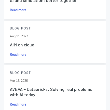
AI and simulation: better together
Read more
BLOG POST
Aug 11, 2022
AIM on cloud
Read more
BLOG POST
Mar 16, 2026
AVEVA + Databricks: Solving real problems
with AI today
Read more