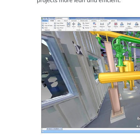
projects more lean and efficient.