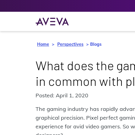
Home
Perspectives
Blogs
What does the gam
in common with pl
Posted: April 1, 2020
The gaming industry has rapidly advanc
graphical precision. Pixel perfect gam
experience for avid video gamers. So w