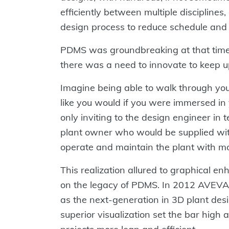
efficiently between multiple disciplines,
design process to reduce schedule and
PDMS was groundbreaking at that time 
there was a need to innovate to keep u
Imagine being able to walk through you
like you would if you were immersed in
only inviting to the design engineer in 
plant owner who would be supplied with
operate and maintain the plant with mor
This realization allured to graphical e
on the legacy of PDMS. In 2012 AVEVA
as the next-generation in 3D plant desi
superior visualization set the bar hig