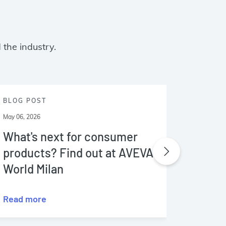
 the industry.
BLOG POST
BLOG P
May 06, 2026
May 03, 20
What's next for consumer
A guid
products? Find out at AVEVA
data 
World Milan
Read more
Read m