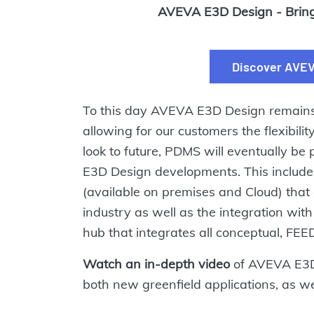
AVEVA E3D Design - Bringi
Discover AVEV
To this day AVEVA E3D Design remains 
allowing for our customers the flexibili
look to future, PDMS will eventually 
E3D Design developments. This include
(available on premises and Cloud) that
industry as well as the integration wit
hub that integrates all conceptual, FEE
Watch an in-depth video
of AVEVA E3D 
both new greenfield applications, as wel