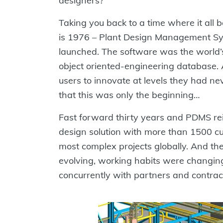
designers?
Taking you back to a time where it all b
is 1976 – Plant Design Management S
launched. The software was the world’s
object oriented-engineering database. A
users to innovate at levels they had n
that this was only the beginning…
Fast forward thirty years and PDMS r
design solution with more than 1500 c
most complex projects globally. And t
evolving, working habits were changin
concurrently with partners and contract