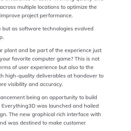
 across multiple locations to optimize the
 improve project performance.
but as software technologies evolved
p.
r plant and be part of the experience just
 your favorite computer game? This is not
terms of user experience but also to the
 high-quality deliverables at handover to
e visibility and accuracy.
nhancement being an opportunity to build
 Everything3D was launched and hailed
gn. The new graphical rich interface with
h and was destined to make customer