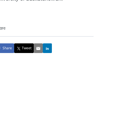
are
Share
Tweet