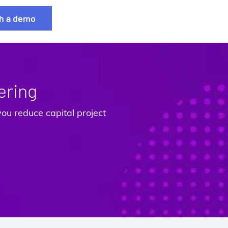
h a demo
ering
ou reduce capital project