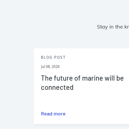
Stay in the k
BLOG POST
Jul 08, 2026
The future of marine will be
connected
Read more