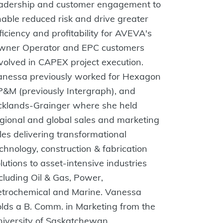
eadership and customer engagement to
able reduced risk and drive greater
ficiency and profitability for AVEVA's
wner Operator and EPC customers
volved in CAPEX project execution.
anessa previously worked for Hexagon
&M (previously Intergraph), and
cklands-Grainger where she held
gional and global sales and marketing
les delivering transformational
chnology, construction & fabrication
lutions to asset-intensive industries
cluding Oil & Gas, Power,
etrochemical and Marine. Vanessa
lds a B. Comm. in Marketing from the
iversity of Saskatchewan.