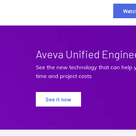
Watc
Aveva Unified Engine
See the new technology that can help y
time and project costs
See it now