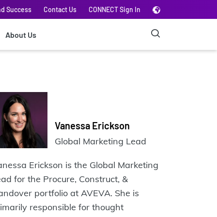
nd Success
Contact Us
CONNECT Sign In
About Us
Vanessa Erickson
Global Marketing Lead
nessa Erickson is the Global Marketing
ad for the Procure, Construct, &
ndover portfolio at AVEVA. She is
imarily responsible for thought