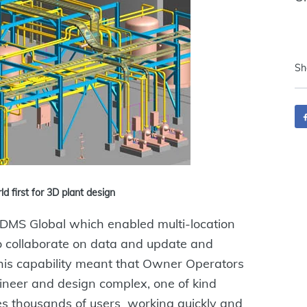
Sh
 first for 3D plant design
DMS Global which enabled multi-location
to collaborate on data and update and
his capability meant that Owner Operators
ineer and design complex, one of kind
es thousands of users working quickly and