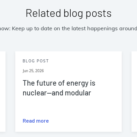
Related blog posts
now: Keep up to date on the latest happenings around
BLOG POST
Jun 25, 2026
The future of energy is
nuclear—and modular
Read more