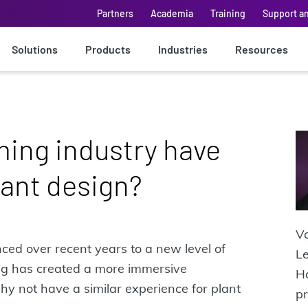
Partners
Academia
Training
Support a
Solutions
Products
Industries
Resources
ing industry have
ant design?
Va
ed over recent years to a new level of
Le
ing has created a more immersive
Ha
hy not have a similar experience for plant
pr