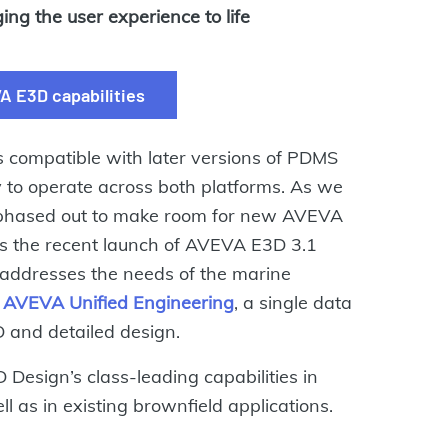
ng the user experience to life
A E3D capabilities
compatible with later versions of PDMS
ty to operate across both platforms. As we
be phased out to make room for new AVEVA
s the recent launch of AVEVA E3D 3.1
 addresses the needs of the marine
h
AVEVA Unified Engineering
, a single data
D and detailed design.
Design’s class-leading capabilities in
l as in existing brownfield applications.