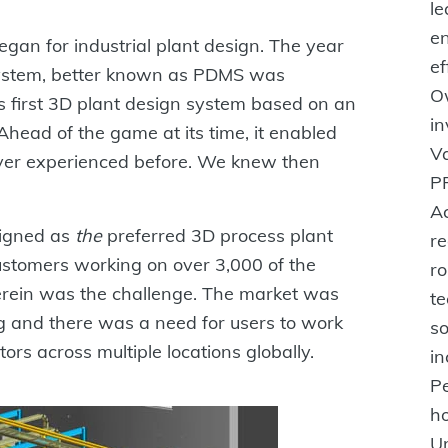
l
en
egan for industrial plant design. The year
ef
ystem, better known as PDMS was
O
 first 3D plant design system based on an
in
head of the game at its time, it enabled
V
ever experienced before. We knew then
PP
A
eigned as
the
preferred 3D process plant
re
ustomers working on over 3,000 of the
ro
herein was the challenge. The market was
te
g and there was a need for users to work
so
ors across multiple locations globally.
in
P
ho
Un