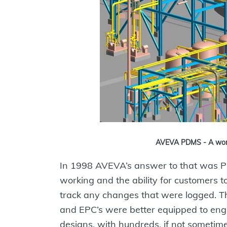
AVEVA PDMS - A world
In 1998 AVEVA’s answer to that was P
working and the ability for customers 
track any changes that were logged. T
and EPC’s were better equipped to eng
designs, with hundreds, if not sometim