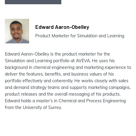
Edward Aaron-Obelley
Product Marketer for Simulation and Learning
Edward Aaron-Obelley is the product marketer for the
Simulation and Learning portfolio at AVEVA. He uses his
background in chemical engineering and marketing experience to
deliver the features, benefits, and business values of his
portfolio effectively and coherently. He works closely with sales
and demand strategy teams and supports marketing campaigns,
product releases and the overall messaging of his products.
Edward holds a master’s in Chemical and Process Engineering
from the University of Surrey.