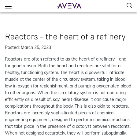
Reactors – the heart of a refinery
Posted: March 25, 2023
Reactors are often referred to as the heart of a refinery—and
for good reason. Both the heart and reactors are vital for a
healthy, functioning system. The heart is a powerful, intricate
muscle at the center of the circulatory system, taking in blood
low in oxygen for replenishment, and pumping oxygenated blood
to other organs. When the circulatory system is not operating
efficiently as a result of, say, heart disease, it can cause major
complications throughout the body. This is also akin to reactors.
Reactors are incredibly sophisticated pieces of chemical
engineering equipment, designed to perform chemical reactions
that take place in the presence of a catalyst between reactants.
When not designed accurately, they will perform suboptimally,