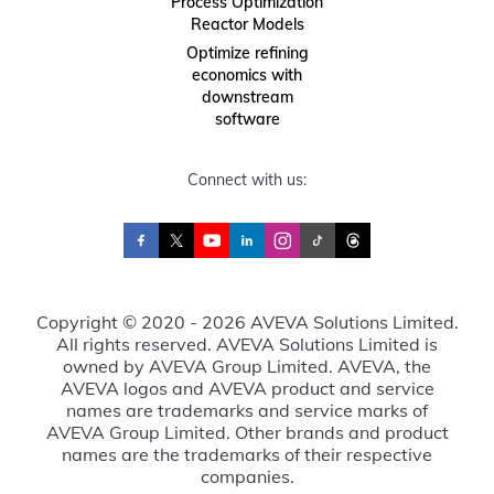
Process Optimization
Reactor Models
Optimize refining
economics with
downstream
software
Connect with us:
Copyright © 2020 - 2026 AVEVA Solutions Limited.
All rights reserved. AVEVA Solutions Limited is
owned by AVEVA Group Limited. AVEVA, the
AVEVA logos and AVEVA product and service
names are trademarks and service marks of
AVEVA Group Limited. Other brands and product
names are the trademarks of their respective
companies.