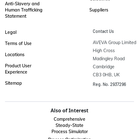
Anti-Slavery and
Human Trafficking
Suppliers
Statement
Contact Us
Legal
AVEVA Group Limited

Terms of Use
High Cross

Locations
Madingley Road

Product User
Cambridge

Experience
CB3 0HB, UK
Sitemap
Reg. No. 2937296
Also of Interest
Comprehensive
Steady-State
Process Simulator