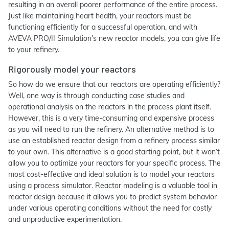
resulting in an overall poorer performance of the entire process.
Just like maintaining heart health, your reactors must be
functioning efficiently for a successful operation, and with
AVEVA PRO/II Simulation’s new reactor models, you can give life
to your refinery.
Rigorously model your reactors
So how do we ensure that our reactors are operating efficiently?
Well, one way is through conducting case studies and
operational analysis on the reactors in the process plant itself.
However, this is a very time-consuming and expensive process
as you will need to run the refinery. An alternative method is to
use an established reactor design from a refinery process similar
to your own. This alternative is a good starting point, but it won’t
allow you to optimize your reactors for your specific process. The
most cost-effective and ideal solution is to model your reactors
using a process simulator. Reactor modeling is a valuable tool in
reactor design because it allows you to predict system behavior
under various operating conditions without the need for costly
and unproductive experimentation.