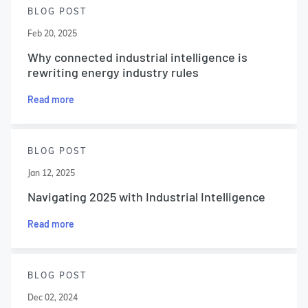
BLOG POST
Feb 20, 2025
Why connected industrial intelligence is
rewriting energy industry rules
Read more
BLOG POST
Jan 12, 2025
Navigating 2025 with Industrial Intelligence
Read more
BLOG POST
Dec 02, 2024