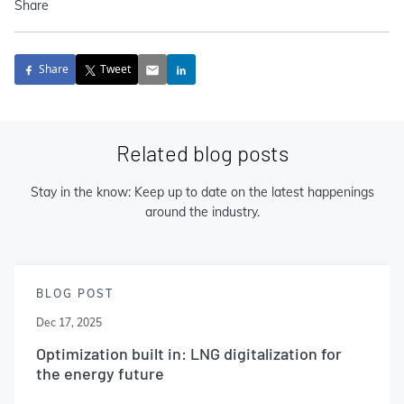
Share
Share
Tweet
Related blog posts
Stay in the know: Keep up to date on the latest happenings
around the industry.
BLOG POST
Dec 17, 2025
Optimization built in: LNG digitalization for
the energy future