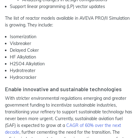
Support linear programming (LP) vector updates
The list of reactor models available in AVEVA PRO/II Simulation
is growing. They include:
Isomerization
Visbreaker
Delayed Coker
HF Alkylation
H2SO4 Alkylation
Hydrotreater
Hydrocracker
Enable innovative and sustainable technologies
With stricter environmental regulations emerging and greater
government funding to incentivize sustainable industries,
transitioning your refinery to support sustainable technology has
never been more urgent. Currently, sustainable aviation fuel
(SAF) is expected to grow at a
CAGR of 60% over the next
decade
, further cementing the need for the transition. The