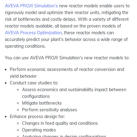
AVEVA PRO/II Simulation’s
new reactor models enable users to
rigorously model and optimize their reactor units, mitigating the
risk of bottlenecks and costly delays. With a variety of different
reactor models available, all based on the proven models of
AVEVA Process Optimization
, these reactor models can
accurately predict your plant’s behavior across a wide range of
operating conditions.
You can use AVEVA PRO/II Simulation’s new reactor models to:
Perform economic assessments of reactor conversion and
yield behavior
Conduct case studies to:
Assess economics and sustainability impact between
configurations
Mitigate bottlenecks
Perform sensitivity analyses
Enhance process design for:
Changes in feed quality and conditions
Operating modes
Analyzing changes in design configurations