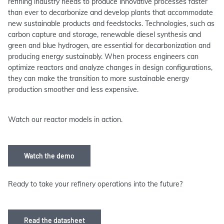
refining industry needs to produce innovative processes faster
than ever to decarbonize and develop plants that accommodate
new sustainable products and feedstocks. Technologies, such as
carbon capture and storage, renewable diesel synthesis and
green and blue hydrogen, are essential for decarbonization and
producing energy sustainably. When process engineers can
optimize reactors and analyze changes in design configurations,
they can make the transition to more sustainable energy
production smoother and less expensive.
Watch our reactor models in action.
Watch the demo
Ready to take your refinery operations into the future?
Read the datasheet