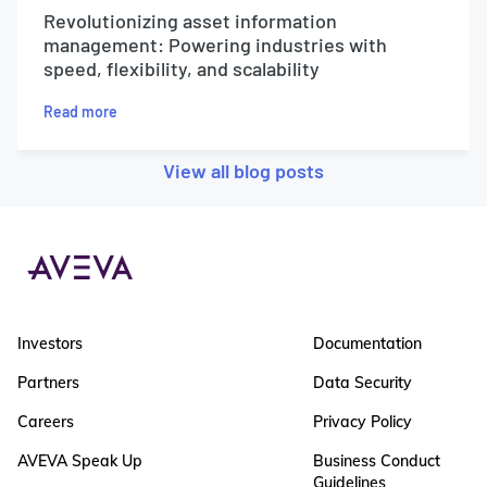
Revolutionizing asset information
management: Powering industries with
speed, flexibility, and scalability
Read more
View all blog posts
Investors
Documentation
Partners
Data Security
Careers
Privacy Policy
AVEVA Speak Up
Business Conduct
Guidelines