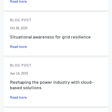
Read more
BLOG POST
Oct 28, 2025
Situational awareness for grid resilience
Read more
BLOG POST
Apr 14, 2025
Reshaping the power industry with cloud-
based solutions
Read more