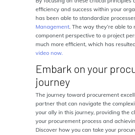
By focusing on these critical principles
efficiency and success within your org
has been able to standardize processe
Management
. The way they’re able to
component perspective to a project pe
much more efficient, which has resulted
video now.
Embark on your proc
journey
The journey toward procurement excel
partner that can navigate the complexi
your ally in this journey, providing the 
your procurement process and achieving 
Discover how you can take your procur