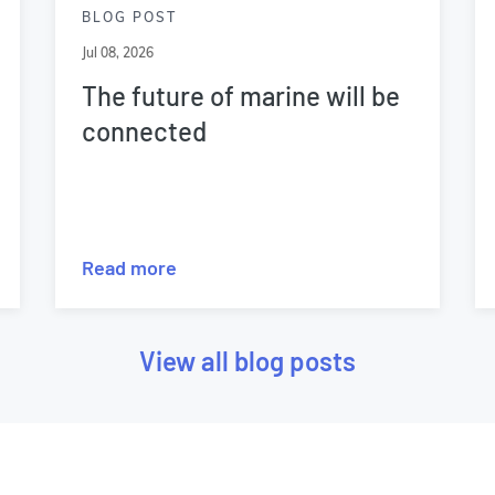
BLOG POST
Jul 08, 2026
The future of marine will be
connected
Read more
View all blog posts