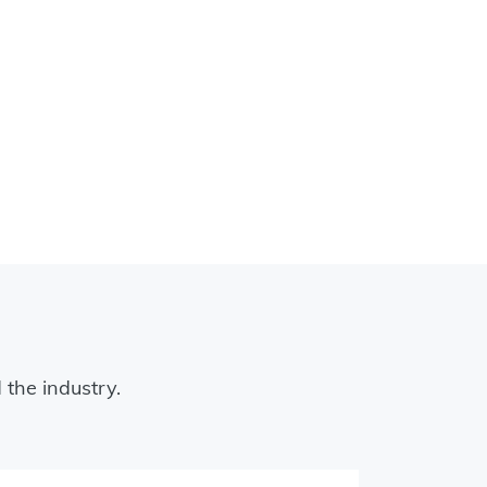
 the industry.