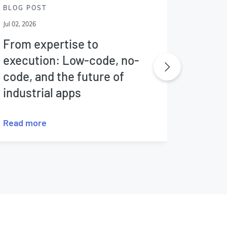
BLOG POST
BLOG P
Jul 02, 2026
Jun 25, 20
From expertise to
The f
execution: Low-code, no-
nucle
code, and the future of
industrial apps
Read more
Read m