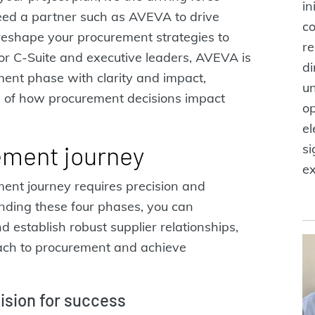
in
eed a partner such as AVEVA to drive
co
 reshape your procurement strategies to
re
 For C-Suite and executive leaders, AVEVA is
di
ent phase with clarity and impact,
un
g of how procurement decisions impact
op
el
ement journey
si
ex
ment journey requires precision and
nding these four phases, you can
nd establish robust supplier relationships,
oach to procurement and achieve
vision for success