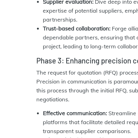
Supplier evaluation:
Dive deep into eva
expertise of potential suppliers, emp
partnerships.
Trust-based collaboration:
Forge alli
dependable partners, ensuring that o
project, leading to long-term collabor
Phase 3: Enhancing precision 
The request for quotation (RFQ) process
Precision in communication is paramo
this process through the initial RFQ, su
negotiations.
Effective communication:
Streamline 
platforms that facilitate detailed re
transparent supplier comparisons.