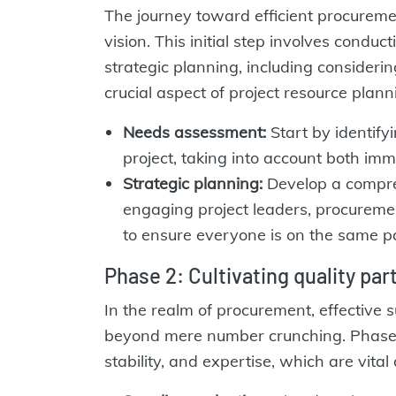
The journey toward efficient procureme
vision. This initial step involves cond
strategic planning, including considerin
crucial aspect of project resource plann
Needs assessment:
Start by identify
project, taking into account both im
Strategic planning:
Develop a compreh
engaging project leaders, procuremen
to ensure everyone is on the same pa
Phase 2: Cultivating quality pa
In the realm of procurement, effective s
beyond mere number crunching. Phase 2 
stability, and expertise, which are vital