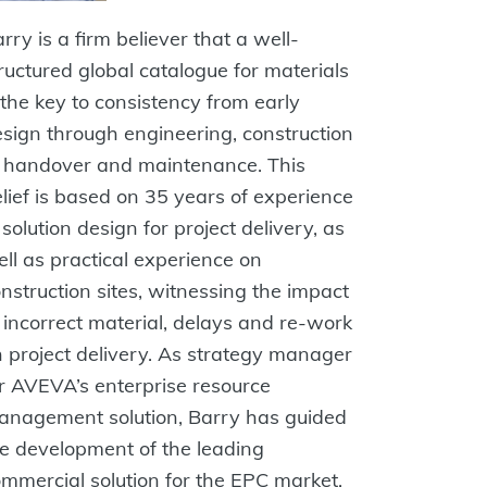
rry is a firm believer that a well-
ructured global catalogue for materials
 the key to consistency from early
sign through engineering, construction
o handover and maintenance. This
lief is based on 35 years of experience
 solution design for project delivery, as
ll as practical experience on
nstruction sites, witnessing the impact
 incorrect material, delays and re-work
 project delivery. As strategy manager
r AVEVA’s enterprise resource
anagement solution, Barry has guided
e development of the leading
mmercial solution for the EPC market.