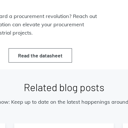
oward a procurement revolution? Reach out
ration can elevate your procurement
trial projects.
Read the datasheet
Related blog posts
now: Keep up to date on the latest happenings around