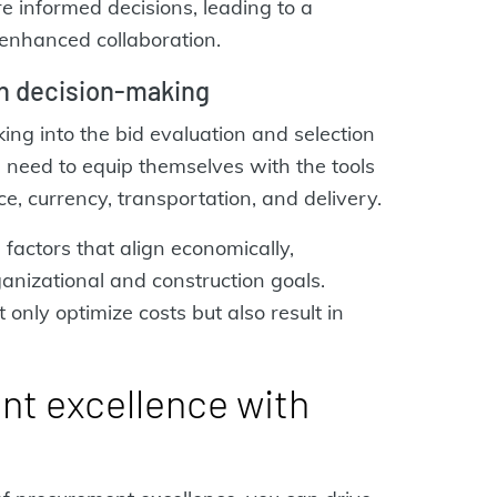
 informed decisions, leading to a
enhanced collaboration.
en decision-making
ng into the bid evaluation and selection
 need to equip themselves with the tools
ce, currency, transportation, and delivery.
 factors that align economically,
ganizational and construction goals.
only optimize costs but also result in
t excellence with