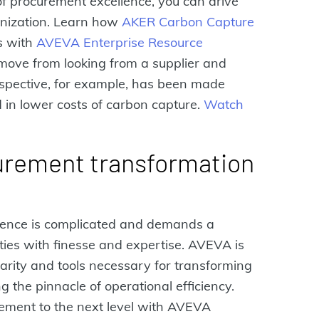
 of procurement excellence, you can drive
anization. Learn how
AKER Carbon Capture
s with
AVEVA Enterprise Resource
 move from looking from a supplier and
rspective, for example, has been made
 in lower costs of carbon capture.
Watch
urement transformation
lence is complicated and demands a
ties with finesse and expertise. AVEVA is
clarity and tools necessary for transforming
the pinnacle of operational efficiency.
ement to the next level with AVEVA