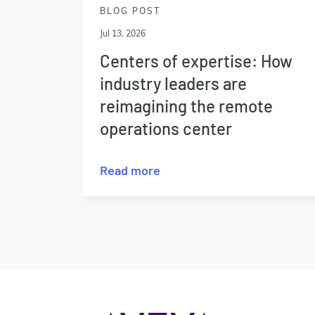
BLOG POST
Jul 13, 2026
Centers of expertise: How
industry leaders are
reimagining the remote
operations center
Read more