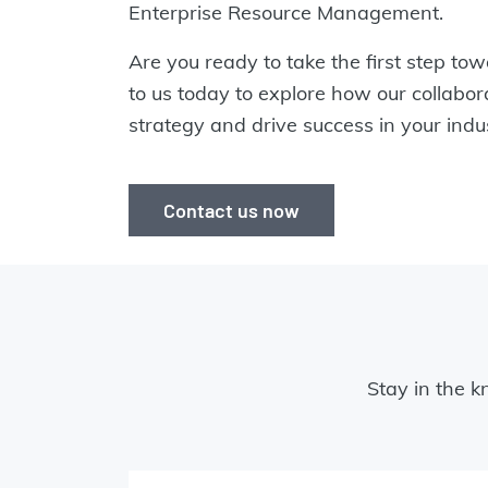
Enterprise Resource Management.
Are you ready to take the first step t
to us today to explore how our collabo
strategy and drive success in your indus
Contact us now
Stay in the k