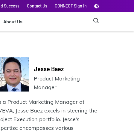
nd Success
Contact Us
CONNECT Sign In
About Us
Jesse Baez
Product Marketing
Manager
s a Product Marketing Manager at
EVA, Jesse Baez excels in steering the
oject Execution portfolio. Jesse's
xpertise encompasses various