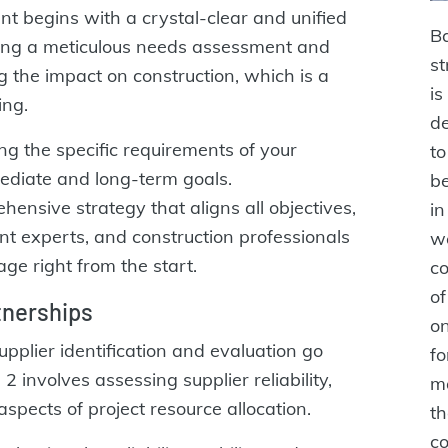
nt begins with a crystal-clear and unified
Ba
ucting a meticulous needs assessment and
st
g the impact on construction, which is a
is
ing.
de
ing the specific requirements of your
t
mediate and long-term goals.
be
ensive strategy that aligns all objectives,
in
t experts, and construction professionals
we
ge right from the start.
co
of
rtnerships
on
upplier identification and evaluation go
fo
involves assessing supplier reliability,
m
 aspects of project resource allocation.
th
co