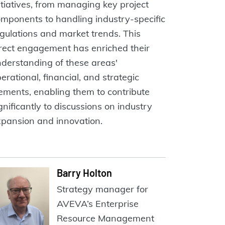
itiatives, from managing key project
mponents to handling industry-specific
gulations and market trends. This
rect engagement has enriched their
derstanding of these areas'
erational, financial, and strategic
ements, enabling them to contribute
gnificantly to discussions on industry
pansion and innovation.
Barry Holton
Strategy manager for
AVEVA’s Enterprise
Resource Management