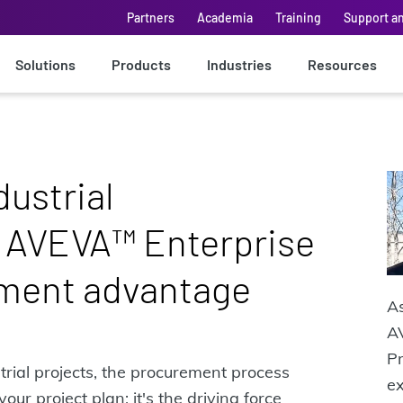
Partners
Academia
Training
Support a
Solutions
Products
Industries
Resources
dustrial
 AVEVA™ Enterprise
ment advantage
A
AV
Pr
trial projects, the procurement process
e
ur project plan; it's the driving force