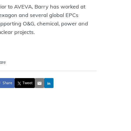
ior to AVEVA, Barry has worked at
exagon and several global EPCs
upporting O&G, chemical, power and
clear projects.
are
Share
Tweet