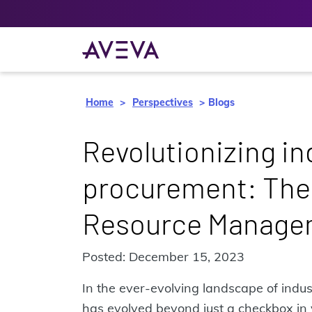
Home
Perspectives
Blogs
Revolutionizing in
procurement: The
Resource Manage
Posted: December 15, 2023
In the ever-evolving landscape of indus
has evolved beyond just a checkbox in yo