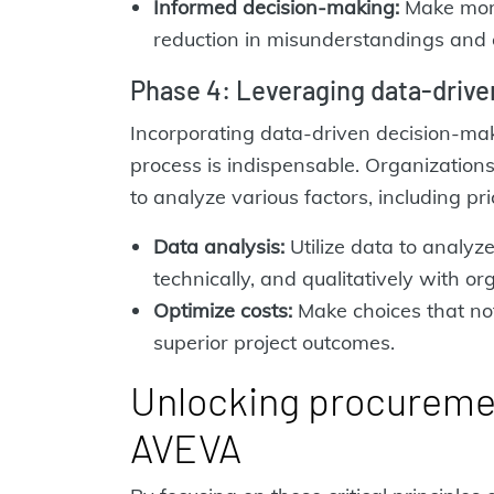
Informed decision-making:
Make more
reduction in misunderstandings and 
Phase 4: Leveraging data-driv
Incorporating data-driven decision-maki
process is indispensable. Organizations
to analyze various factors, including pri
Data analysis:
Utilize data to analyze
technically, and qualitatively with or
Optimize costs:
Make choices that not 
superior project outcomes.
Unlocking procuremen
AVEVA