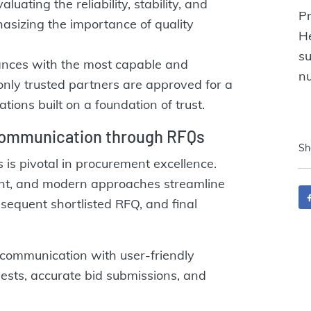
luating the reliability, stability, and
Pr
hasizing the importance of quality
H
s
ances with the most capable and
nu
nly trusted partners are approved for a
ations built on a foundation of trust.
communication through RFQs
Sh
 is pivotal in procurement excellence.
unt, and modern approaches streamline
bsequent shortlisted RFQ, and final
communication with user-friendly
quests, accurate bid submissions, and