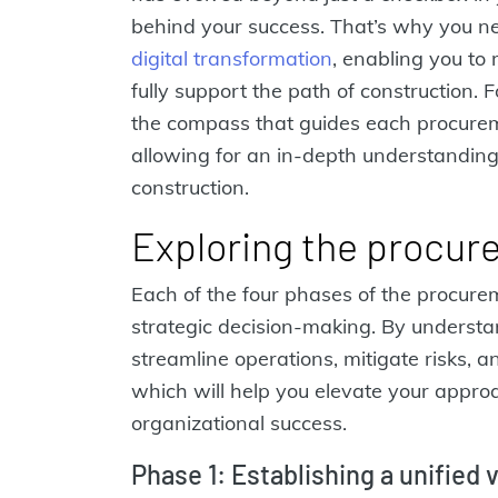
behind your success. That’s why you n
digital transformation
, enabling you to
fully support the path of construction.
the compass that guides each procurem
allowing for an in-depth understandin
construction.
Exploring the procur
Each of the four phases of the procure
strategic decision-making. By understa
streamline operations, mitigate risks, a
which will help you elevate your appr
organizational success.
Phase 1: Establishing a unified 