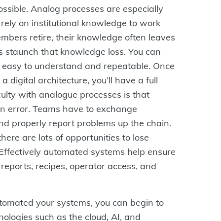
ssible. Analog processes are especially
rely on institutional knowledge to work
bers retire, their knowledge often leaves
s staunch that knowledge loss. You can
 easy to understand and repeatable. Once
 digital architecture, you’ll have a full
culty with analogue processes is that
man error. Teams have to exchange
d properly report problems up the chain.
here are lots of opportunities to lose
. Effectively automated systems help ensure
 reports, recipes, operator access, and
automated your systems, you can begin to
ologies such as the cloud, AI, and