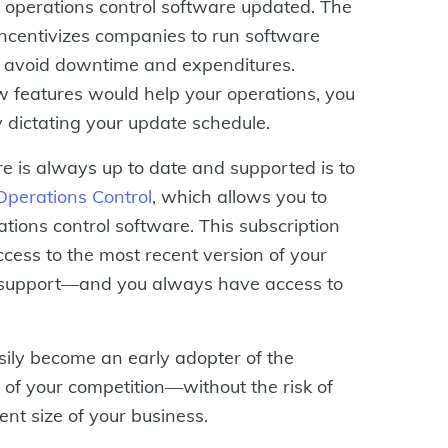
 operations control software updated. The
 incentivizes companies to run software
to avoid downtime and expenditures.
 features would help your operations, you
y dictating your update schedule.
e is always up to date and supported is to
erations Control
, which allows you to
tions control software. This subscription
ess to the most recent version of your
 support—and you always have access to
sily become an early adopter of the
 of your competition—without the risk of
nt size of your business.