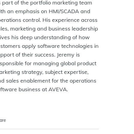
 part of the portfolio marketing team
ith an emphasis on HMI/SCADA and
erations control. His experience across
les, marketing and business leadership
ives his deep understanding of how
stomers apply software technologies in
pport of their success. Jeremy is
sponsible for managing global product
rketing strategy, subject expertise,
d sales enablement for the operations
oftware business at AVEVA.
are