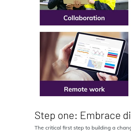
Step one: Embrace di
The critical first step to building a ch