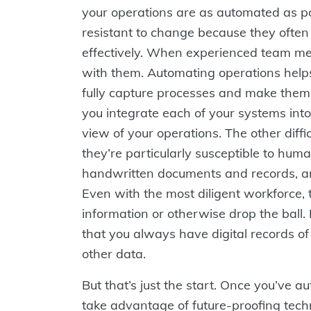
your operations are as automated as po
resistant to change because they often 
effectively. When experienced team mem
with them. Automating operations help
fully capture processes and make them
you integrate each of your systems into a
view of your operations. The other diffi
they’re particularly susceptible to hu
handwritten documents and records, an
Even with the most diligent workforce, t
information or otherwise drop the ball
that you always have digital records of
other data.
But that’s just the start. Once you’ve 
take advantage of future-proofing techn