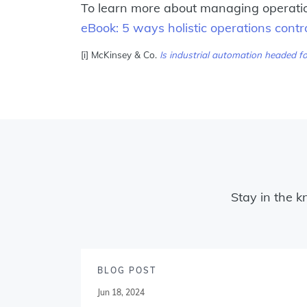
To learn more about managing operation
eBook: 5 ways holistic operations con
[i] McKinsey & Co.
Is industrial automation headed fo
Stay in the k
BLOG POST
Jun 18, 2024