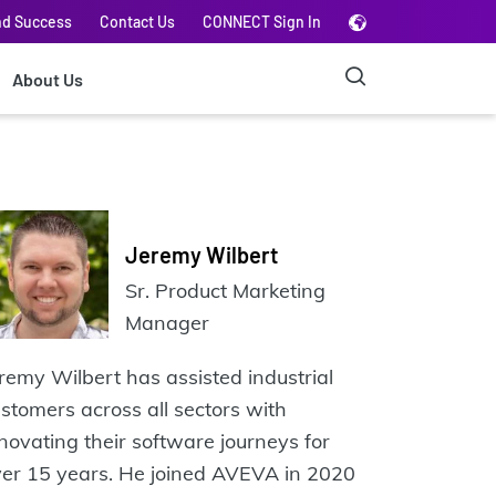
nd Success
Contact Us
CONNECT Sign In
About Us
Jeremy Wilbert
Sr. Product Marketing
Manager
remy Wilbert has assisted industrial
stomers across all sectors with
novating their software journeys for
er 15 years. He joined AVEVA in 2020