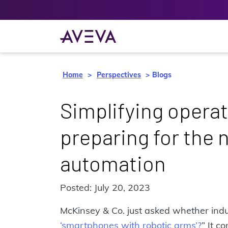
Home
Perspectives
Blogs
Simplifying operat
preparing for the n
automation
Posted: July 20, 2023
McKinsey & Co. just asked whether indu
‘smartphones with robotic arms’?
” It c