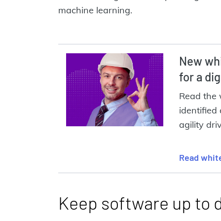
machine learning.
New whi
for a di
Read the 
identified 
agility dri
Read whit
Keep software up to 