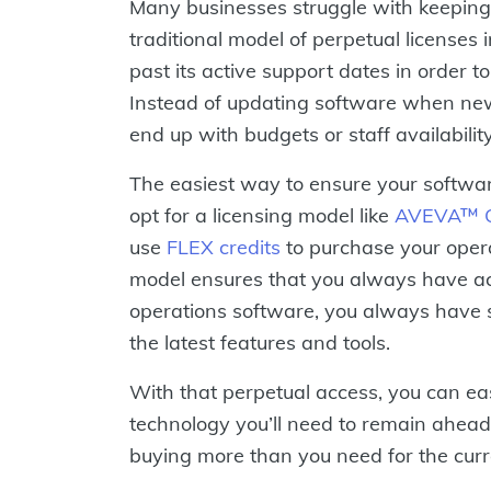
Many businesses struggle with keeping
traditional model of perpetual licenses
past its active support dates in order 
Instead of updating software when new
end up with budgets or staff availabilit
The easiest way to ensure your softwar
opt for a licensing model like
AVEVA™ Op
use
FLEX credits
to purchase your opera
model ensures that you always have acc
operations software, you always have
the latest features and tools.
With that perpetual access, you can ea
technology you’ll need to remain ahead
buying more than you need for the curre