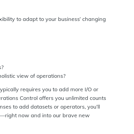
xibility to adapt to your business’ changing
s?
olistic view of operations?
ypically requires you to add more I/O or
ations Control offers you unlimited counts
es to add datasets or operators, you’ll
e—right now and into our brave new