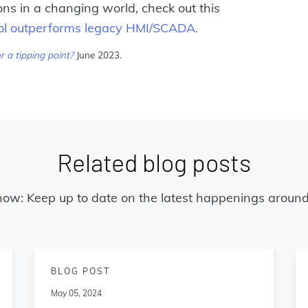
s in a changing world, check out this
trol outperforms legacy HMI/SCADA.
r a tipping point?
June 2023.
Related blog posts
now: Keep up to date on the latest happenings around
BLOG POST
May 05, 2024