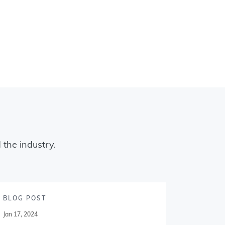
 the industry.
BLOG POST
BLOG P
Jan 17, 2024
Jan 09, 20