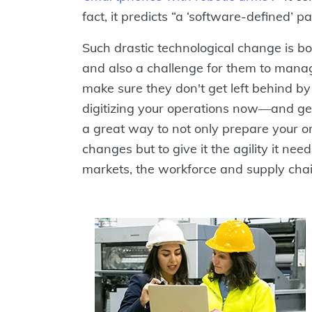
fact, it predicts “a ‘software-defined’ p
Such drastic technological change is b
and also a challenge for them to mana
make sure they don't get left behind by
digitizing your operations now—and ge
a great way to not only prepare your or
changes but to give it the agility it need
markets, the workforce and supply chai