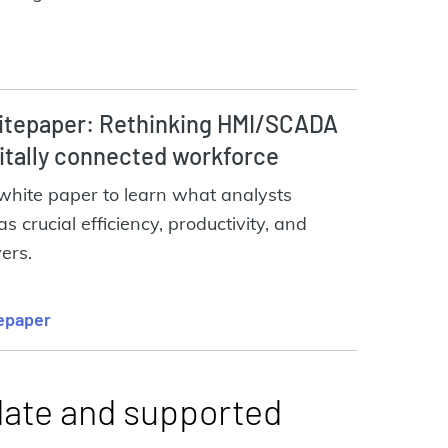
tepaper: Rethinking HMI/SCADA
gitally connected workforce
white paper to learn what analysts
as crucial efficiency, productivity, and
vers.
epaper
date and supported