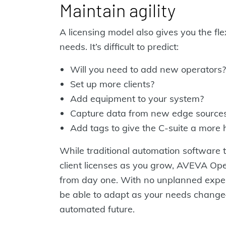
Maintain agility
A licensing model also gives you the fle
needs. It’s difficult to predict:
Will you need to add new operators?
Set up more clients?
Add equipment to your system?
Capture data from new edge source
Add tags to give the C-suite a more h
While traditional automation software t
client licenses as you grow, AVEVA Oper
from day one. With no unplanned expens
be able to adapt as your needs chang
automated future.