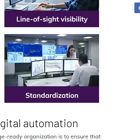
gital automation
ange-ready organization is to ensure that