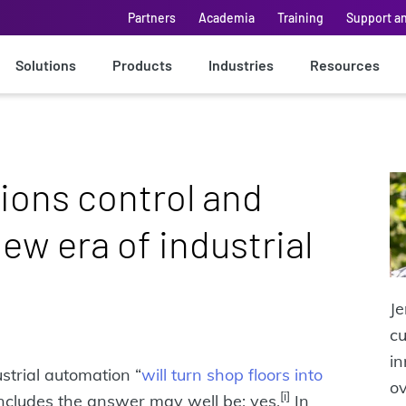
Partners
Academia
Training
Support a
Solutions
Products
Industries
Resources
ions control and
ew era of industrial
Je
cu
in
strial automation “
will turn shop floors into
ov
[i]
oncludes the answer may well be: yes.
In