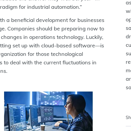
as
aradigm for industrial automation.”
w
op
oth a beneficial development for businesses
sa
ge. Companies should be preparing now to
dr
 changes in operations technology. Luckily,
cu
tting set up with cloud-based software—is
su
ganization for those technological
re
s to deal with the current fluctuations in
ma
ns.
an
s
Sh