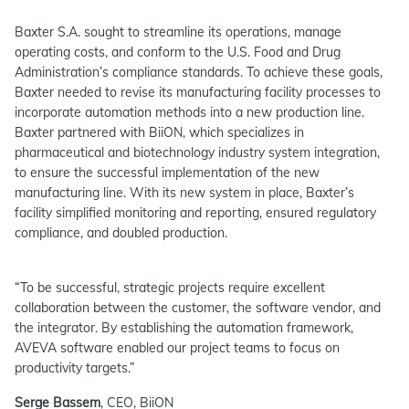
Baxter S.A. sought to streamline its operations, manage
operating costs, and conform to the U.S. Food and Drug
Administration’s compliance standards. To achieve these goals,
Baxter needed to revise its manufacturing facility processes to
incorporate automation methods into a new production line.
Baxter partnered with BiiON, which specializes in
pharmaceutical and biotechnology industry system integration,
to ensure the successful implementation of the new
manufacturing line. With its new system in place, Baxter’s
facility simplified monitoring and reporting, ensured regulatory
compliance, and doubled production.
“To be successful, strategic projects require excellent
collaboration between the customer, the software vendor, and
the integrator. By establishing the automation framework,
AVEVA software enabled our project teams to focus on
productivity targets.”
Serge Bassem
, CEO, BiiON