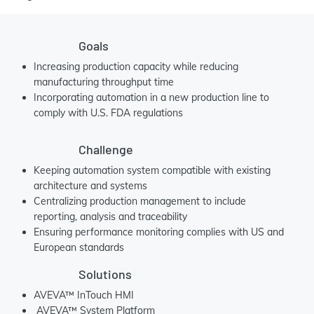
Goals
Increasing production capacity while reducing
manufacturing throughput time
Incorporating automation in a new production line to
comply with U.S. FDA regulations
Challenge
Keeping automation system compatible with existing
architecture and systems
Centralizing production management to include
reporting, analysis and traceability
Ensuring performance monitoring complies with US and
European standards
Solutions
AVEVA™ InTouch HMI
AVEVA™ System Platform