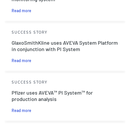
Read more
SUCCESS STORY
GlaxoSmithKline uses AVEVA System Platform
in conjunction with PI System
Read more
SUCCESS STORY
Pfizer uses AVEVA™ PI System™ for
production analysis
Read more