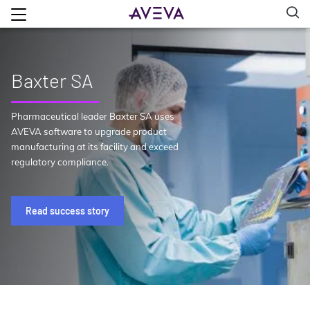
Baxter SA
Pharmaceutical leader Baxter SA uses
AVEVA software to upgrade product
manufacturing at its facility and exceed
regulatory compliance.
Read success story