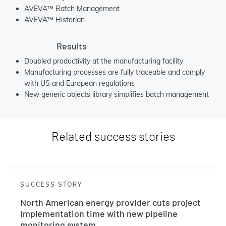
AVEVA™ Batch Management
AVEVA™ Historian
Results
Doubled productivity at the manufacturing facility
Manufacturing processes are fully traceable and comply
with US and European regulations
New generic objects library simplifies batch management
Related success stories
SUCCESS STORY
North American energy provider cuts project
implementation time with new pipeline
monitoring system