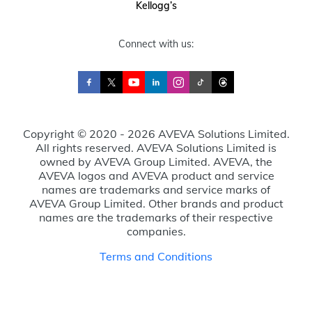
Kellogg’s
Connect with us:
Copyright © 2020 - 2026 AVEVA Solutions Limited.
All rights reserved. AVEVA Solutions Limited is
owned by AVEVA Group Limited. AVEVA, the
AVEVA logos and AVEVA product and service
names are trademarks and service marks of
AVEVA Group Limited. Other brands and product
names are the trademarks of their respective
companies.
Terms and Conditions