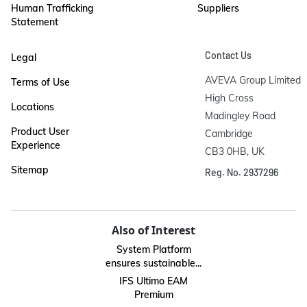
Human Trafficking
Suppliers
Statement
Contact Us
Legal
AVEVA Group Limited

Terms of Use
High Cross

Locations
Madingley Road

Product User
Cambridge

Experience
CB3 0HB, UK
Sitemap
Reg. No. 2937296
Also of Interest
System Platform
ensures sustainable...
IFS Ultimo EAM
Premium