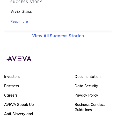
SUCCESS STORY
Vivix Glass
Read more
View All Success Stories
Investors
Documentation
Partners
Data Security
Careers
Privacy Policy
AVEVA Speak Up
Business Conduct
Guidelines
Anti-Slavery and