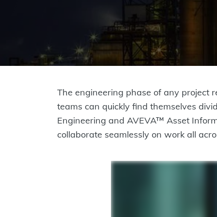
The engineering phase of any project re
teams can quickly find themselves divi
Engineering and AVEVA™ Asset Informa
collaborate seamlessly on work all acros