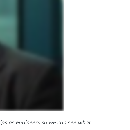
rtips as engineers so we can see what