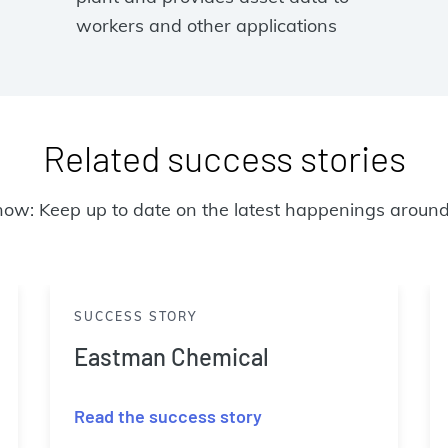
workers and other applications
Related success stories
now: Keep up to date on the latest happenings around
SUCCESS STORY
Eastman Chemical
Read the success story