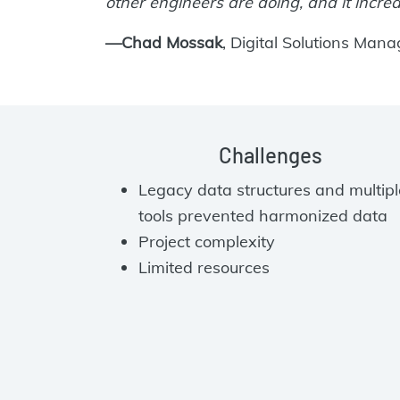
other engineers are doing, and it increa
—Chad Mossak
, Digital Solutions Mana
Challenges
Legacy data structures and multipl
tools prevented harmonized data
Project complexity
Limited resources