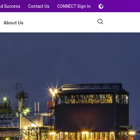
nd Success
Contact Us
CONNECT Sign In
About Us