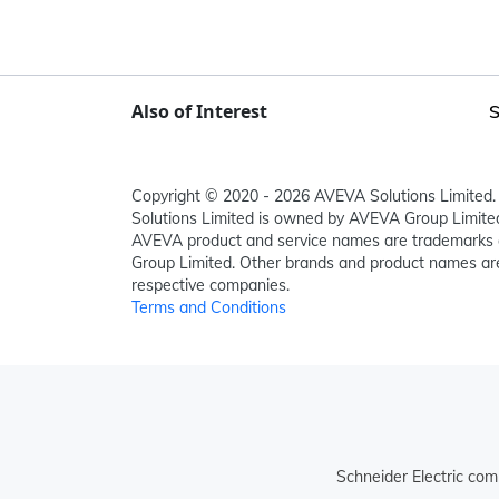
Also of Interest
S
Copyright © 2020 - 2026 AVEVA Solutions Limited. 
Solutions Limited is owned by AVEVA Group Limit
AVEVA product and service names are trademarks 
Group Limited. Other brands and product names are
respective companies.
Terms and Conditions
Schneider Electric com