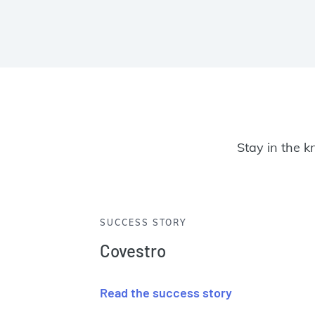
Stay in the k
SUCCESS STORY
Covestro
Read the success story