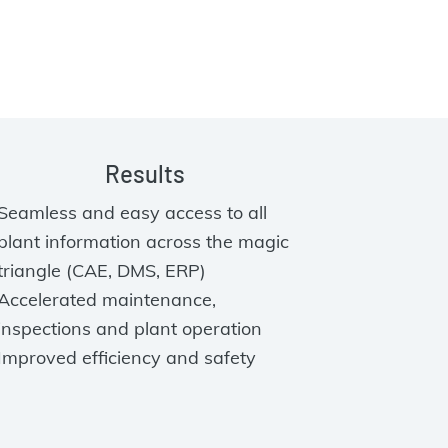
Results
Seamless and easy access to all
plant information across the magic
triangle (CAE, DMS, ERP)
Accelerated maintenance,
inspections and plant operation
Improved efficiency and safety