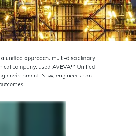
a unified approach, multi-disciplinary
chemical company, used AVEVA™ Unified
ng environment. Now, engineers can
 outcomes.