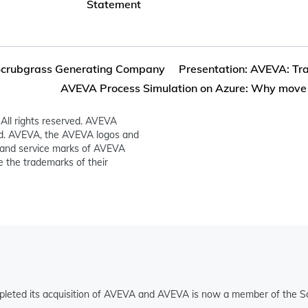
Statement
crubgrass Generating Company
Presentation: AVEVA: Tra
AVEVA Process Simulation on Azure: Why mov
All rights reserved. AVEVA
ed. AVEVA, the AVEVA logos and
and service marks of AVEVA
 the trademarks of their
pleted its acquisition of AVEVA and AVEVA is now a member of the Sc