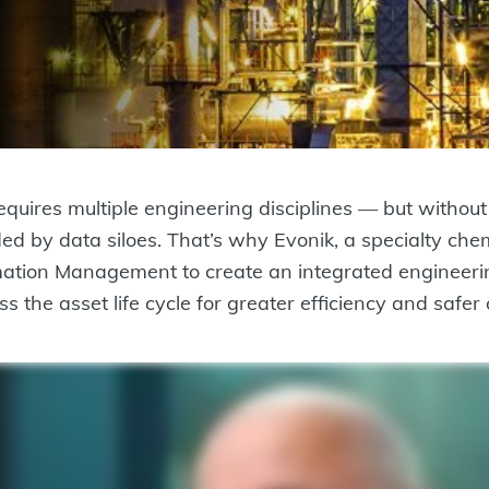
quires multiple engineering disciplines — but without 
ded by data siloes. That’s why Evonik, a specialty 
tion Management to create an integrated engineeri
s the asset life cycle for greater efficiency and safer