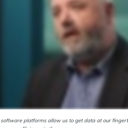
 software platforms allow us to get data at our finge