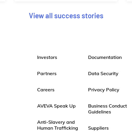
View all success stories
Investors
Documentation
Partners
Data Security
Careers
Privacy Policy
AVEVA Speak Up
Business Conduct
Guidelines
Anti-Slavery and
Human Trafficking
Suppliers