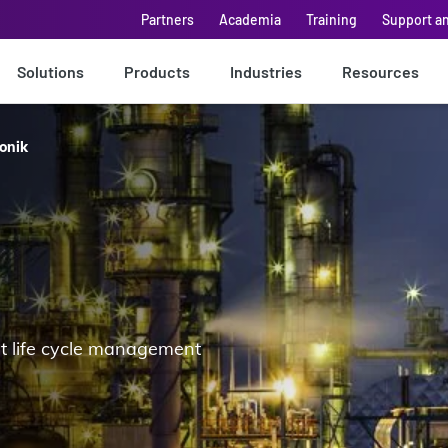
Partners
Academia
Training
Support a
Solutions
Products
Industries
Resources
onik
et life cycle management