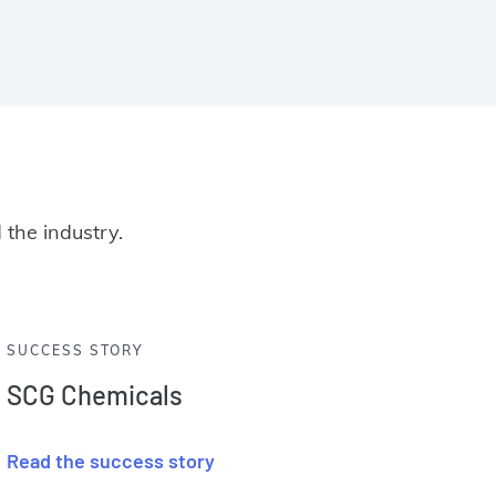
 the industry.
SUCCESS STORY
SCG Chemicals
Read the success story