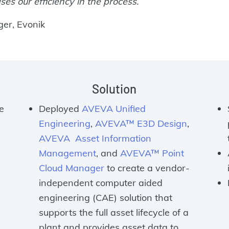
ses our efficiency in the process.
ger, Evonik
Solution
e
Deployed
AVEVA Unified
Engineering
,
AVEVA™ E3D Design
,
AVEVA Asset Information
Management
, and
AVEVA™ Point
Cloud Manager
to create a vendor-
independent computer aided
engineering (CAE) solution that
supports the full asset lifecycle of a
plant and provides asset data to