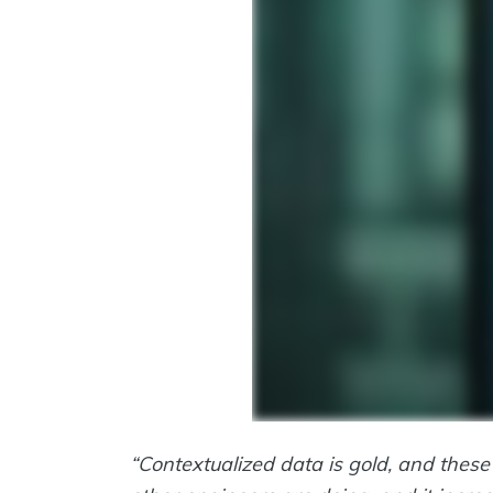
“Contextualized data is gold, and these