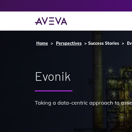
Home
Perspectives
Success Stories
Ev
Evonik
Taking a data-centric approach to ass