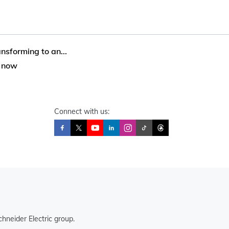
nsforming to an...
e now
Connect with us:
hneider Electric group.