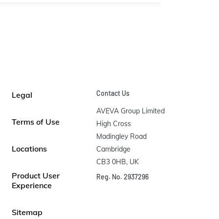
Contact Us
Legal
AVEVA Group Limited

Terms of Use
High Cross

Madingley Road

Locations
Cambridge

CB3 0HB, UK
Product User
Reg. No. 2937296
Experience
Sitemap