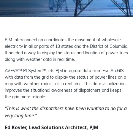
PJM Interconnection coordinates the movement of wholesale
electricity in all or parts of 13 states and the District of Columbia.
It needed a way to display the status and location of power lines
along with weather data in real time.
AVEVA™ PI System™ lets PJM integrate data from Esri ArcGIS
with data from the grid to display the status of power lines on a
map with weather radar—all in real time. This data visualization
improves the situational awareness of dispatchers and keeps
the grid more reliable.
“This is what the dispatchers have been wanting to do for a
very long time.”
Ed Kovler, Lead Solutions Architect, PJM