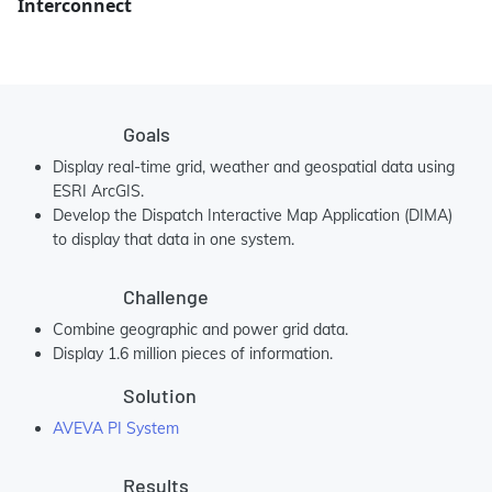
Interconnect
Goals
Display real-time grid, weather and geospatial data using
ESRI ArcGIS.
Develop the Dispatch Interactive Map Application (DIMA)
to display that data in one system.
Challenge
Combine geographic and power grid data.
Display 1.6 million pieces of information.
Solution
AVEVA PI System
Results