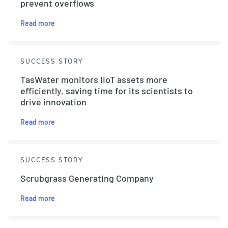
prevent overflows
Read more
SUCCESS STORY
TasWater monitors IIoT assets more
efficiently, saving time for its scientists to
drive innovation
Read more
SUCCESS STORY
Scrubgrass Generating Company
Read more