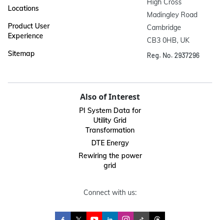
High Cross

Locations
Madingley Road

Product User
Cambridge

Experience
CB3 0HB, UK
Sitemap
Reg. No. 2937296
Also of Interest
PI System Data for
Utility Grid
Transformation
DTE Energy
Rewiring the power
grid
Connect with us: