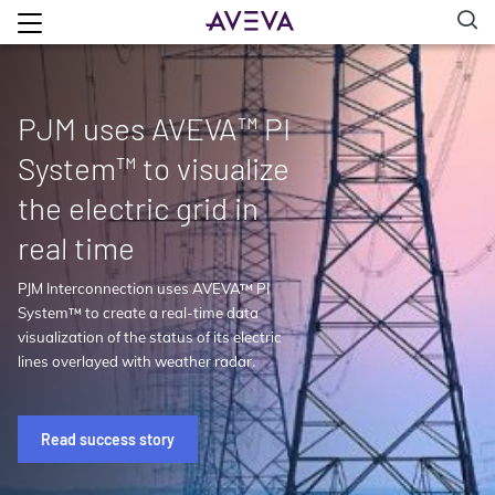
PJM uses AVEVA™ PI
System™ to visualize
the electric grid in
real time
PJM Interconnection uses AVEVA™ PI
System™ to create a real-time data
visualization of the status of its electric
lines overlayed with weather radar.
Read success story