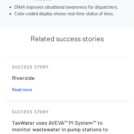
DIMA improves situational awareness for dispatchers.
Color-coded display shows real-time status of lines.
Related success stories
SUCCESS STORY
Riverside
Read more
SUCCESS STORY
TasWater uses AVEVA™ PI System™ to
monitor wastewater in pump stations to