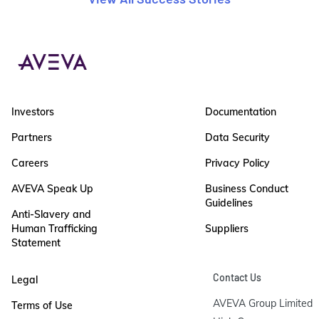
Investors
Documentation
Partners
Data Security
Careers
Privacy Policy
AVEVA Speak Up
Business Conduct
Guidelines
Anti-Slavery and
Human Trafficking
Suppliers
Statement
Contact Us
Legal
AVEVA Group Limited

Terms of Use