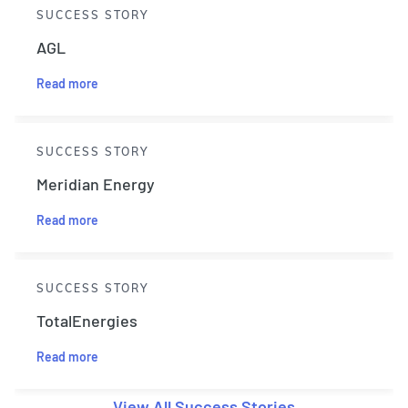
SUCCESS STORY
AGL
Read more
SUCCESS STORY
Meridian Energy
Read more
SUCCESS STORY
TotalEnergies
Read more
View All Success Stories