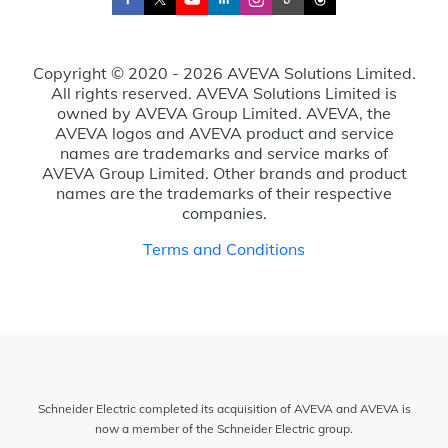
Copyright © 2020 - 2026 AVEVA Solutions Limited.
All rights reserved. AVEVA Solutions Limited is
owned by AVEVA Group Limited. AVEVA, the
AVEVA logos and AVEVA product and service
names are trademarks and service marks of
AVEVA Group Limited. Other brands and product
names are the trademarks of their respective
companies.
Terms and Conditions
Schneider Electric completed its acquisition of AVEVA and AVEVA is
now a member of the Schneider Electric group.