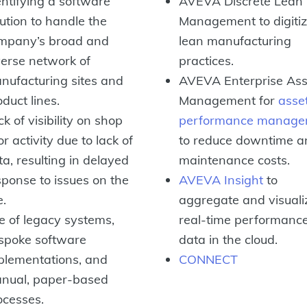
entifying a software
AVEVA Discrete Lean
lution to handle the
Management to digiti
mpany’s broad and
lean manufacturing
verse network of
practices.
nufacturing sites and
AVEVA Enterprise Ass
duct lines.
Management for
asse
k of visibility on shop
performance manage
or activity due to lack of
to reduce downtime a
ta, resulting in delayed
maintenance costs.
sponse to issues on the
AVEVA Insight
to
e.
aggregate and visuali
e of legacy systems,
real-time performanc
spoke software
data in the cloud.
plementations, and
CONNECT
nual, paper-based
ocesses.