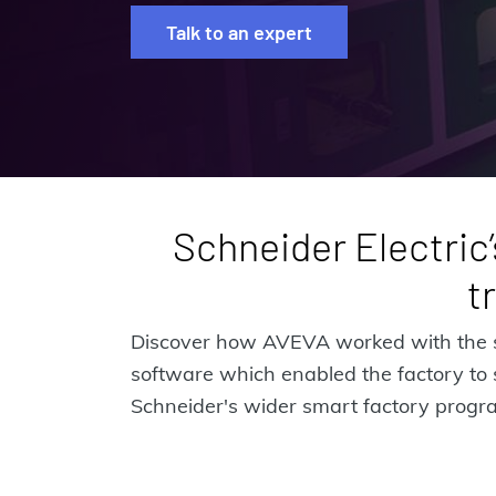
Talk to an expert
Schneider Electric’
t
Discover how AVEVA worked with the sm
software which enabled the factory to 
Schneider's wider smart factory progr