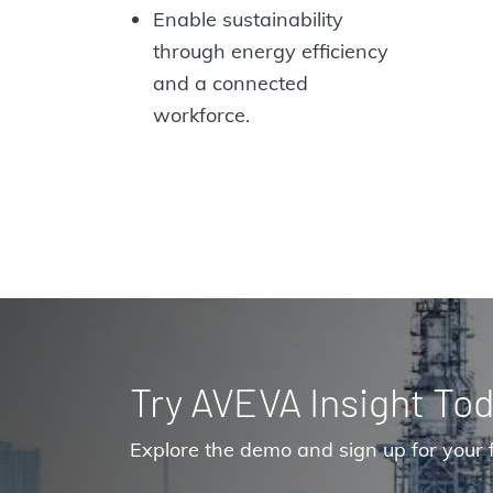
Enable sustainability
through energy efficiency
and a connected
workforce.
Try AVEVA Insight Tod
Explore the demo and sign up for your f