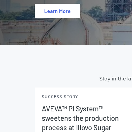
Learn More
Stay in the k
SUCCESS STORY
AVEVA™ PI System™
sweetens the production
process at Illovo Sugar