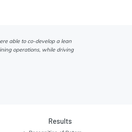
ere able to co-develop a lean
ining operations, while driving
Results