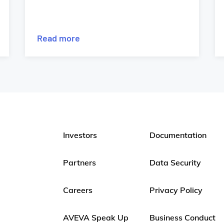
Read more
Investors
Documentation
Partners
Data Security
Careers
Privacy Policy
AVEVA Speak Up
Business Conduct