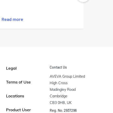
Read more
Read m
Contact Us
Legal
AVEVA Group Limited

Terms of Use
High Cross

Madingley Road

Locations
Cambridge

CB3 0HB, UK
Product User
Reg. No. 2937296