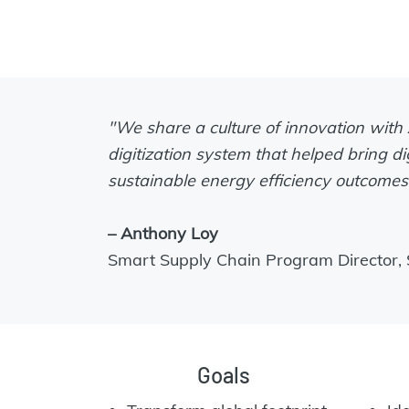
"We share a culture of innovation with
digitization system that helped bring di
sustainable energy efficiency outcomes 
– Anthony Loy
Smart Supply Chain Program Director, S
Goals