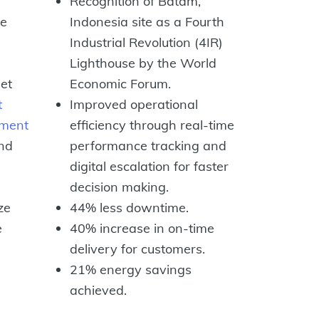
Recognition of Batam,
ze
Indonesia site as a Fourth
Industrial Revolution (4IR)
Lighthouse by the World
et
Economic Forum.
t
Improved operational
ment
efficiency through real-time
nd
performance tracking and
digital escalation for faster
decision making.
ze
44% less downtime.
e
40% increase in on-time
delivery for customers.
21% energy savings
achieved.