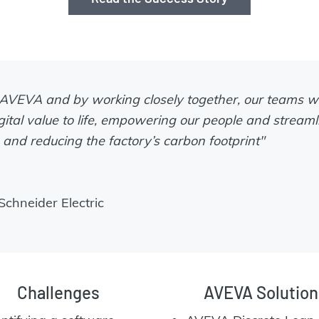
 AVEVA and by working closely together, our teams w
gital value to life, empowering our people and streaml
and reducing the factory’s carbon footprint"
chneider Electric
Challenges
AVEVA Solution