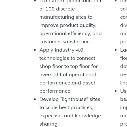
Transform global footprint
Id
of 100 discrete
so
manufacturing sites to
co
improve product quality,
di
operational efficiency, and
ma
customer satisfaction.
pro
Apply Industry 4.0
Lac
technologies to connect
flo
shop floor to top floor for
da
oversight of operational
re
performance and asset
lin
performance.
Us
Develop “lighthouse” sites
be
to scale best practices,
im
expertise, and knowledge
ma
sharing.
pr