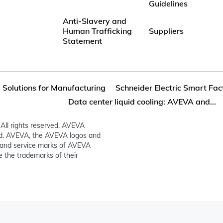
Guidelines
Anti-Slavery and
Human Trafficking
Suppliers
Statement
 Solutions for Manufacturing
Schneider Electric Smart Fa
Data center liquid cooling: AVEVA and...
All rights reserved. AVEVA
ed. AVEVA, the AVEVA logos and
and service marks of AVEVA
 the trademarks of their