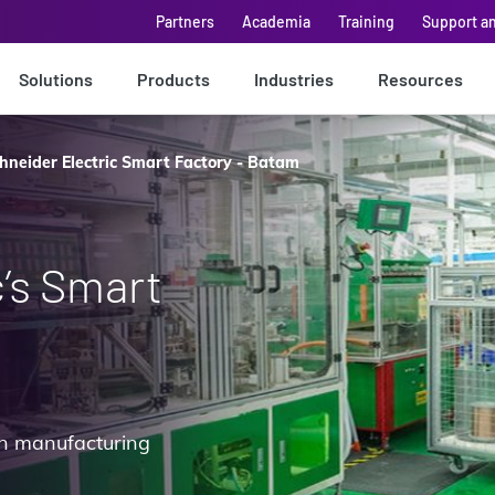
Partners
Academia
Training
Support a
Solutions
Products
Industries
Resources
hneider Electric Smart Factory - Batam
c’s Smart
 in manufacturing