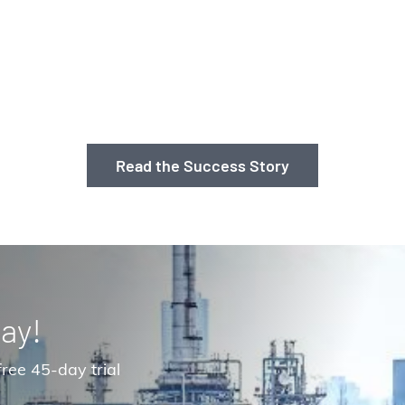
Read the Success Story
ay!
ree 45-day trial