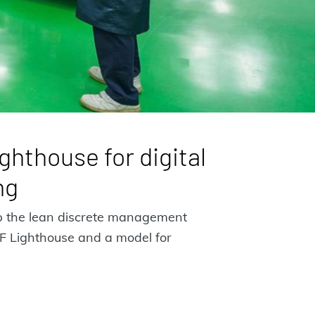
ghthouse for digital
ng
op the lean discrete management
EF Lighthouse and a model for