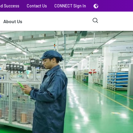
nd Success
Contact Us
CONNECT Sign In
About Us