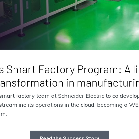
s Smart Factory Program: A li
ransformation in manufacturi
art factory team at Schneider Electric to co devel
streamline its operations in the cloud, becoming a W
am.
Read the Success Story