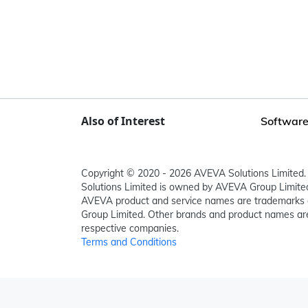
Also of Interest
Software
Copyright © 2020 - 2026 AVEVA Solutions Limited. 
Solutions Limited is owned by AVEVA Group Limit
AVEVA product and service names are trademarks 
Group Limited. Other brands and product names are
respective companies.
Terms and Conditions