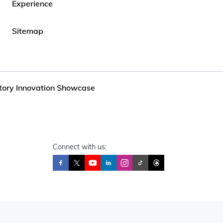
Experience
Sitemap
ctory Innovation Showcase
Connect with us: