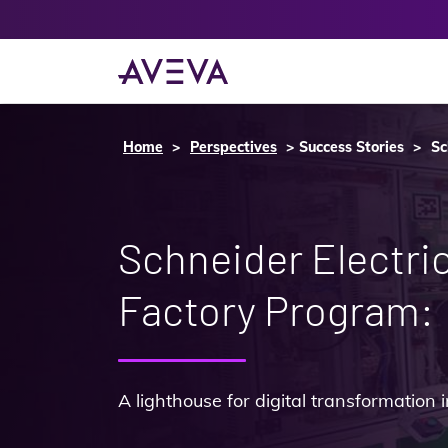
Home
Perspectives
Success Stories
Sc
Schneider Electri
Factory Program:
A lighthouse for digital transformation