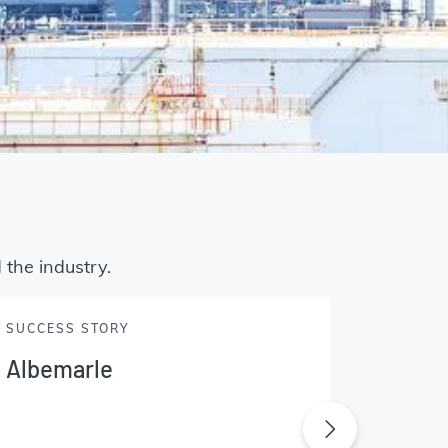
 the industry.
SUCCESS STORY
SUCCES
Albemarle
Amco