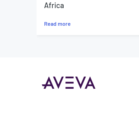
Africa
Read more