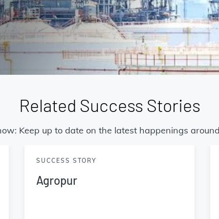
Related Success Stories
now: Keep up to date on the latest happenings around
SUCCESS STORY
Agropur